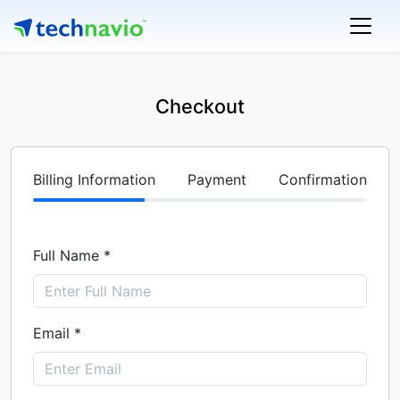
Checkout
Billing Information
Payment
Confirmation
Full Name *
Email *