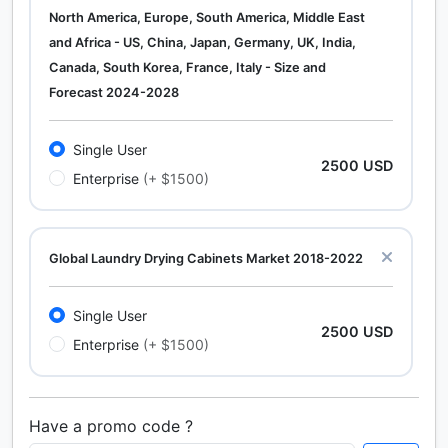
North America, Europe, South America, Middle East
and Africa - US, China, Japan, Germany, UK, India,
Canada, South Korea, France, Italy - Size and
Forecast 2024-2028
Single User
2500 USD
Enterprise
(+ $1500)
Global Laundry Drying Cabinets Market 2018-2022
Single User
2500 USD
Enterprise
(+ $1500)
Have a promo code ?
Calcium Chloride (Cacl2) Market Analysis North