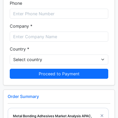
Phone
Company *
Country *
Proceed to Payment
Order Summary
Metal Bonding Adhesives Market Analysis APAC,