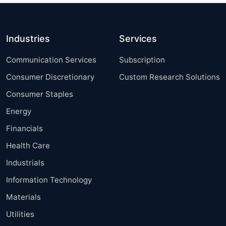
Industries
Services
Communication Services
Subscription
Consumer Discretionary
Custom Research Solutions
Consumer Staples
Energy
Financials
Health Care
Industrials
Information Technology
Materials
Utilities