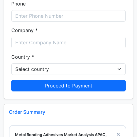
Phone
Company *
Country *
Proceed to Payment
Order Summary
Metal Bonding Adhesives Market Analysis APAC,