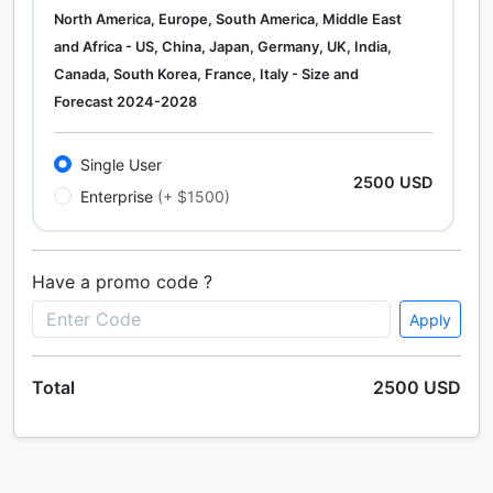
North America, Europe, South America, Middle East
and Africa - US, China, Japan, Germany, UK, India,
Canada, South Korea, France, Italy - Size and
Forecast 2024-2028
Single User
2500 USD
Enterprise
(+ $1500)
Have a promo code ?
Apply
Total
2500 USD