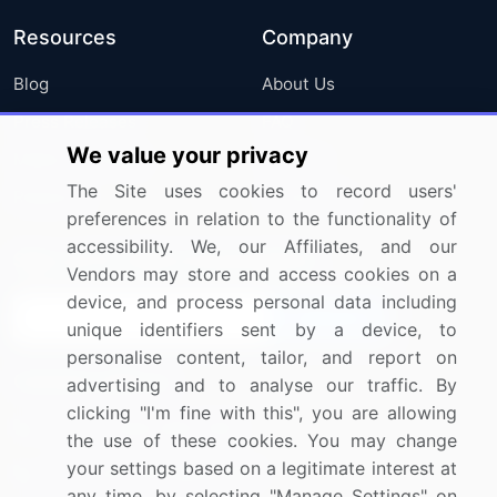
Resources
Company
Blog
About Us
Press Releases
FAQ
We value your privacy
Media Coverage
Careers
The Site uses cookies to record users'
Research
Contact Us
preferences in relation to the functionality of
accessibility. We, our Affiliates, and our
Sign up for offers & promotions
Vendors may store and access cookies on a
device, and process personal data including
Sign Up
unique identifiers sent by a device, to
personalise content, tailor, and report on
Connect with us
advertising and to analyse our traffic. By
clicking "I'm fine with this", you are allowing
US: (+1) 844-364-1100
the use of these cookies. You may change
your settings based on a legitimate interest at
UK: (+44) 203-893-3200
any time, by selecting "Manage Settings" on