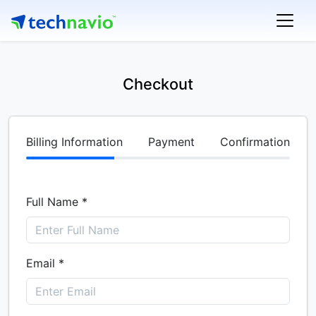
Checkout
Billing Information
Payment
Confirmation
Full Name *
Email *