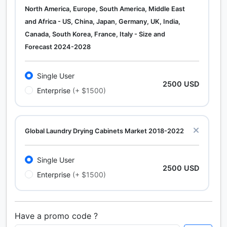
North America, Europe, South America, Middle East
and Africa - US, China, Japan, Germany, UK, India,
Canada, South Korea, France, Italy - Size and
Forecast 2024-2028
Single User
2500 USD
Enterprise
(+ $1500)
Global Laundry Drying Cabinets Market 2018-2022
Single User
2500 USD
Enterprise
(+ $1500)
Have a promo code ?
Calcium Chloride (Cacl2) Market Analysis North