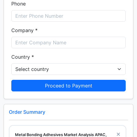
Phone
Company *
Country *
Proceed to Payment
Order Summary
Metal Bonding Adhesives Market Analysis APAC,