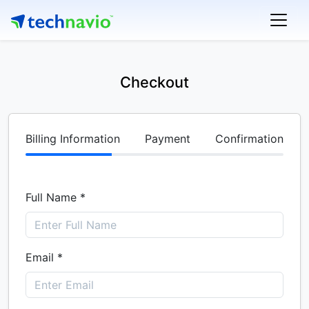
Checkout
Billing Information
Payment
Confirmation
Full Name *
Email *