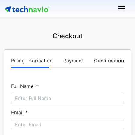
Checkout
Billing Information
Payment
Confirmation
Full Name *
Email *