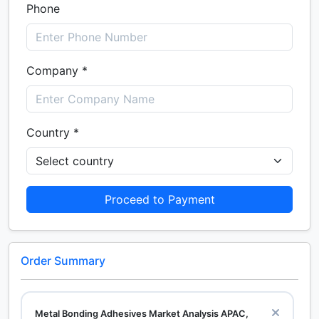
Phone
Company *
Country *
Proceed to Payment
Order Summary
Metal Bonding Adhesives Market Analysis APAC,