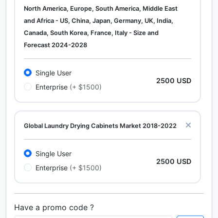
North America, Europe, South America, Middle East
and Africa - US, China, Japan, Germany, UK, India,
Canada, South Korea, France, Italy - Size and
Forecast 2024-2028
Single User
2500 USD
Enterprise
(+ $1500)
Global Laundry Drying Cabinets Market 2018-2022
Single User
2500 USD
Enterprise
(+ $1500)
Have a promo code ?
Calcium Chloride (Cacl2) Market Analysis North