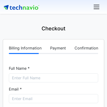
Checkout
Billing Information
Payment
Confirmation
Full Name *
Email *