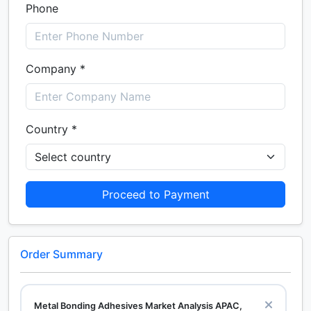
Phone
Company *
Country *
Proceed to Payment
Order Summary
Metal Bonding Adhesives Market Analysis APAC,