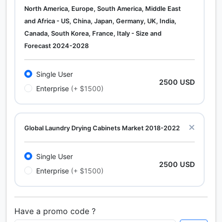
North America, Europe, South America, Middle East
and Africa - US, China, Japan, Germany, UK, India,
Canada, South Korea, France, Italy - Size and
Forecast 2024-2028
Single User
2500 USD
Enterprise
(+ $1500)
Global Laundry Drying Cabinets Market 2018-2022
Single User
2500 USD
Enterprise
(+ $1500)
Have a promo code ?
Calcium Chloride (Cacl2) Market Analysis North