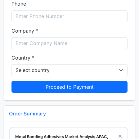
Phone
Company *
Country *
Proceed to Payment
Order Summary
Metal Bonding Adhesives Market Analysis APAC,