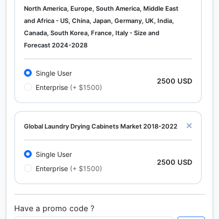
North America, Europe, South America, Middle East
and Africa - US, China, Japan, Germany, UK, India,
Canada, South Korea, France, Italy - Size and
Forecast 2024-2028
Single User
2500 USD
Enterprise
(+ $1500)
Global Laundry Drying Cabinets Market 2018-2022
Single User
2500 USD
Enterprise
(+ $1500)
Have a promo code ?
Calcium Chloride (Cacl2) Market Analysis North