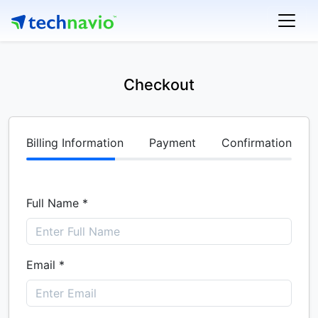
Checkout
Billing Information
Payment
Confirmation
Full Name *
Email *