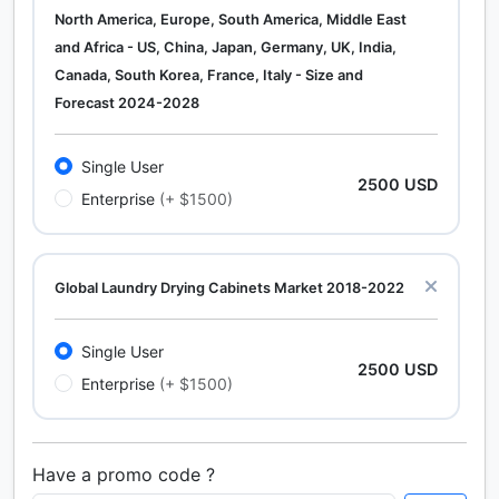
North America, Europe, South America, Middle East
and Africa - US, China, Japan, Germany, UK, India,
Canada, South Korea, France, Italy - Size and
Forecast 2024-2028
Single User
2500 USD
Enterprise
(+ $1500)
Global Laundry Drying Cabinets Market 2018-2022
Single User
2500 USD
Enterprise
(+ $1500)
Have a promo code ?
Calcium Chloride (Cacl2) Market Analysis North