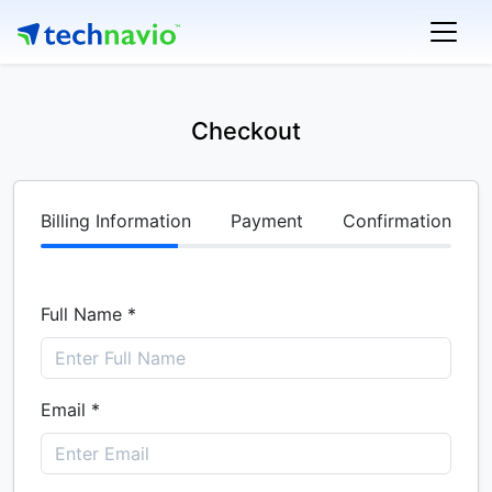
Checkout
Billing Information
Payment
Confirmation
Full Name *
Email *