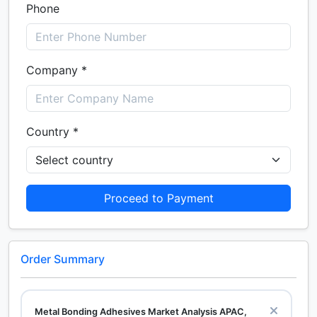
Phone
Company *
Country *
Proceed to Payment
Order Summary
Metal Bonding Adhesives Market Analysis APAC,