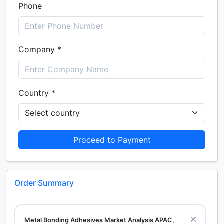
Phone
Company *
Country *
Proceed to Payment
Order Summary
Metal Bonding Adhesives Market Analysis APAC,