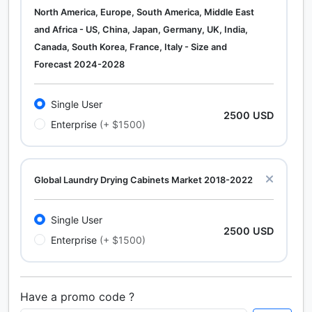
North America, Europe, South America, Middle East
and Africa - US, China, Japan, Germany, UK, India,
Canada, South Korea, France, Italy - Size and
Forecast 2024-2028
Single User
2500 USD
Enterprise
(+ $1500)
Global Laundry Drying Cabinets Market 2018-2022
Single User
2500 USD
Enterprise
(+ $1500)
Have a promo code ?
Calcium Chloride (Cacl2) Market Analysis North