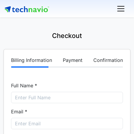
Checkout
Billing Information
Payment
Confirmation
Full Name *
Email *