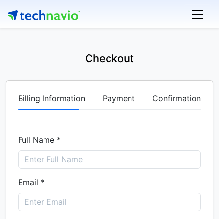
Checkout
Billing Information
Payment
Confirmation
Full Name *
Email *