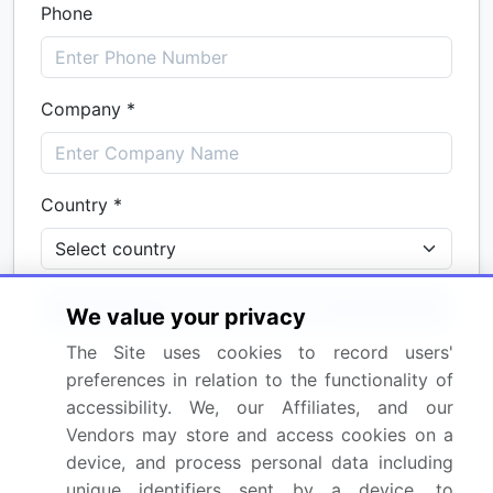
Phone
Company *
Country *
Proceed to Payment
We value your privacy
The Site uses cookies to record users'
preferences in relation to the functionality of
Order Summary
accessibility. We, our Affiliates, and our
Vendors may store and access cookies on a
device, and process personal data including
Metal Bonding Adhesives Market Analysis APAC,
unique identifiers sent by a device, to