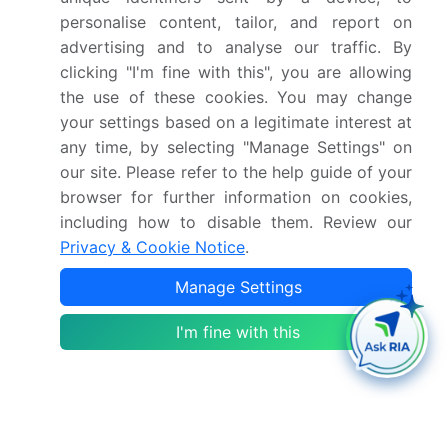
North America, Europe, South America, Middle East
personalise content, tailor, and report on
and Africa - US, China, Japan, Germany, UK, India,
advertising and to analyse our traffic. By
Canada, South Korea, France, Italy - Size and
clicking "I'm fine with this", you are allowing
Forecast 2024-2028
the use of these cookies. You may change
your settings based on a legitimate interest at
any time, by selecting "Manage Settings" on
Single User
2500 USD
our site. Please refer to the help guide of your
Enterprise
(+ $1500)
browser for further information on cookies,
including how to disable them. Review our
Privacy & Cookie Notice
.
Global Laundry Drying Cabinets Market 2018-2022
Manage Settings
Single User
I'm fine with this
2500 USD
Enterprise
(+ $1500)
Have a promo code ?
Calcium Chloride (Cacl2) Market Analysis North