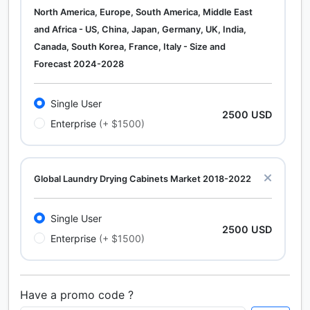
North America, Europe, South America, Middle East
and Africa - US, China, Japan, Germany, UK, India,
Canada, South Korea, France, Italy - Size and
Forecast 2024-2028
Single User
2500 USD
Enterprise
(+ $1500)
Global Laundry Drying Cabinets Market 2018-2022
Single User
2500 USD
Enterprise
(+ $1500)
Have a promo code ?
Calcium Chloride (Cacl2) Market Analysis North