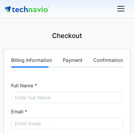
Checkout
Billing Information
Payment
Confirmation
Full Name *
Email *