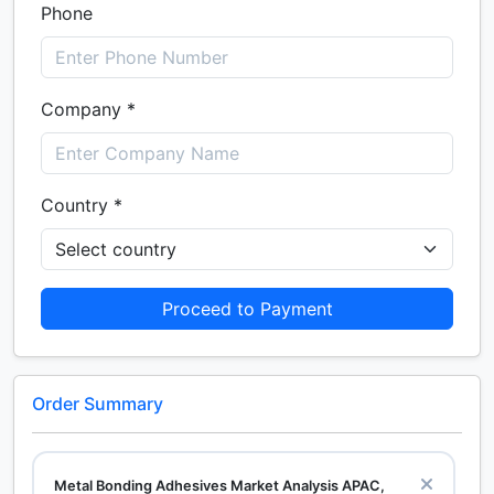
Phone
Company *
Country *
Proceed to Payment
Order Summary
Metal Bonding Adhesives Market Analysis APAC,