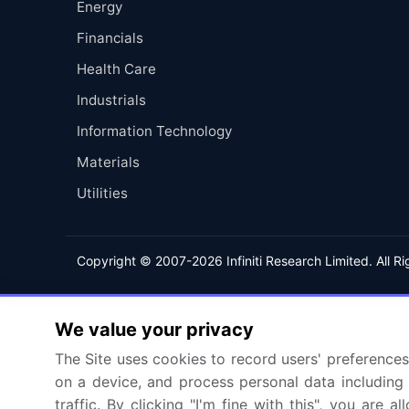
Energy
Financials
Health Care
Industrials
Information Technology
Materials
Utilities
Copyright © 2007-2026 Infiniti Research Limited. All R
We value your privacy
The Site uses cookies to record users' preferences 
on a device, and process personal data including u
traffic. By clicking "I'm fine with this", you are