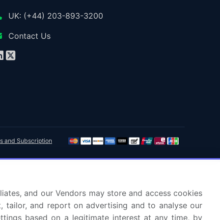
UK: (+44) 203-893-3200
Contact Us
s and Subscription
ffiliates, and our Vendors may store and access cookies
, tailor, and report on advertising and to analyse our
ettings based on a legitimate interest at any time, by