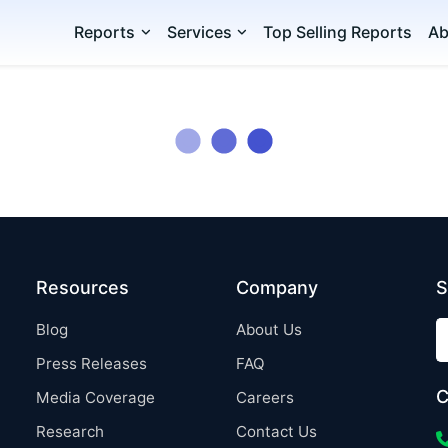
Reports
Services
Top Selling Reports
Ab
Resources
Company
S
Blog
About Us
Press Releases
FAQ
C
Media Coverage
Careers
Research
Contact Us