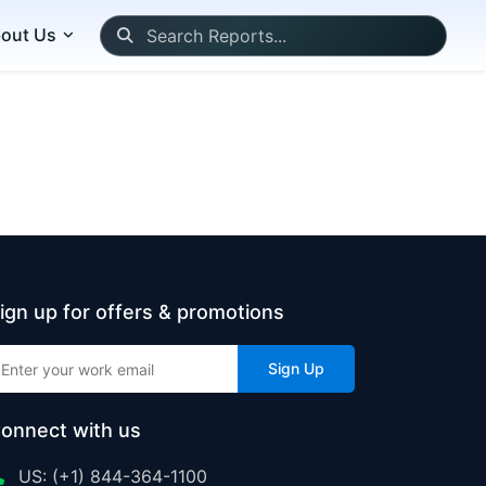
out Us
ign up for offers & promotions
Sign Up
onnect with us
US: (+1) 844-364-1100