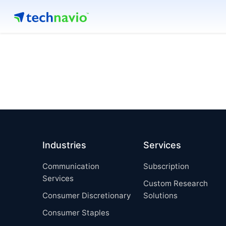
Industries
Services
Communication
Subscription
Services
Custom Research
Consumer Discretionary
Solutions
Consumer Staples