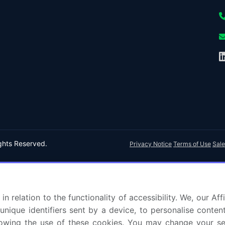
ights Reserved.
Privacy Notice
Terms of Use
Sale
in relation to the functionality of accessibility. We, our A
nique identifiers sent by a device, to personalise content
 allowing the use of these cookies. You may change your s