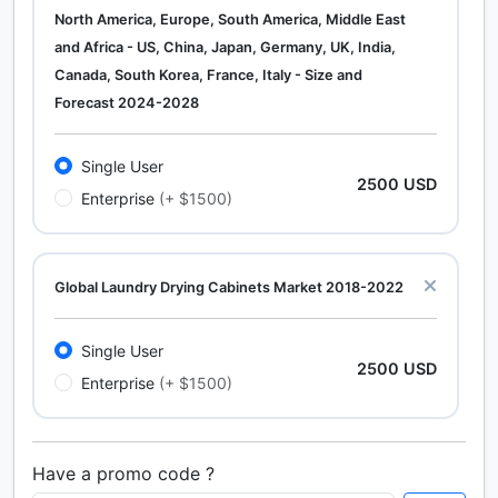
North America, Europe, South America, Middle East
and Africa - US, China, Japan, Germany, UK, India,
Canada, South Korea, France, Italy - Size and
Forecast 2024-2028
Single User
2500 USD
Enterprise
(+ $1500)
Global Laundry Drying Cabinets Market 2018-2022
Single User
2500 USD
Enterprise
(+ $1500)
Have a promo code ?
Calcium Chloride (Cacl2) Market Analysis North