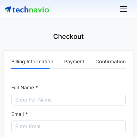
Checkout
Billing Information
Payment
Confirmation
Full Name *
Email *