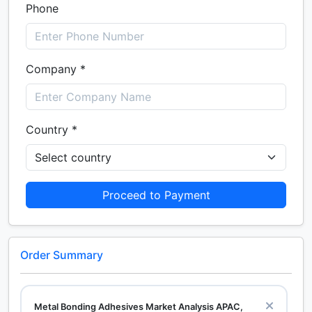
Phone
Company *
Country *
Proceed to Payment
Order Summary
Metal Bonding Adhesives Market Analysis APAC,