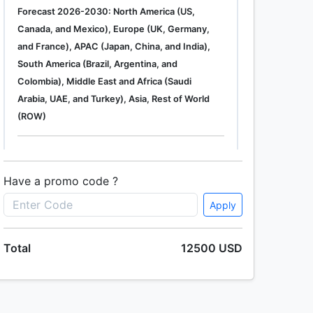
Forecast 2026-2030: North America (US,
Canada, and Mexico), Europe (UK, Germany,
and France), APAC (Japan, China, and India),
South America (Brazil, Argentina, and
Colombia), Middle East and Africa (Saudi
Arabia, UAE, and Turkey), Asia, Rest of World
(ROW)
Single User
2500 USD
Enterprise
(+ $1500)
Have a promo code ?
Apply
Global Industrial Gas Phase Filtration System
Total
12500 USD
Market 2019-2023
Single User
2500 USD
Enterprise
(+ $1500)