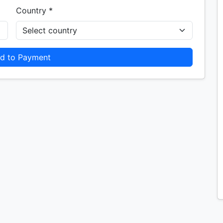
Country *
d to Payment