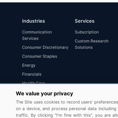
Industries
Services
Communication
Subscription
Services
Custom Research
Consumer Discretionary
Solutions
Consumer Staples
Energy
Financials
Health Care
Industrials
We value your privacy
Information Technology
The Site uses cookies to record users' preferences 
on a device, and process personal data including u
Materials
traffic. By clicking "I'm fine with this", you are