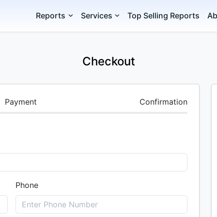
Reports
Services
Top Selling Reports
Ab
Checkout
Payment
Confirmation
Phone