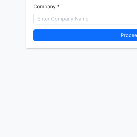
Company *
Procee