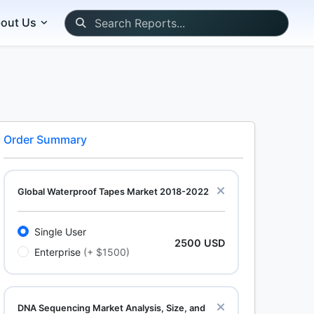
out Us
Order Summary
Global Waterproof Tapes Market 2018-2022
Single User
2500 USD
Enterprise
(+ $1500)
DNA Sequencing Market Analysis, Size, and