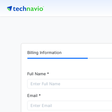
Billing Information
Full Name *
Email *