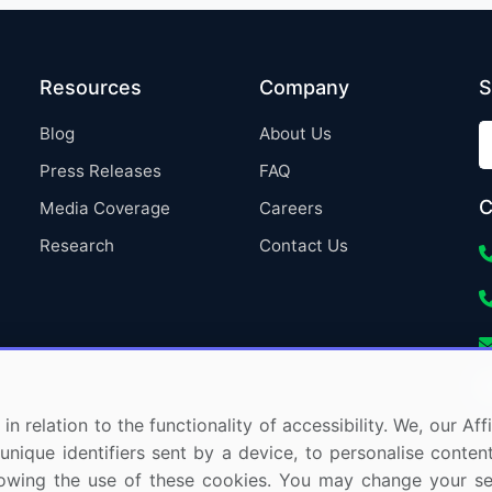
Resources
Company
S
Blog
About Us
Press Releases
FAQ
C
Media Coverage
Careers
Research
Contact Us
in relation to the functionality of accessibility. We, our A
nique identifiers sent by a device, to personalise content
 allowing the use of these cookies. You may change your s