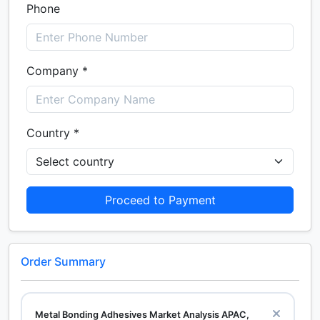
Phone
Company *
Country *
Proceed to Payment
Order Summary
Metal Bonding Adhesives Market Analysis APAC,