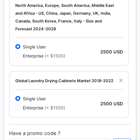
North America, Europe, South America, Middle East
and Africa - US, China, Japan, Germany, UK, India,
Canada, South Korea, France, Italy - Size and
Forecast 2024-2028
Single User
2500 USD
Enterprise
(+ $1500)
Global Laundry Drying Cabinets Market 2018-2022
Single User
2500 USD
Enterprise
(+ $1500)
Have a promo code ?
Calcium Chloride (Cacl2) Market Analysis North