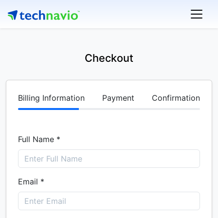
Checkout
Billing Information
Payment
Confirmation
Full Name *
Email *