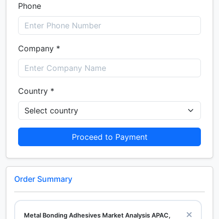
Phone
Company *
Country *
Proceed to Payment
Order Summary
Metal Bonding Adhesives Market Analysis APAC,