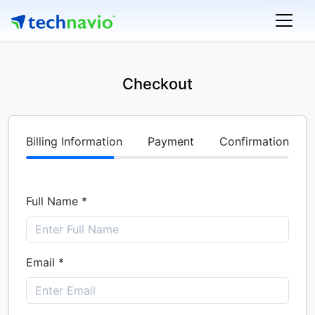
Checkout
Billing Information
Payment
Confirmation
Full Name *
Email *