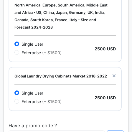
North America, Europe, South America, Middle East
and Africa - US, China, Japan, Germany, UK, India,
Canada, South Korea, France, Italy - Size and
Forecast 2024-2028
Single User
2500 USD
Enterprise
(+ $1500)
Global Laundry Drying Cabinets Market 2018-2022
Single User
2500 USD
Enterprise
(+ $1500)
Have a promo code ?
Calcium Chloride (Cacl2) Market Analysis North