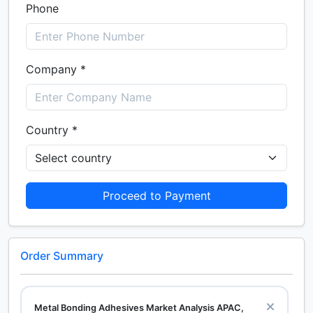
Phone
Company *
Country *
Proceed to Payment
Order Summary
Metal Bonding Adhesives Market Analysis APAC,