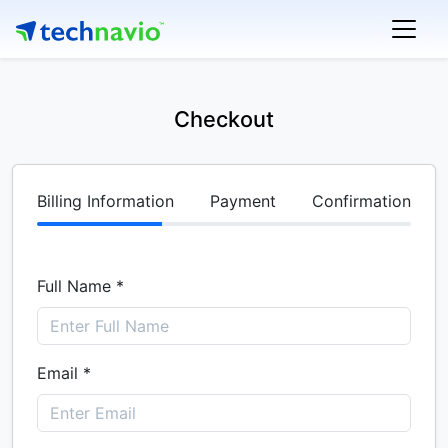
Checkout
Billing Information
Payment
Confirmation
Full Name *
Email *