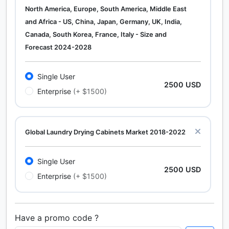
North America, Europe, South America, Middle East
and Africa - US, China, Japan, Germany, UK, India,
Canada, South Korea, France, Italy - Size and
Forecast 2024-2028
Single User
2500 USD
Enterprise
(+ $1500)
Global Laundry Drying Cabinets Market 2018-2022
Single User
2500 USD
Enterprise
(+ $1500)
Have a promo code ?
Calcium Chloride (Cacl2) Market Analysis North