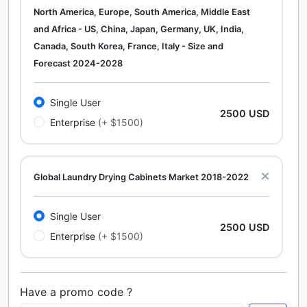
North America, Europe, South America, Middle East
and Africa - US, China, Japan, Germany, UK, India,
Canada, South Korea, France, Italy - Size and
Forecast 2024-2028
Single User
2500 USD
Enterprise
(+ $1500)
Global Laundry Drying Cabinets Market 2018-2022
Single User
2500 USD
Enterprise
(+ $1500)
Have a promo code ?
Calcium Chloride (Cacl2) Market Analysis North