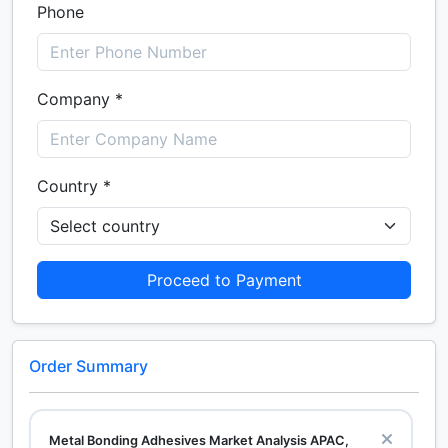
Phone
Company *
Country *
Proceed to Payment
Order Summary
Metal Bonding Adhesives Market Analysis APAC,