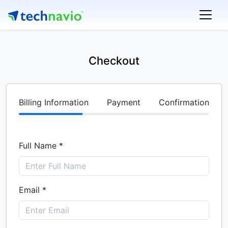
Checkout
Billing Information
Payment
Confirmation
Full Name *
Email *