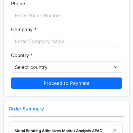
Phone
Company *
Country *
Proceed to Payment
Order Summary
Metal Bonding Adhesives Market Analysis APAC,