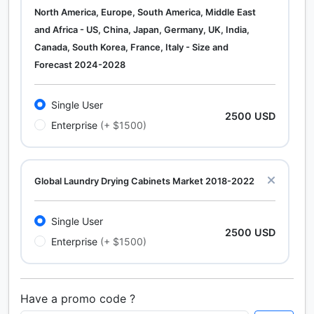
North America, Europe, South America, Middle East
and Africa - US, China, Japan, Germany, UK, India,
Canada, South Korea, France, Italy - Size and
Forecast 2024-2028
Single User
2500 USD
Enterprise
(+ $1500)
Global Laundry Drying Cabinets Market 2018-2022
Single User
2500 USD
Enterprise
(+ $1500)
Have a promo code ?
Calcium Chloride (Cacl2) Market Analysis North