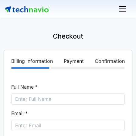
Checkout
Billing Information
Payment
Confirmation
Full Name *
Email *