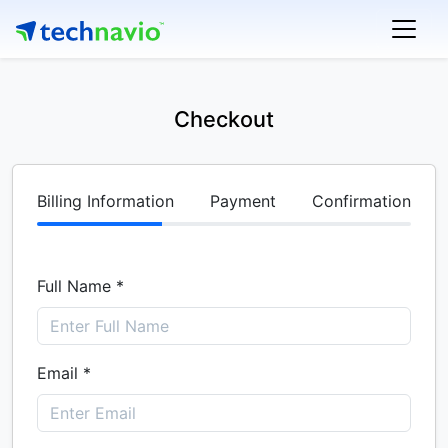
Checkout
Billing Information
Payment
Confirmation
Full Name *
Email *