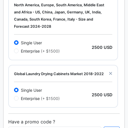
North America, Europe, South America, Middle East
and Africa - US, China, Japan, Germany, UK, India,
Canada, South Korea, France, Italy - Size and
Forecast 2024-2028
Single User
2500 USD
Enterprise
(+ $1500)
Global Laundry Drying Cabinets Market 2018-2022
Single User
2500 USD
Enterprise
(+ $1500)
Have a promo code ?
Calcium Chloride (Cacl2) Market Analysis North