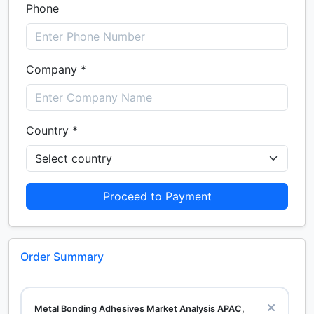
Phone
Company *
Country *
Proceed to Payment
Order Summary
Metal Bonding Adhesives Market Analysis APAC,