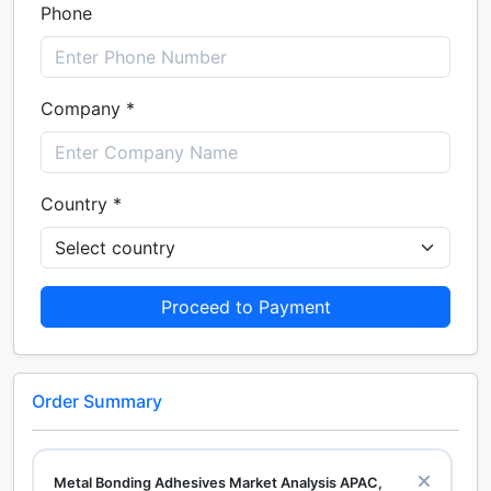
Phone
Company *
Country *
Proceed to Payment
Order Summary
Metal Bonding Adhesives Market Analysis APAC,