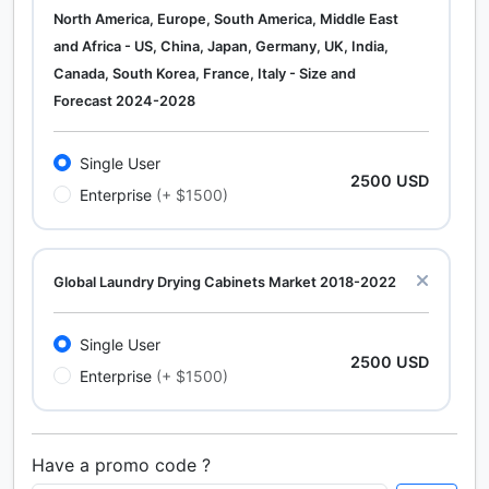
North America, Europe, South America, Middle East
and Africa - US, China, Japan, Germany, UK, India,
Canada, South Korea, France, Italy - Size and
Forecast 2024-2028
Single User
2500 USD
Enterprise
(+ $1500)
Global Laundry Drying Cabinets Market 2018-2022
Single User
2500 USD
Enterprise
(+ $1500)
Have a promo code ?
Calcium Chloride (Cacl2) Market Analysis North