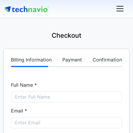
Checkout
Billing Information
Payment
Confirmation
Full Name *
Email *