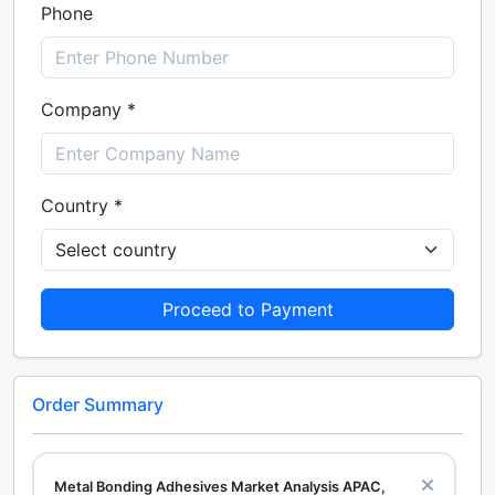
Phone
Company *
Country *
Proceed to Payment
Order Summary
Metal Bonding Adhesives Market Analysis APAC,