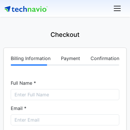
Checkout
Billing Information
Payment
Confirmation
Full Name *
Email *