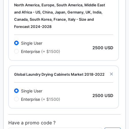
North America, Europe, South America, Middle East
and Africa - US, China, Japan, Germany, UK, India,
Canada, South Korea, France, Italy - Size and
Forecast 2024-2028
Single User
2500 USD
Enterprise
(+ $1500)
Global Laundry Drying Cabinets Market 2018-2022
Single User
2500 USD
Enterprise
(+ $1500)
Have a promo code ?
Calcium Chloride (Cacl2) Market Analysis North