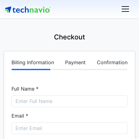
Checkout
Billing Information
Payment
Confirmation
Full Name *
Email *