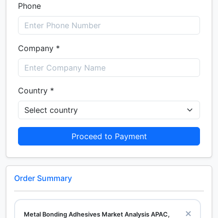
Phone
Company *
Country *
Proceed to Payment
Order Summary
Metal Bonding Adhesives Market Analysis APAC,