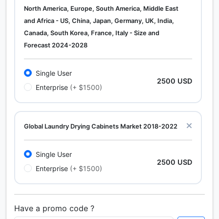
North America, Europe, South America, Middle East
and Africa - US, China, Japan, Germany, UK, India,
Canada, South Korea, France, Italy - Size and
Forecast 2024-2028
Single User
2500 USD
Enterprise
(+ $1500)
Global Laundry Drying Cabinets Market 2018-2022
Single User
2500 USD
Enterprise
(+ $1500)
Have a promo code ?
Calcium Chloride (Cacl2) Market Analysis North