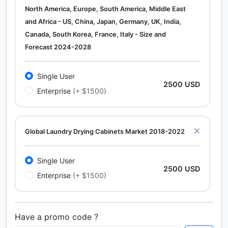
North America, Europe, South America, Middle East
and Africa - US, China, Japan, Germany, UK, India,
Canada, South Korea, France, Italy - Size and
Forecast 2024-2028
Single User
2500 USD
Enterprise
(+ $1500)
Global Laundry Drying Cabinets Market 2018-2022
Single User
2500 USD
Enterprise
(+ $1500)
Have a promo code ?
Calcium Chloride (Cacl2) Market Analysis North