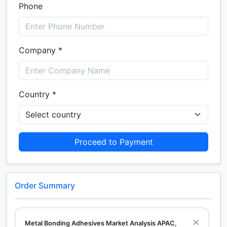
Phone
Company *
Country *
Proceed to Payment
Order Summary
Metal Bonding Adhesives Market Analysis APAC,