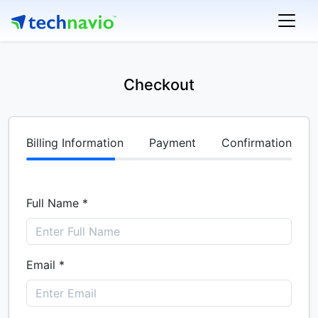
Checkout
Billing Information
Payment
Confirmation
Full Name *
Email *