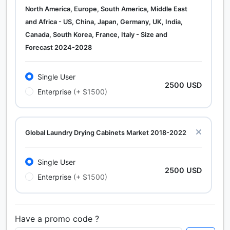
North America, Europe, South America, Middle East
and Africa - US, China, Japan, Germany, UK, India,
Canada, South Korea, France, Italy - Size and
Forecast 2024-2028
Single User
2500 USD
Enterprise
(+ $1500)
Global Laundry Drying Cabinets Market 2018-2022
Single User
2500 USD
Enterprise
(+ $1500)
Have a promo code ?
Calcium Chloride (Cacl2) Market Analysis North