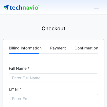
Checkout
Billing Information
Payment
Confirmation
Full Name *
Email *