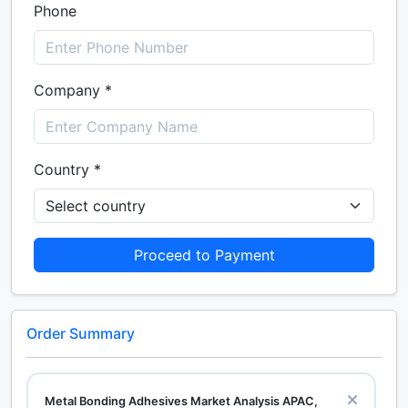
Phone
Company *
Country *
Proceed to Payment
Order Summary
Metal Bonding Adhesives Market Analysis APAC,