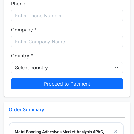
Phone
Company *
Country *
Proceed to Payment
Order Summary
Metal Bonding Adhesives Market Analysis APAC,