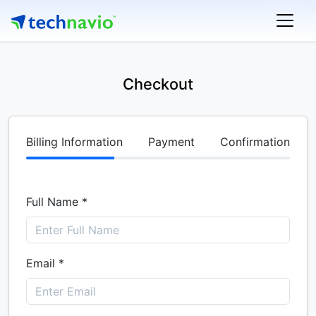
Checkout
Billing Information
Payment
Confirmation
Full Name *
Email *