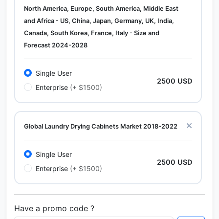
North America, Europe, South America, Middle East
and Africa - US, China, Japan, Germany, UK, India,
Canada, South Korea, France, Italy - Size and
Forecast 2024-2028
Single User
2500 USD
Enterprise
(+ $1500)
Global Laundry Drying Cabinets Market 2018-2022
Single User
2500 USD
Enterprise
(+ $1500)
Have a promo code ?
Calcium Chloride (Cacl2) Market Analysis North