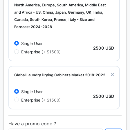
North America, Europe, South America, Middle East
and Africa - US, China, Japan, Germany, UK, India,
Canada, South Korea, France, Italy - Size and
Forecast 2024-2028
Single User
2500 USD
Enterprise
(+ $1500)
Global Laundry Drying Cabinets Market 2018-2022
Single User
2500 USD
Enterprise
(+ $1500)
Have a promo code ?
Calcium Chloride (Cacl2) Market Analysis North