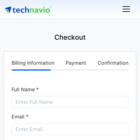
Checkout
Billing Information
Payment
Confirmation
Full Name *
Email *