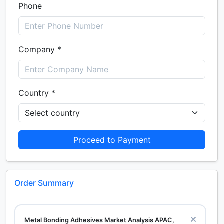
Phone
Company *
Country *
Proceed to Payment
Order Summary
Metal Bonding Adhesives Market Analysis APAC,