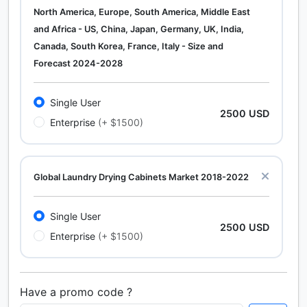
North America, Europe, South America, Middle East
and Africa - US, China, Japan, Germany, UK, India,
Canada, South Korea, France, Italy - Size and
Forecast 2024-2028
Single User
2500 USD
Enterprise
(+ $1500)
Global Laundry Drying Cabinets Market 2018-2022
Single User
2500 USD
Enterprise
(+ $1500)
Have a promo code ?
Calcium Chloride (Cacl2) Market Analysis North