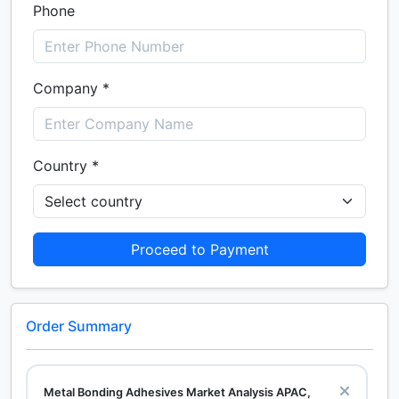
Phone
Company *
Country *
Proceed to Payment
Order Summary
Metal Bonding Adhesives Market Analysis APAC,