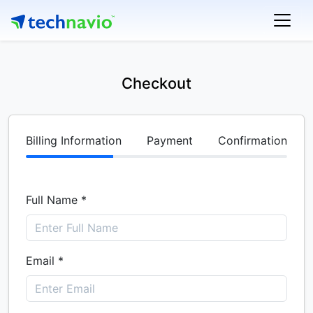
Checkout
Billing Information
Payment
Confirmation
Full Name *
Email *