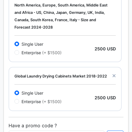
North America, Europe, South America, Middle East
and Africa - US, China, Japan, Germany, UK, India,
Canada, South Korea, France, Italy - Size and
Forecast 2024-2028
Single User
2500 USD
Enterprise
(+ $1500)
Global Laundry Drying Cabinets Market 2018-2022
Single User
2500 USD
Enterprise
(+ $1500)
Have a promo code ?
Calcium Chloride (Cacl2) Market Analysis North