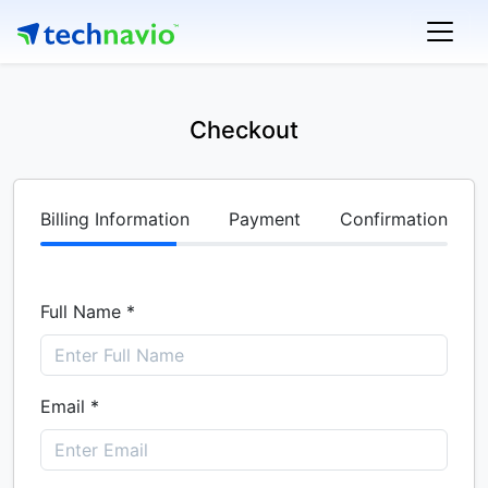
Checkout
Billing Information
Payment
Confirmation
Full Name *
Email *