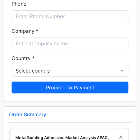
Phone
Company *
Country *
Proceed to Payment
Order Summary
Metal Bonding Adhesives Market Analysis APAC,