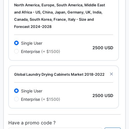
North America, Europe, South America, Middle East
and Africa - US, China, Japan, Germany, UK, India,
Canada, South Korea, France, Italy - Size and
Forecast 2024-2028
Single User
2500 USD
Enterprise
(+ $1500)
Global Laundry Drying Cabinets Market 2018-2022
Single User
2500 USD
Enterprise
(+ $1500)
Have a promo code ?
Calcium Chloride (Cacl2) Market Analysis North