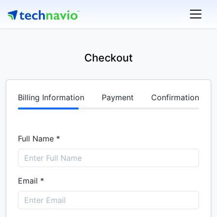
Checkout
Billing Information
Payment
Confirmation
Full Name *
Email *