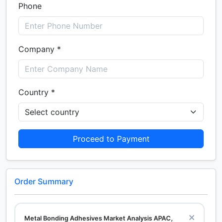
Phone
Company *
Country *
Proceed to Payment
Order Summary
Metal Bonding Adhesives Market Analysis APAC,