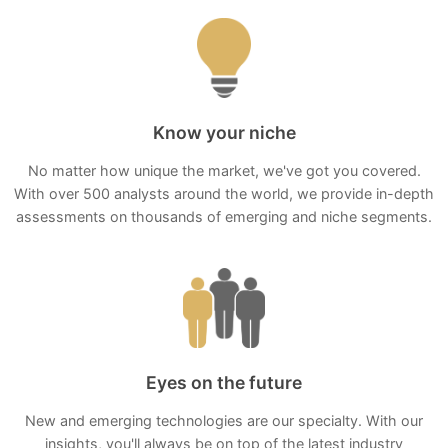
Know your niche
No matter how unique the market, we've got you covered.
With over 500 analysts around the world, we provide in-depth
assessments on thousands of emerging and niche segments.
Eyes on the future
New and emerging technologies are our specialty. With our
insights, you'll always be on top of the latest industry