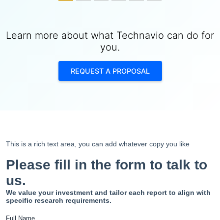
Learn more about what Technavio can do for
you.
REQUEST A PROPOSAL