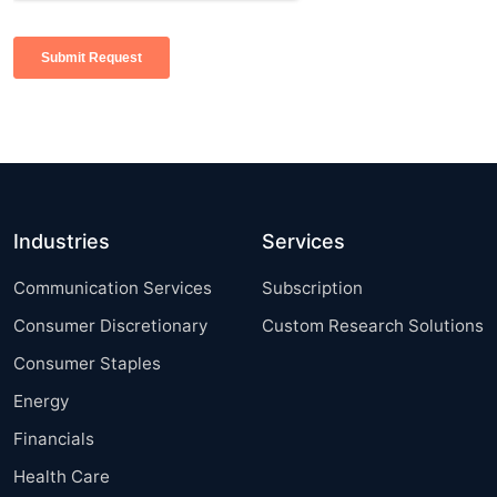
Industries
Services
Communication Services
Subscription
Consumer Discretionary
Custom Research Solutions
Consumer Staples
Energy
Financials
Health Care