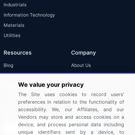
Industrials
Information Technology
Materials
Utilities
Resources
Company
Blog
About Us
Press Releases
FAQ
We value your privacy
Media Coverage
Careers
The Site uses cookies to record users'
Research
Contact Us
preferences in relation to the functionality of
accessibility. We, our Affiliates, and our
Sign up for offers & promotions
Vendors may store and access cookies on a
device, and process personal data including
Sign Up
unique identifiers sent by a device, to