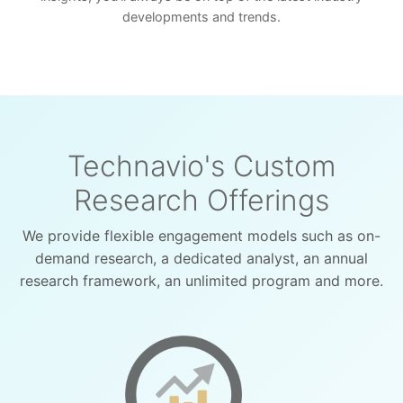
developments and trends.
Technavio's Custom
Research Offerings
We provide flexible engagement models such as on-
demand research, a dedicated analyst, an annual
research framework, an unlimited program and more.