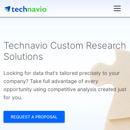
Technavio Custom Research
Solutions
Looking for data that's tailored precisely to your
company? Take full advantage of every
opportunity using competitive analysis created just
for you.
REQUEST A PROPOSAL