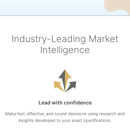
Industry-Leading Market
Intelligence
Lead with confidence
Make fast, effective, and sound decisions using research and
insights developed to your exact specifications.