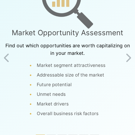
Market Opportunity Assessment
Find out which opportunities are worth capitalizing on
in your market.
Previous
Ne
Market segment attractiveness
Addressable size of the market
Future potential
Unmet needs
Market drivers
Overall business risk factors