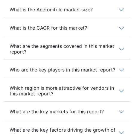
What is the Acetonitrile market size?
What is the CAGR for this market?
What are the segments covered in this market
report?
Who are the key players in this market report?
Which region is more attractive for vendors in
this market report?
What are the key markets for this report?
What are the key factors driving the growth of