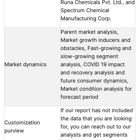
Runa Chemicals Pvt. Ltd., and
Spectrum Chemical
Manufacturing Corp.
Parent market analysis,
Market growth inducers and
obstacles, Fast-growing and
slow-growing segment
Market dynamics
analysis, COVID 19 impact
and recovery analysis and
future consumer dynamics,
Market condition analysis for
forecast period
If our report has not included
the data that you are looking
Customization
for, you can reach out to our
purview
analysts and get segments