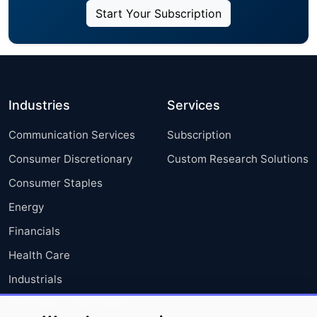
Start Your Subscription
Industries
Services
Communication Services
Subscription
Consumer Discretionary
Custom Research Solutions
Consumer Staples
Energy
Financials
Health Care
Industrials
Information Technology