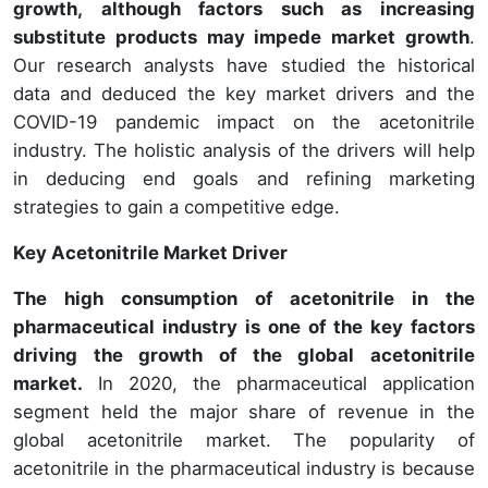
growth, although factors such as increasing
substitute products may impede market growth
.
Our research analysts have studied the historical
data and deduced the key market drivers and the
COVID-19 pandemic impact on the acetonitrile
industry. The holistic analysis of the drivers will help
in deducing end goals and refining marketing
strategies to gain a competitive edge.
Key Acetonitrile Market Driver
The high consumption of acetonitrile in the
pharmaceutical industry is one of the key factors
driving the growth of the global acetonitrile
market.
In 2020, the pharmaceutical application
segment held the major share of revenue in the
global acetonitrile market. The popularity of
acetonitrile in the pharmaceutical industry is because