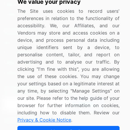
We value your privacy
Materials
The Site uses cookies to record users'
Utilities
preferences in relation to the functionality of
accessibility. We, our Affiliates, and our
Resources
Company
Vendors may store and access cookies on a
device, and process personal data including
Blog
About Us
unique identifiers sent by a device, to
Press Releases
FAQ
personalise content, tailor, and report on
advertising and to analyse our traffic. By
Media Coverage
Careers
clicking "I'm fine with this", you are allowing
Research
Contact Us
the use of these cookies. You may change
your settings based on a legitimate interest at
Sign up for offers & promotions
any time, by selecting "Manage Settings" on
our site. Please refer to the help guide of your
Sign Up
browser for further information on cookies,
including how to disable them. Review our
Privacy & Cookie Notice
.
Connect with us