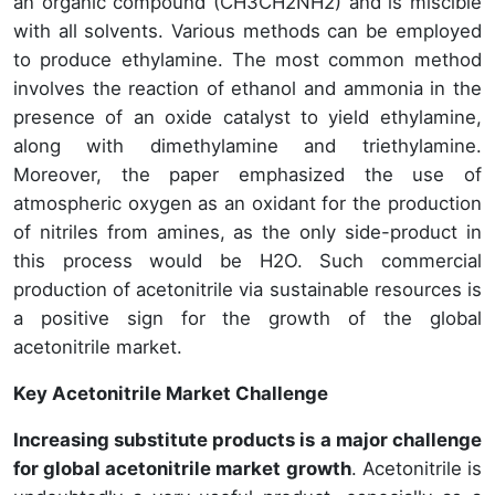
an organic compound (CH3CH2NH2) and is miscible
with all solvents. Various methods can be employed
to produce ethylamine. The most common method
involves the reaction of ethanol and ammonia in the
presence of an oxide catalyst to yield ethylamine,
along with dimethylamine and triethylamine.
Moreover, the paper emphasized the use of
atmospheric oxygen as an oxidant for the production
of nitriles from amines, as the only side-product in
this process would be H2O. Such commercial
production of acetonitrile via sustainable resources is
a positive sign for the growth of the global
acetonitrile market.
Key Acetonitrile Market Challenge
Increasing substitute products is a major challenge
for global acetonitrile market growth
. Acetonitrile is