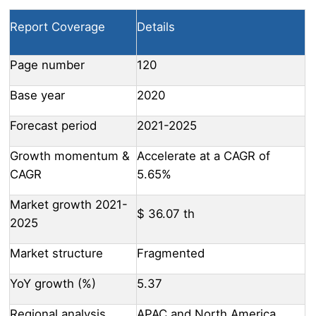
Report Coverage
Details
Page number
120
Base year
2020
Forecast period
2021-2025
Growth momentum &
Accelerate at a CAGR of
CAGR
5.65%
Market growth 2021-
$ 36.07 th
2025
Market structure
Fragmented
YoY growth (%)
5.37
Regional analysis
APAC and North America