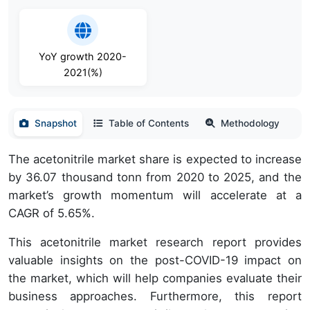
YoY growth 2020-
2021(%)
Snapshot
Table of Contents
Methodology
The acetonitrile market share is expected to increase
by 36.07 thousand tonn from 2020 to 2025, and the
market’s growth momentum will accelerate at a
CAGR of 5.65%.
This acetonitrile market research report provides
valuable insights on the post-COVID-19 impact on
the market, which will help companies evaluate their
business approaches. Furthermore, this report