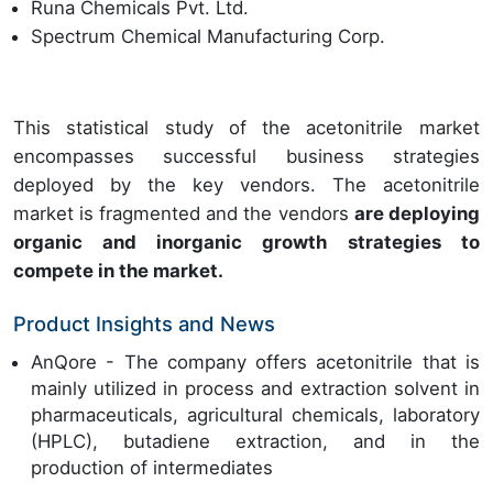
Runa Chemicals Pvt. Ltd.
Spectrum Chemical Manufacturing Corp.
This statistical study of the acetonitrile market
encompasses successful business strategies
deployed by the key vendors. The acetonitrile
market is fragmented and the vendors
are deploying
organic and inorganic growth strategies to
compete in the market.
Product Insights and News
AnQore - The company offers acetonitrile that is
mainly utilized in process and extraction solvent in
pharmaceuticals, agricultural chemicals, laboratory
(HPLC), butadiene extraction, and in the
production of intermediates