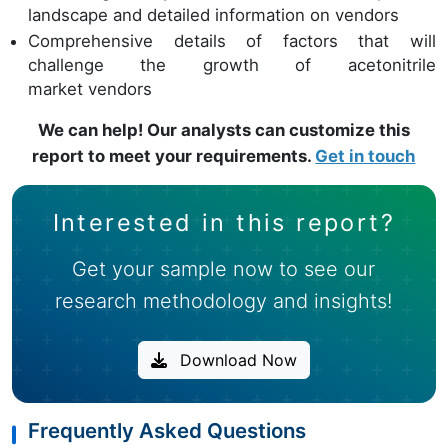
landscape and detailed information on vendors
Comprehensive details of factors that will
challenge the growth of acetonitrile
market vendors
We can help! Our analysts can customize this
report to meet your requirements.
Get in touch
Interested in this report?
Get your sample now to see our
research methodology and insights!
Download Now
Frequently Asked Questions