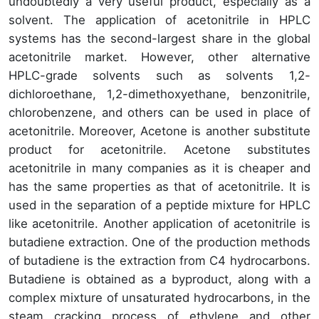
undoubtedly a very useful product, especially as a
solvent. The application of acetonitrile in HPLC
systems has the second-largest share in the global
acetonitrile market. However, other alternative
HPLC-grade solvents such as solvents 1,2-
dichloroethane, 1,2-dimethoxyethane, benzonitrile,
chlorobenzene, and others can be used in place of
acetonitrile. Moreover, Acetone is another substitute
product for acetonitrile. Acetone substitutes
acetonitrile in many companies as it is cheaper and
has the same properties as that of acetonitrile. It is
used in the separation of a peptide mixture for HPLC
like acetonitrile. Another application of acetonitrile is
butadiene extraction. One of the production methods
of butadiene is the extraction from C4 hydrocarbons.
Butadiene is obtained as a byproduct, along with a
complex mixture of unsaturated hydrocarbons, in the
steam cracking process of ethylene and other