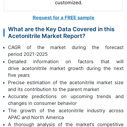
customized.
Request for a FREE sample
What are the Key Data Covered in this
Acetonitrile Market Report?
CAGR of the market during the forecast
period 2021-2025
Detailed information on factors that will
drive acetonitrile market growth during the next
five years
Precise estimation of the acetonitrile market size
and its contribution to the parent market
Accurate predictions on upcoming trends and
changes in consumer behavior
The growth of the acetonitrile industry across
APAC and North America
A thorough analysis of the market’s competitive