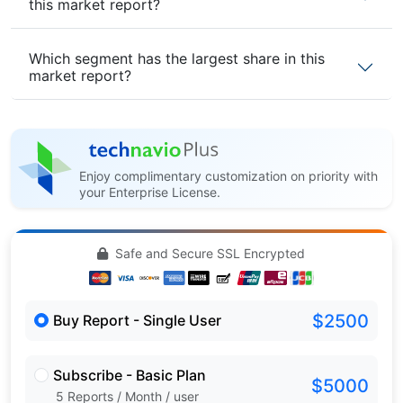
this market report?
Which segment has the largest share in this
market report?
Enjoy complimentary customization on priority with
your Enterprise License.
Safe and Secure SSL Encrypted
$2500
Buy Report - Single User
Subscribe - Basic Plan
$5000
5 Reports / Month / user