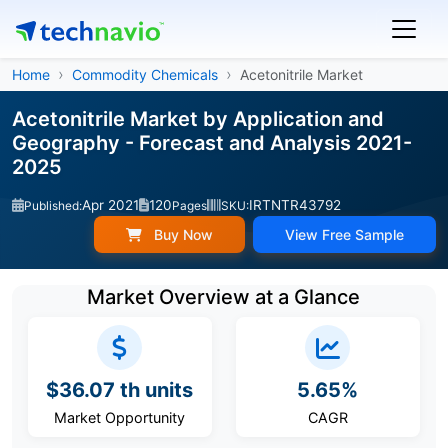
Home
Commodity Chemicals
Acetonitrile Market
Acetonitrile Market by Application and
Geography - Forecast and Analysis 2021-
2025
Apr 2021
120
IRTNTR43792
Published:
Pages
SKU:
Buy Now
View Free Sample
Market Overview at a Glance
$36.07 th units
5.65%
Market Opportunity
CAGR