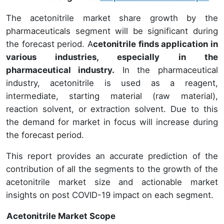
The acetonitrile market share growth by the
pharmaceuticals segment will be significant during
the forecast period. A
cetonitrile finds application in
various industries, especially in the
pharmaceutical industry.
In the pharmaceutical
industry, acetonitrile is used as a reagent,
intermediate, starting material (raw material),
reaction solvent, or extraction solvent. Due to this
the demand for market in focus will increase during
the forecast period.
This report provides an accurate prediction of the
contribution of all the segments to the growth of the
acetonitrile market size and actionable market
insights on post COVID-19 impact on each segment.
Acetonitrile Market Scope