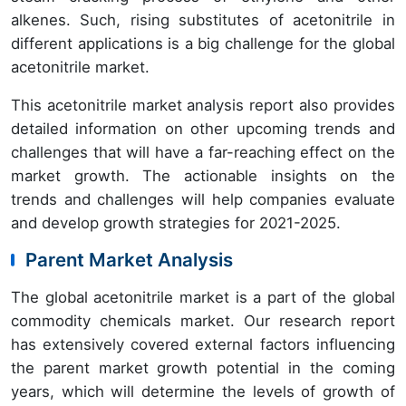
alkenes. Such, rising substitutes of acetonitrile in
different applications is a big challenge for the global
acetonitrile market.
This acetonitrile market analysis report also provides
detailed information on other upcoming trends and
challenges that will have a far-reaching effect on the
market growth. The actionable insights on the
trends and challenges will help companies evaluate
and develop growth strategies for 2021-2025.
Parent Market Analysis
The global acetonitrile market is a part of the global
commodity chemicals market. Our research report
has extensively covered external factors influencing
the parent market growth potential in the coming
years, which will determine the levels of growth of