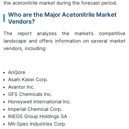
the acetonitrile market during the forecast period.
Who are the Major Acetonitrile Market
Vendors?
The report analyzes the market’s competitive
landscape and offers information on several market
vendors, including:
AnQore
Asahi Kasei Corp.
Avantor Inc.
GFS Chemicals Inc.
Honeywell International Inc.
Imperial Chemical Corp.
INEOS Group Holdings SA
Mil-Spec Industries Corp.