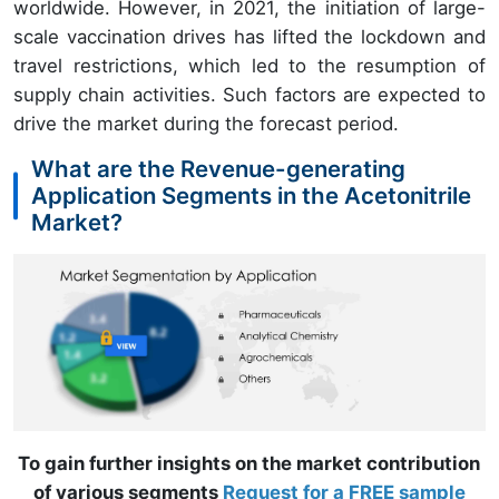
worldwide. However, in 2021, the initiation of large-
scale vaccination drives has lifted the lockdown and
travel restrictions, which led to the resumption of
supply chain activities. Such factors are expected to
drive the market during the forecast period.
What are the Revenue-generating
Application Segments in the Acetonitrile
Market?
To gain further insights on the market contribution
of various segments
Request for a FREE sample