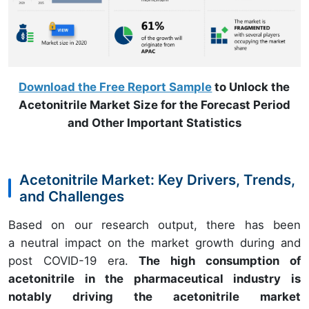
Download the Free Report Sample
to Unlock the
Acetonitrile Market Size for the Forecast Period
and Other Important Statistics
Acetonitrile Market: Key Drivers, Trends,
and Challenges
Based on our research output, there has been
a neutral impact on the market growth during and
post COVID-19 era.
The high consumption of
acetonitrile in the pharmaceutical industry is
notably driving the acetonitrile market