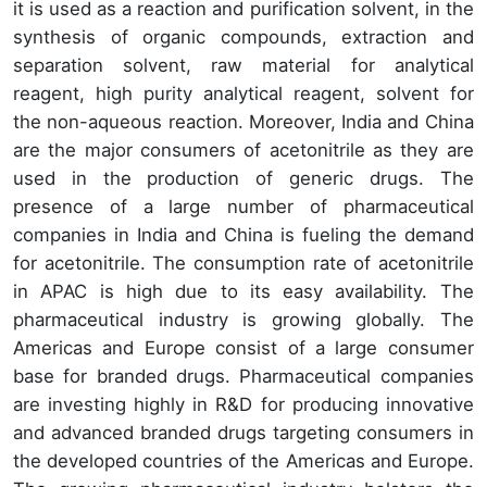
it is used as a reaction and purification solvent, in the
synthesis of organic compounds, extraction and
separation solvent, raw material for analytical
reagent, high purity analytical reagent, solvent for
the non-aqueous reaction. Moreover, India and China
are the major consumers of acetonitrile as they are
used in the production of generic drugs. The
presence of a large number of pharmaceutical
companies in India and China is fueling the demand
for acetonitrile. The consumption rate of acetonitrile
in APAC is high due to its easy availability. The
pharmaceutical industry is growing globally. The
Americas and Europe consist of a large consumer
base for branded drugs. Pharmaceutical companies
are investing highly in R&D for producing innovative
and advanced branded drugs targeting consumers in
the developed countries of the Americas and Europe.