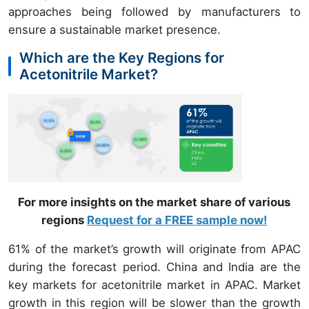
approaches being followed by manufacturers
to
ensure a sustainable market presence.
Which are the Key Regions for
Acetonitrile Market?
For more insights on the market share of various
regions
Request for a FREE sample now!
61% of the market’s growth will originate from APAC
during the forecast period. China and India are the
key markets for acetonitrile market in APAC. Market
growth in this region will be slower than the growth