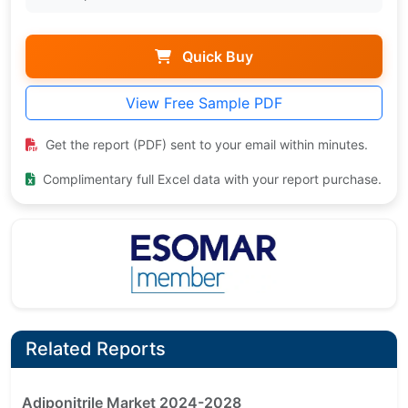
Quick Buy
View Free Sample PDF
Get the report (PDF) sent to your email within minutes.
Complimentary full Excel data with your report purchase.
Related Reports
Adiponitrile Market 2024-2028