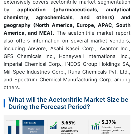
extensively covers acetonitrile market segmentation
by
application (pharmaceuticals, analytical
chemistry, agrochemicals, and others) and
geography (North America, Europe, APAC, South
America, and MEA).
The acetonitrile market report
also offers information on several market vendors,
including AnQore, Asahi Kasei Corp., Avantor Inc.,
GFS Chemicals Inc., Honeywell International Inc.,
Imperial Chemical Corp., INEOS Group Holdings SA,
Mil-Spec Industries Corp., Runa Chemicals Pvt. Ltd.,
and Spectrum Chemical Manufacturing Corp. among
others.
What will the Acetonitrile Market Size be
During the Forecast Period?