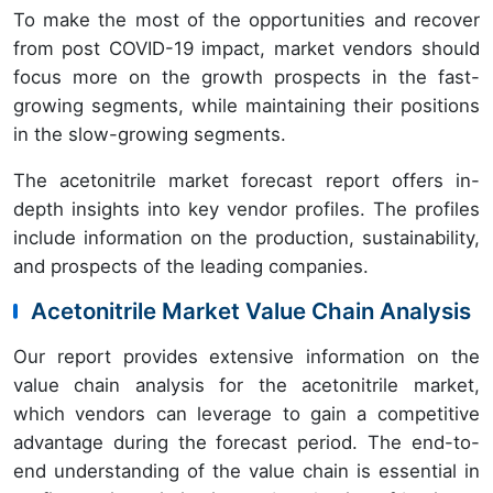
To make the most of the opportunities and recover
from post COVID-19 impact, market vendors should
focus more on the growth prospects in the fast-
growing segments, while maintaining their positions
in the slow-growing segments.
The acetonitrile market forecast report offers in-
depth insights into key vendor profiles. The profiles
include information on the production, sustainability,
and prospects of the leading companies.
Acetonitrile Market Value Chain Analysis
Our report provides extensive information on the
value chain analysis for the acetonitrile market,
which vendors can leverage to gain a competitive
advantage during the forecast period. The end-to-
end understanding of the value chain is essential in