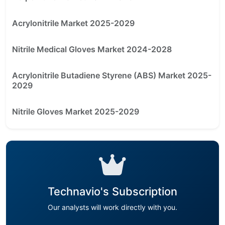
Acrylonitrile Market 2025-2029
Nitrile Medical Gloves Market 2024-2028
Acrylonitrile Butadiene Styrene (ABS) Market 2025-
2029
Nitrile Gloves Market 2025-2029
Technavio's Subscription
Our analysts will work directly with you.