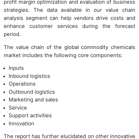
profit margin optimization and evaluation of business
strategies. The data available in our value chain
analysis segment can help vendors drive costs and
enhance customer services during the forecast
period.
The value chain of the global commodity chemicals
market includes the following core components:
Inputs
Inbound logistics
Operations
Outbound logistics
Marketing and sales
Service
Support activities
Innovation
The report has further elucidated on other innovative