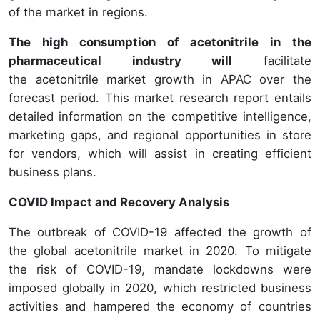
of the market in regions.
The high consumption of acetonitrile in the
pharmaceutical industry will
facilitate
the acetonitrile market growth in APAC over the
forecast period. This market research report entails
detailed information on the competitive intelligence,
marketing gaps, and regional opportunities in store
for vendors, which will assist in creating efficient
business plans.
COVID Impact and Recovery Analysis
The outbreak of COVID-19 affected the growth of
the global acetonitrile market in 2020. To mitigate
the risk of COVID-19, mandate lockdowns were
imposed globally in 2020, which restricted business
activities and hampered the economy of countries