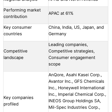
Performing market
APAC at 61%
contribution
Key consumer
China, India, US, Japan, and
countries
Germany
Leading companies,
Competitive
Competitive strategies,
landscape
Consumer engagement
scope
AnQore, Asahi Kasei Corp.,
Avantor Inc., GFS Chemicals
Inc., Honeywell International
Inc., Imperial Chemical Corp.,
Key companies
INEOS Group Holdings SA,
profiled
Mil-Spec Industries Corp.,