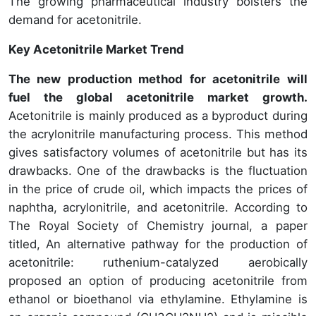
The growing pharmaceutical industry bolsters the
demand for acetonitrile.
Key Acetonitrile Market Trend
The new production method for acetonitrile will
fuel the global acetonitrile market growth.
Acetonitrile is mainly produced as a byproduct during
the acrylonitrile manufacturing process. This method
gives satisfactory volumes of acetonitrile but has its
drawbacks. One of the drawbacks is the fluctuation
in the price of crude oil, which impacts the prices of
naphtha, acrylonitrile, and acetonitrile. According to
The Royal Society of Chemistry journal, a paper
titled, An alternative pathway for the production of
acetonitrile: ruthenium-catalyzed aerobically
proposed an option of producing acetonitrile from
ethanol or bioethanol via ethylamine. Ethylamine is