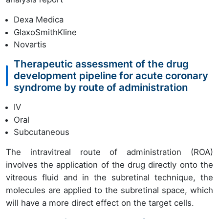
Dexa Medica
GlaxoSmithKline
Novartis
Therapeutic assessment of the drug
development pipeline for acute coronary
syndrome by route of administration
IV
Oral
Subcutaneous
The intravitreal route of administration (ROA)
involves the application of the drug directly onto the
vitreous fluid and in the subretinal technique, the
molecules are applied to the subretinal space, which
will have a more direct effect on the target cells.