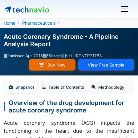
Home
Pharmaceuticals
Acute Coronary Syndrome - A Pipeline
Analysis Report
Apr 2018
85
IRTNTR21783
Published:
Pages
SKU:
Buy Now
View Free Sample
Snapshot
Table of Contents
Methodology
Overview of the drug development for
acute coronary syndrome
Acute coronary syndrome (ACS) impacts the
functioning of the heart due to the insufficient