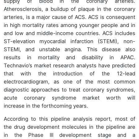
supply of blood in the coronary arteries.
Atherosclerosis, a buildup of plaque in the coronary
arteries, is a major cause of ACS. ACS is consequent
in high mortality rates among younger people and in
and low and middle-income countries. ACS includes
ST-elevation myocardial infarction (STEMI), non-
STEMI, and unstable angina. This disease also
results in mortality and disability in APAC.
Technavio’s market research analysts have predicted
that with the introduction of the 12-lead
electrocardiogram, as one of the most common
diagnostic approaches to treat coronary syndromes,
acute coronary syndrome market worth will
increase in the forthcoming years.
According to this pipeline analysis report, most of
the drug development molecules in the pipeline are
in the Phase III development stage and a