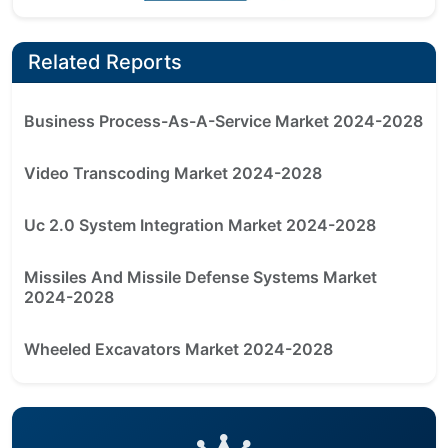
Related Reports
Business Process-As-A-Service Market 2024-2028
Video Transcoding Market 2024-2028
Uc 2.0 System Integration Market 2024-2028
Missiles And Missile Defense Systems Market
2024-2028
Wheeled Excavators Market 2024-2028