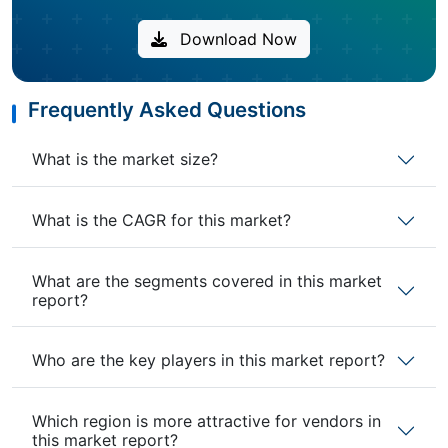
Download Now
Frequently Asked Questions
What is the market size?
What is the CAGR for this market?
What are the segments covered in this market
report?
Who are the key players in this market report?
Which region is more attractive for vendors in
this market report?