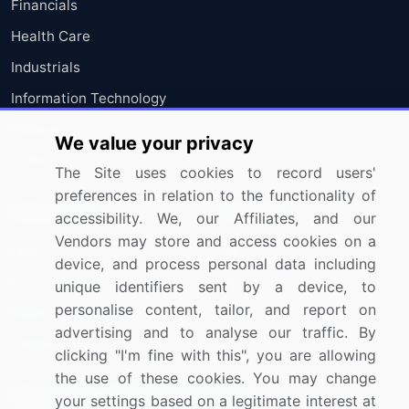
Financials
Health Care
Industrials
Information Technology
Materials
We value your privacy
Utilities
The Site uses cookies to record users'
preferences in relation to the functionality of
Resources
Company
accessibility. We, our Affiliates, and our
Vendors may store and access cookies on a
Blog
About Us
device, and process personal data including
Press Releases
FAQ
unique identifiers sent by a device, to
personalise content, tailor, and report on
Media Coverage
Careers
advertising and to analyse our traffic. By
Research
Contact Us
clicking "I'm fine with this", you are allowing
the use of these cookies. You may change
Sign up for offers & promotions
your settings based on a legitimate interest at