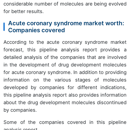
considerable number of molecules are being evolved
for better results.
Acute coronary syndrome market worth:
Companies covered
According to the acute coronary syndrome market
forecast, this pipeline analysis report provides a
detailed analysis of the companies that are involved
in the development of drug development molecules
for acute coronary syndrome. In addition to providing
information on the various stages of molecules
developed by companies for different indications,
this pipeline analysis report also provides information
about the drug development molecules discontinued
by companies.
Some of the companies covered in this pipeline
analysis report