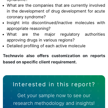
What are the companies that are currently involved
in the development of
drug development for acute
coronary syndrome
?
Insight into discontinued/inactive molecules with
appropriate reasoning?
What are the major regulatory authorities
approving drugs in various regions?
Detailed profiling of each active molecule
Technavio also offers customization on reports
based on specific client requirement.
Interested in this report?
Get your sample now to see our
research methodology and insights!