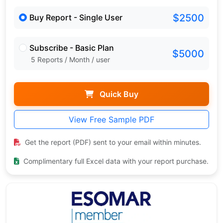
$2500
Buy Report - Single User
Subscribe - Basic Plan
$5000
5 Reports / Month / user
Quick Buy
View Free Sample PDF
Get the report (PDF) sent to your email within minutes.
Complimentary full Excel data with your report purchase.