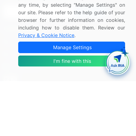
any time, by selecting "Manage Settings" on
Sign Up
our site. Please refer to the help guide of your
browser for further information on cookies,
including how to disable them. Review our
Connect with us
Privacy & Cookie Notice
.
US: (+1) 844-364-1100
Manage Settings
UK: (+44) 203-893-3200
I'm fine with this
Contact Us
Copyright © 2007-2026 Infiniti Research Limited. All Rights
Reserved.
Privacy Notice
Terms of Use
Sales and Subscription