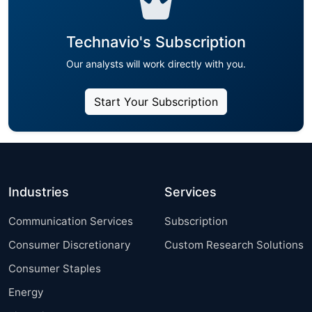
Technavio's Subscription
Our analysts will work directly with you.
Start Your Subscription
Industries
Services
Communication Services
Subscription
Consumer Discretionary
Custom Research Solutions
Consumer Staples
Energy