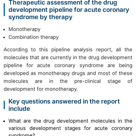
Therapeutic assessment of the drug
development pipeline for acute coronary
syndrome by therapy
Monotherapy
Combination therapy
According to this pipeline analysis report, all the
molecules that are currently in the drug development
pipeline for acute coronary syndrome are being
developed as monotherapy drugs and most of these
molecules are in the pre-clinical stage of
development for monotherapy.
Key questions answered in the report
include
What are the
drug development
molecules in the
various development stages for
acute coronary
syndrome
?