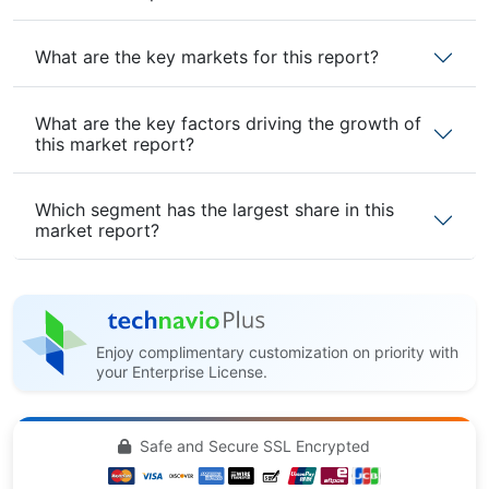
What are the key markets for this report?
What are the key factors driving the growth of
this market report?
Which segment has the largest share in this
market report?
Enjoy complimentary customization on priority with
your Enterprise License.
Safe and Secure SSL Encrypted