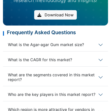
research methodology and insights!
Download Now
Frequently Asked Questions
What is the Agar-agar Gum market size?
What is the CAGR for this market?
What are the segments covered in this market
report?
Who are the key players in this market report?
Which region is more attractive for vendors in