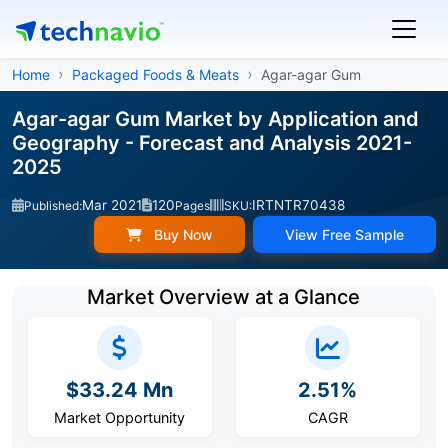
Home
Packaged Foods & Meats
Agar-agar Gum
Agar-agar Gum Market by Application and
Geography - Forecast and Analysis 2021-
2025
Mar 2021
120
IRTNTR70438
Published:
Pages
SKU:
Buy Now
View Free Sample
Market Overview at a Glance
$33.24 Mn
2.51%
Market Opportunity
CAGR