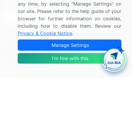
Sign up for offers & promotions
any time, by selecting "Manage Settings" on
our site. Please refer to the help guide of your
Sign Up
browser for further information on cookies,
including how to disable them. Review our
Privacy & Cookie Notice
.
Connect with us
Manage Settings
US: (+1) 844-364-1100
I'm fine with this
UK: (+44) 203-893-3200
Contact Us
Copyright © 2007-2026 Infiniti Research Limited. All Rights
Reserved.
Privacy Notice
Terms of Use
Sales and Subscription