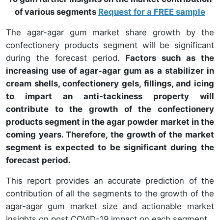
of various segments
Request for a FREE sample
The agar-agar gum market share growth by the
confectionery products segment will be significant
during the forecast period.
Factors such as the
increasing use of agar-agar gum as a stabilizer in
cream shells, confectionery gels, fillings, and icing
to impart an anti-tackiness property will
contribute to the growth of the confectionery
products segment in the agar powder market in the
coming years. Therefore, the growth of the market
segment is expected to be significant during the
forecast period.
This report provides an accurate prediction of the
contribution of all the segments to the growth of the
agar-agar gum market size and actionable market
insights on post COVID-19 impact on each segment.