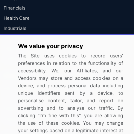
Financials
Health Care
Industrials
Information Technology
We value your privacy
Materials
The Site uses cookies to record users'
Utilities
preferences in relation to the functionality of
accessibility. We, our Affiliates, and our
Resources
Company
Vendors may store and access cookies on a
device, and process personal data including
Blog
About Us
unique identifiers sent by a device, to
Press Releases
FAQ
personalise content, tailor, and report on
advertising and to analyse our traffic. By
Media Coverage
Careers
clicking "I'm fine with this", you are allowing
Research
Contact Us
the use of these cookies. You may change
your settings based on a legitimate interest at