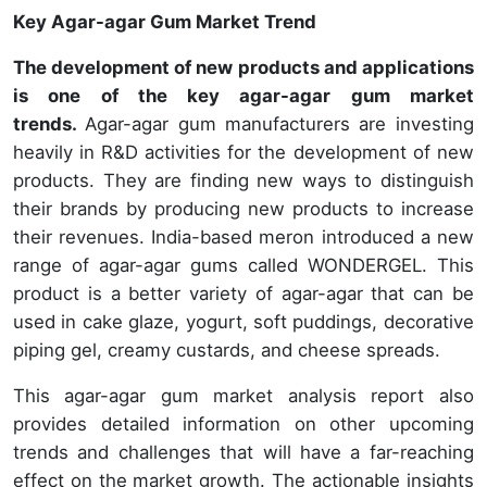
Key Agar-agar Gum Market Trend
The development of new products and applications
is one of the key agar-agar gum market
trends.
Agar-agar gum manufacturers are investing
heavily in R&D activities for the development of new
products. They are finding new ways to distinguish
their brands by producing new products to increase
their revenues. India-based meron introduced a new
range of agar-agar gums called WONDERGEL. This
product is a better variety of agar-agar that can be
used in cake glaze, yogurt, soft puddings, decorative
piping gel, creamy custards, and cheese spreads.
This agar-agar gum market analysis report also
provides detailed information on other upcoming
trends and challenges that will have a far-reaching
effect on the market growth. The actionable insights