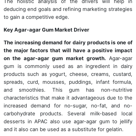
The holistic analysis of the drivers will help in
deducing end goals and refining marketing strategies
to gain a competitive edge.
Key Agar-agar Gum Market Driver
The increasing demand for dairy products is one of
the major factors that will have a positive impact
on the agar-agar gum market growth.
Agar-agar
gum is commonly used as an ingredient in dairy
products such as yogurt, cheese, creams, custard,
spreads, curd, mousses, puddings, infant formula,
and smoothies. This gum has non-nutritive
characteristics that make it advantageous due to the
increased demand for no-sugar, no-fat, and no-
carbohydrate products. Several milk-based local
desserts in APAC also use agar-agar gum to jellify
and it also can be used as a substitute for gelatin.