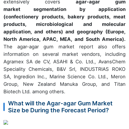
extensively covers
agar-agar gum
market segmentation by application
(confectionery products, bakery products, meat
products, microbiological and molecular
application, and others) and geography (Europe,
North America, APAC, MEA, and South America).
The agar-agar gum market report also offers
information on several market vendors, including
Agramex SA de CV, ASAHI & Co. Ltd., AvansChem
Speciality Chemicals, B&V Srl, INDUSTRIAS ROKO
SA, Ingredion Inc., Marine Science Co. Ltd., Meron
Group, New Zealand Manuka Group, and Titan
Biotech Ltd. among others.
What will the Agar-agar Gum Market
Size be During the Forecast Period?