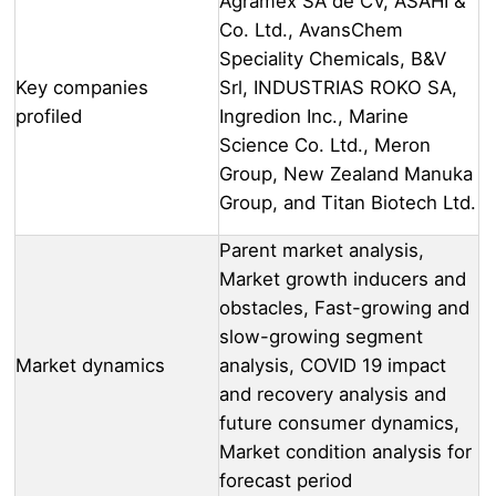
Agramex SA de CV, ASAHI &
Co. Ltd., AvansChem
Speciality Chemicals, B&V
Key companies
Srl, INDUSTRIAS ROKO SA,
profiled
Ingredion Inc., Marine
Science Co. Ltd., Meron
Group, New Zealand Manuka
Group, and Titan Biotech Ltd.
Parent market analysis,
Market growth inducers and
obstacles, Fast-growing and
slow-growing segment
Market dynamics
analysis, COVID 19 impact
and recovery analysis and
future consumer dynamics,
Market condition analysis for
forecast period