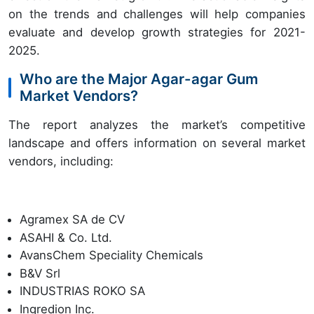
on the trends and challenges will help companies
evaluate and develop growth strategies for 2021-
2025.
Who are the Major Agar-agar Gum
Market Vendors?
The report analyzes the market’s competitive
landscape and offers information on several market
vendors, including:
Agramex SA de CV
ASAHI & Co. Ltd.
AvansChem Speciality Chemicals
B&V Srl
INDUSTRIAS ROKO SA
Ingredion Inc.