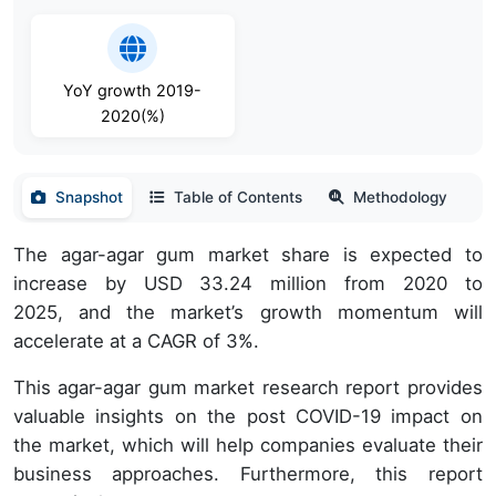
YoY growth 2019-
2020(%)
Snapshot
Table of Contents
Methodology
The agar-agar gum market share is expected to
increase by USD 33.24 million from 2020 to
2025, and the market’s growth momentum will
accelerate at a CAGR of 3%.
This agar-agar gum market research report provides
valuable insights on the post COVID-19 impact on
the market, which will help companies evaluate their
business approaches. Furthermore, this report