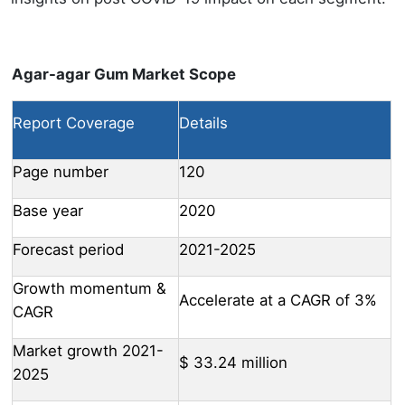
Agar-agar Gum Market Scope
Report Coverage
Details
Page number
120
Base year
2020
Forecast period
2021-2025
Growth momentum &
Accelerate at a CAGR of 3%
CAGR
Market growth 2021-
$ 33.24 million
2025