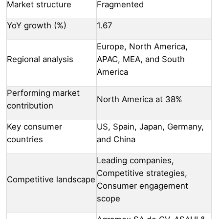
Market structure
Fragmented
YoY growth (%)
1.67
Europe, North America,
Regional analysis
APAC, MEA, and South
America
Performing market
North America at 38%
contribution
Key consumer
US, Spain, Japan, Germany,
countries
and China
Leading companies,
Competitive strategies,
Competitive landscape
Consumer engagement
scope