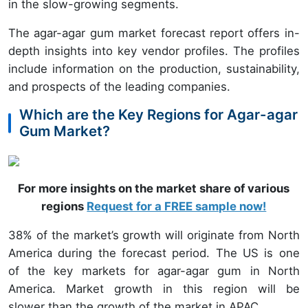
in the slow-growing segments.
The agar-agar gum market forecast report offers in-
depth insights into key vendor profiles. The profiles
include information on the production, sustainability,
and prospects of the leading companies.
Which are the Key Regions for Agar-agar
Gum Market?
For more insights on the market share of various
regions
Request for a FREE sample now!
38% of the market’s growth will originate from North
America during the forecast period. The US is one
of the key markets for agar-agar gum in North
America. Market growth in this region will be
slower than the growth of the market in APAC.