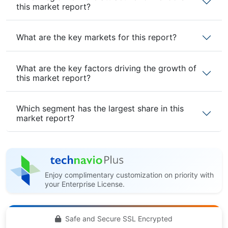
this market report?
What are the key markets for this report?
What are the key factors driving the growth of
this market report?
Which segment has the largest share in this
market report?
Enjoy complimentary customization on priority with
your Enterprise License.
Safe and Secure SSL Encrypted