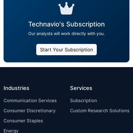
Technavio's Subscription
Our analysts will work directly with you.
Start Your Subscription
Industries
Services
Communication Services
Subscription
Consumer Discretionary
Custom Research Solutions
Consumer Staples
Energy