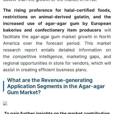
The rising preference for halal-certified foods,
restrictions on animal-derived gelatin, and the
increased use of agar-agar gum by European
bakeries and confectionery item producers
will
facilitate the agar-agar gum market growth in North
America over the forecast period. This market
research report entails detailed information on
the competitive intelligence, marketing gaps, and
regional opportunities in store for vendors, which will
assist in creating efficient business plans.
What are the Revenue-generating
Application Segments in the Agar-agar
Gum Market?
To gain further insights on the market contribution