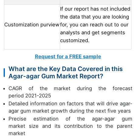
If our report has not included
the data that you are looking
Customization purview
for, you can reach out to our
analysts and get segments
customized.
Request for a FREE sample
What are the Key Data Covered in this
Agar-agar Gum Market Report?
CAGR of the market during the forecast
period 2021-2025
Detailed information on factors that will drive agar-
agar gum market growth during the next five years
Precise estimation of the agar-agar gum
market size and its contribution to the parent
market