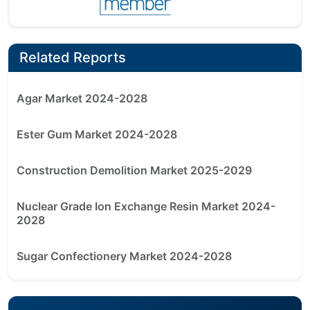
Related Reports
Agar Market 2024-2028
Ester Gum Market 2024-2028
Construction Demolition Market 2025-2029
Nuclear Grade Ion Exchange Resin Market 2024-
2028
Sugar Confectionery Market 2024-2028