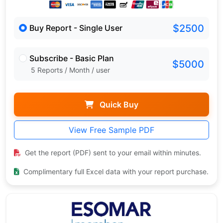
$2500
Buy Report - Single User
Subscribe - Basic Plan
$5000
5 Reports / Month / user
Quick Buy
View Free Sample PDF
Get the report (PDF) sent to your email within minutes.
Complimentary full Excel data with your report purchase.