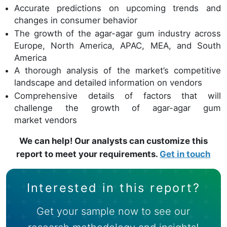
Accurate predictions on upcoming trends and
changes in consumer behavior
The growth of the agar-agar gum industry across
Europe, North America, APAC, MEA, and South
America
A thorough analysis of the market’s competitive
landscape and detailed information on vendors
Comprehensive details of factors that will
challenge the growth of agar-agar gum
market vendors
We can help! Our analysts can customize this
report to meet your requirements.
Get in touch
Interested in this report?
Get your sample now to see our