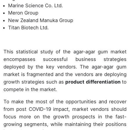
Marine Science Co. Ltd.
Meron Group
New Zealand Manuka Group
Titan Biotech Ltd.
This statistical study of the agar-agar gum market
encompasses successful business strategies
deployed by the key vendors. The agar-agar gum
market is fragmented and the vendors are deploying
growth strategies such as
product differentiation
to
compete in the market.
To make the most of the opportunities and recover
from post COVID-19 impact, market vendors should
focus more on the growth prospects in the fast-
growing segments, while maintaining their positions