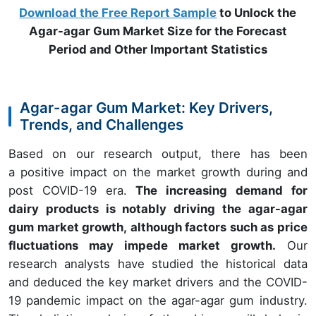
Download the Free Report Sample
to Unlock the
Agar-agar Gum Market Size for the Forecast
Period and Other Important Statistics
Agar-agar Gum Market: Key Drivers,
Trends, and Challenges
Based on our research output, there has been
a positive impact on the market growth during and
post COVID-19 era.
The increasing demand for
dairy products is notably driving the agar-agar
gum market growth, although factors such as price
fluctuations may impede market growth.
Our
research analysts have studied the historical data
and deduced the key market drivers and the COVID-
19 pandemic impact on the agar-agar gum industry.