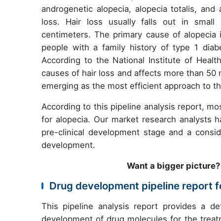
androgenetic alopecia, alopecia totalis, and
loss. Hair loss usually falls out in smal
centimeters. The primary cause of alopecia i
people with a family history of type 1 diab
According to the National Institute of Healt
causes of hair loss and affects more than 50
emerging as the most efficient approach to th
According to this pipeline analysis report, m
for alopecia. Our market research analysts h
pre-clinical development stage and a cons
development.
Want a bigger picture
Drug development pipeline report 
This pipeline analysis report provides a de
development of drug molecules for the treatm