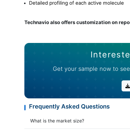
Detailed profiling of each active molecule
Technavio also offers customization on repo
Intereste
Get your sample now to see
Frequently Asked Questions
What is the market size?