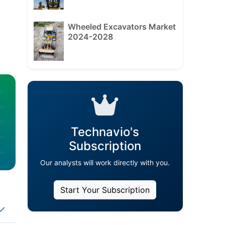
Wheeled Excavators Market
2024-2028
Technavio's
Subscription
Our analysts will work directly with you.
Start Your Subscription