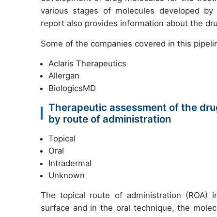
various stages of molecules developed by co
report also provides information about the d
Some of the companies covered in this pipelin
Aclaris Therapeutics
Allergan
BiologicsMD
Therapeutic assessment of the drug
by route of administration
Topical
Oral
Intradermal
Unknown
The topical route of administration (ROA) i
surface and in the oral technique, the molecu