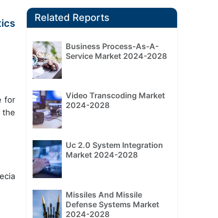
Related Reports
ics
Business Process-As-A-
Service Market 2024-2028
Video Transcoding Market
 for
2024-2028
 the
Uc 2.0 System Integration
Market 2024-2028
ecia
Missiles And Missile
Defense Systems Market
2024-2028