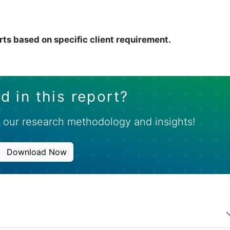
rts based on specific client requirement.
d in this report?
 our research methodology and insights!
Download Now