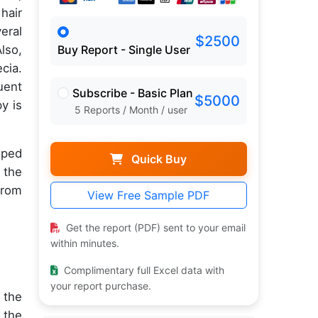
hair
eral
$2500
lso,
Buy Report - Single User
cia.
uent
Subscribe - Basic Plan
$5000
y is
5 Reports / Month / user
oped
Quick Buy
 the
from
View Free Sample PDF
Get the report (PDF) sent to your email
within minutes.
Complimentary full Excel data with
your report purchase.
 the
 the