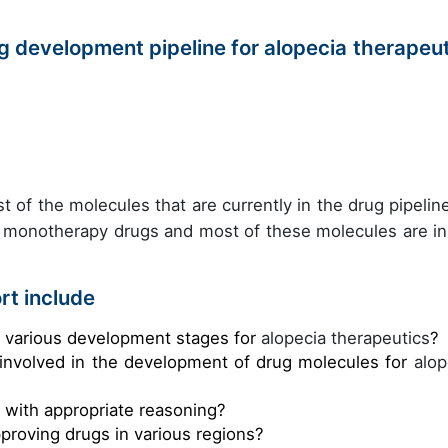
 development pipeline for alopecia therapeut
t of the molecules that are currently in the drug pipeline
s monotherapy drugs and most of these molecules are in
rt include
e various development stages for
alopecia therapeutics
?
 involved in the development of drug molecules for
alop
s with appropriate reasoning?
pproving drugs in various regions?