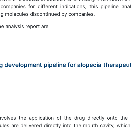
mpanies for different indications, this pipeline anal
rug molecules discontinued by companies.
e analysis report are
 development pipeline for alopecia therapeut
nvolves the application of the drug directly onto the 
les are delivered directly into the mouth cavity, which 