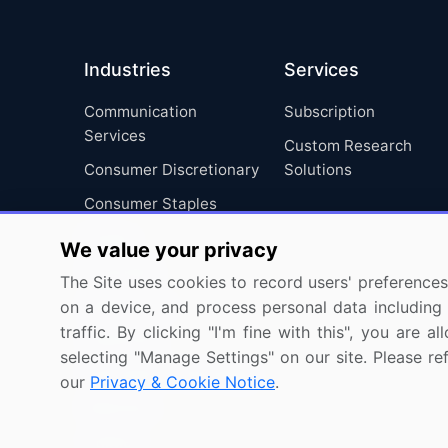
Industries
Services
Communication
Subscription
Services
Custom Research
Consumer Discretionary
Solutions
Consumer Staples
Energy
We value your privacy
Financials
The Site uses cookies to record users' preferences 
Health Care
on a device, and process personal data including u
traffic. By clicking "I'm fine with this", you are
Industrials
selecting "Manage Settings" on our site. Please re
Information Technology
our
Privacy & Cookie Notice
.
Materials
Utilities