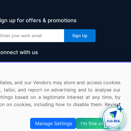
ign up for offers & promotions
Sign Up
onnect with us
US: (+1) 844-364-1100
UK: (+44) 203-893-3200
ffiliates, and our Vendors may store and access cookies
Contact Us
, tailor, and report on advertising and to analyse our
ettings based on a legitimate interest at any time, by
tion on cookies, including how to disable them. Review
Manage Settings
I'm fine with this