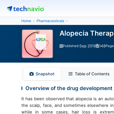
Home
Pharmaceuticals
Alopecia Therape
Sep 2018
148
Published:
Page
Snapshot
Table of Contents
Overview of the drug development p
It has been observed that alopecia is an auto
the scalp, face, and sometimes elsewhere in 
while in some cases, hair loss is extre