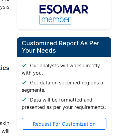
ysis
Customized Report As Per
Your Needs
Our analysts will work directly
ics
with you.
Get data on specified regions or
segments.
Data will be formatted and
presented as per your requirements.
skin
Request For Customization
will