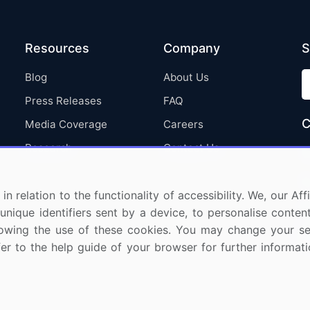
Resources
Company
S
Blog
About Us
Press Releases
FAQ
C
Media Coverage
Careers
Research
Contact Us
in relation to the functionality of accessibility. We, our A
nique identifiers sent by a device, to personalise content
 allowing the use of these cookies. You may change your s
fer to the help guide of your browser for further informa