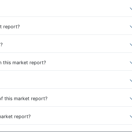
t report?
t?
n this market report?
of this market report?
market report?