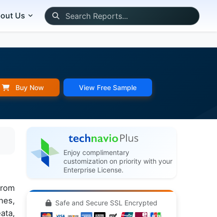
out Us
Buy Now
View Free Sample
Enjoy complimentary
customization on priority with your
Enterprise License.
from
hes,
Safe and Secure SSL Encrypted
ata,