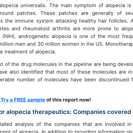
 alopecia universalis. The main symptom of alopecia is 
l round patches. These patches are generally of sev
s the immune system attacking healthy hair follicles. A
etes and rheumatoid arthritis are more prone to alope
h (NIH), androgenetic alopecia is one of the most freq
 million men and 30 million women in the US. Monotherap
e treatment of alopecia.
ost of the drug molecules in the pipeline are being devel
ave also identified that most of these molecules are in
iderable number of molecules have been discontinued 
?
Try a FREE sample
of this report now!
for alopecia therapeutics: Companies covered
tailed analysis of the companies that are involved in
ent of alopecia. In addition to providing information on