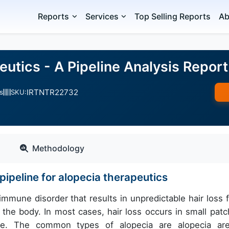
Reports
Services
Top Selling Reports
Ab
utics - A Pipeline Analysis Report
IRTNTR22732
s
SKU:
Methodology
ipeline for alopecia therapeutics
immune disorder that results in unpredictable hair loss 
the body. In most cases, hair loss occurs in small patc
me. The common types of alopecia are alopecia are