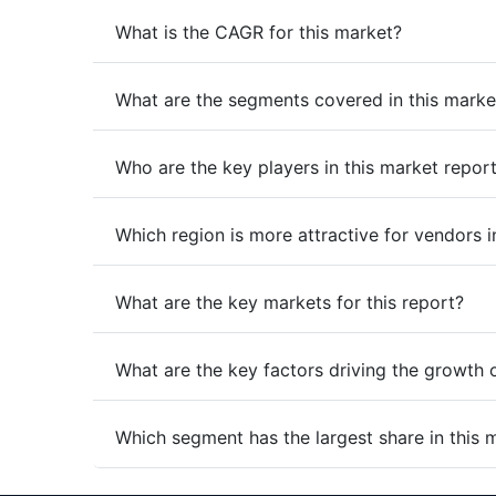
What is the CAGR for this market?
What are the segments covered in this marke
Who are the key players in this market repor
Which region is more attractive for vendors i
What are the key markets for this report?
What are the key factors driving the growth 
Which segment has the largest share in this 