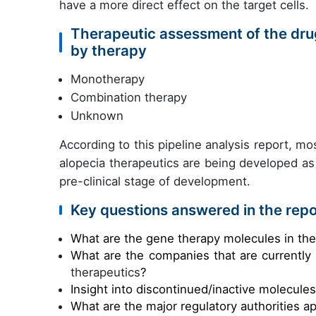
have a more direct effect on the target cells.
Therapeutic assessment of the drug
by therapy
Monotherapy
Combination therapy
Unknown
According to this pipeline analysis report, mos
alopecia therapeutics are being developed a
pre-clinical stage of development.
Key questions answered in the repo
What are the gene therapy molecules in th
What are the companies that are currently
therapeutics
?
Insight into discontinued/inactive molecule
What are the major regulatory authorities a