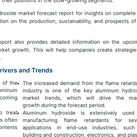
 their positions in the slow-growing segments.
oxide market forecast report for insights on complete
tion on the production, sustainability, and prospects of
eport also provides detailed information on the upco
rket growth. This will help companies create strategie
s.
rivers and Trends
 of the
The increased demand from the flame retard
uminum
industry is one of the key aluminum hydro
coming
market trends, which will drive the ma
growth during the forecast period.
o treat
Aluminum hydroxide is extensively used
s often
manufacturing flame retardants for sev
ntents
applications in end-use industries, suc
building and construction, electronics, and plas