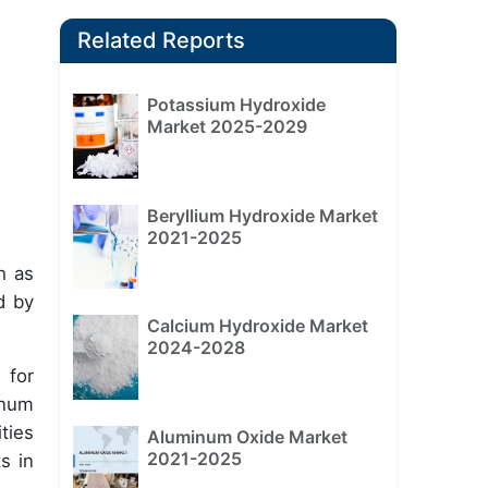
Related Reports
Potassium Hydroxide
Market 2025-2029
Beryllium Hydroxide Market
2021-2025
h as
d by
Calcium Hydroxide Market
2024-2028
 for
inum
ties
Aluminum Oxide Market
2021-2025
s in