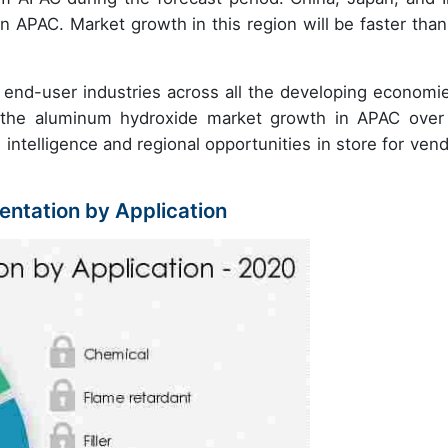
n APAC. Market growth in this region will be faster than
end-user industries across all the developing economie
ate the aluminum hydroxide market growth in APAC over
 intelligence and regional opportunities in store for vend
ntation by Application