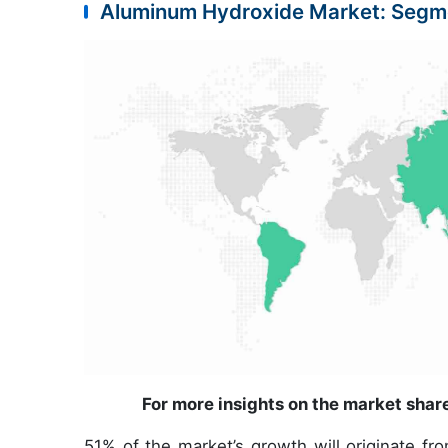
Aluminum Hydroxide Market: Segm
For more insights on the market shar
51% of the market’s growth will originate fr