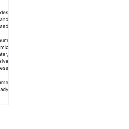
ides
 and
osed
inum
mic
ter,
ive
hese
ame
eady