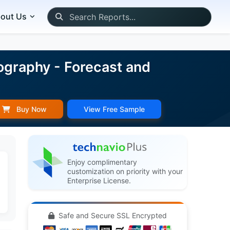
out Us
ography - Forecast and
Buy Now
View Free Sample
Enjoy complimentary
customization on priority with your
Enterprise License.
Safe and Secure SSL Encrypted