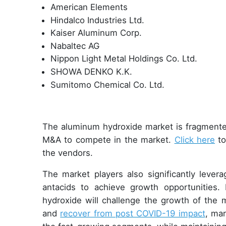
American Elements
Hindalco Industries Ltd.
Kaiser Aluminum Corp.
Nabaltec AG
Nippon Light Metal Holdings Co. Ltd.
SHOWA DENKO K.K.
Sumitomo Chemical Co. Ltd.
The aluminum hydroxide market is fragmente
M&A to compete in the market.
Click here
to
the vendors.
The market players also significantly lever
antacids to achieve growth opportunities.
hydroxide will challenge the growth of the 
and
recover from post COVID-19 impact
, ma