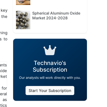
 key
Spherical Aluminum Oxide
 the
Market 2024-2028
ming
s to
Technavio's
ants
Subscription
xide
rket
Our analysts will work directly with you.
 for
Start Your Subscription
eral
h as
tics