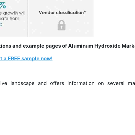
rations and example pages of Aluminum Hydroxide Mar
t a FREE sample now!
ive landscape and offers information on several ma