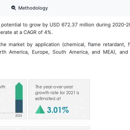
Methodology
potential to grow by USD 672.37 million during 2020-2
lerate at a CAGR of 4%.
he market by application (chemical, flame retardant, fil
orth America, Europe, South America, and MEA), and