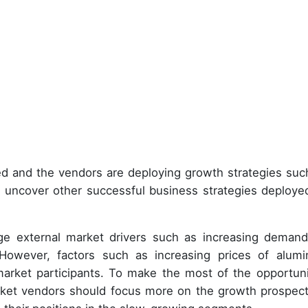
d and the vendors are deploying growth strategies suc
 uncover other successful business strategies deploye
age external market drivers such as increasing demand
 However, factors such as increasing prices of alum
market participants. To make the most of the opportuni
rket vendors should focus more on the growth prospect