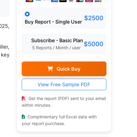
$2500
Buy Report - Single User
025,
Subscribe - Basic Plan
$5000
ler,
5 Reports / Month / user
 key
Quick Buy
View Free Sample PDF
Get the report (PDF) sent to your email
within minutes.
Complimentary full Excel data with
your report purchase.