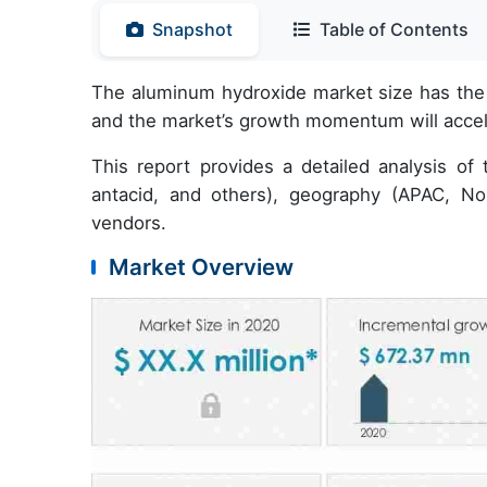
Snapshot
Table of Contents
The aluminum hydroxide market size has the 
and the market’s growth momentum will acce
This report provides a detailed analysis of t
antacid, and others), geography (APAC, N
vendors.
Market Overview