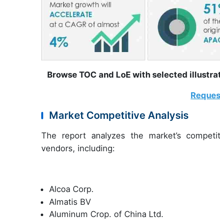
Browse TOC and LoE with selected illust
Reques
Market Competitive Analysis
The report analyzes the market’s competit
vendors, including:
Alcoa Corp.
Almatis BV
Aluminum Crop. of China Ltd.