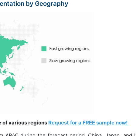
entation by Geography
e of various regions
Request for a FREE sample now!
om APAC during the forecast period. China, Japan, and I