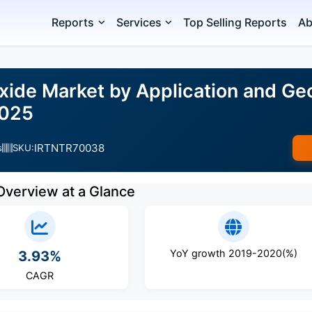
Reports
Services
Top Selling Reports
Ab
ide Market by Application and Ge
2025
IRTNTR70038
s
SKU:
Overview at a Glance
YoY growth 2019-2020(%)
3.93%
CAGR