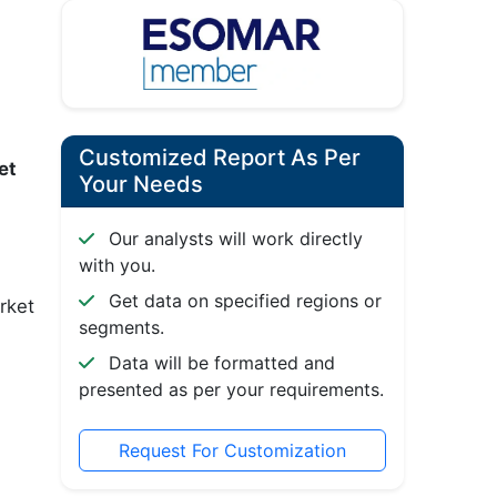
Customized Report As Per
ket
Your Needs
Our analysts will work directly
with you.
Get data on specified regions or
rket
segments.
Data will be formatted and
presented as per your requirements.
Request For Customization