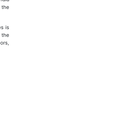
 the
s is
 the
ors,