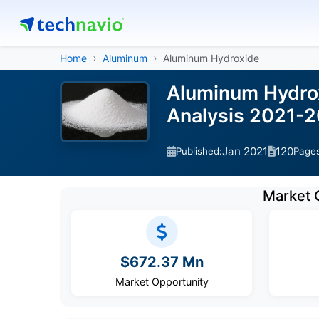
Home
Aluminum
Aluminum Hydroxide
Aluminum Hydrox
Analysis 2021-
Jan 2021
120
Published:
Page
Market 
$672.37 Mn
Market Opportunity