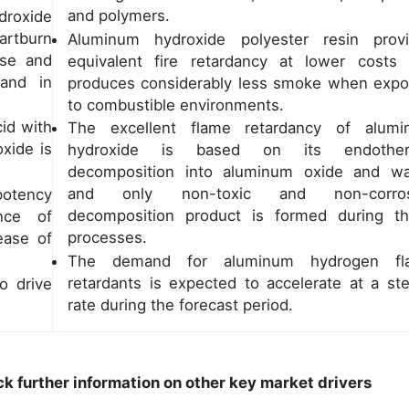
and polymers.
droxide
artburn
Aluminum hydroxide polyester resin prov
ase and
equivalent fire retardancy at lower costs
mand in
produces considerably less smoke when exp
to combustible environments.
cid with
The excellent flame retardancy of alum
oxide is
hydroxide is based on its endother
decomposition into aluminum oxide and wa
and only non-toxic and non-corros
potency
decomposition product is formed during t
nce of
processes.
ease of
The demand for aluminum hydrogen fl
retardants is expected to accelerate at a st
o drive
rate during the forecast period.
ck further information on other key market drivers