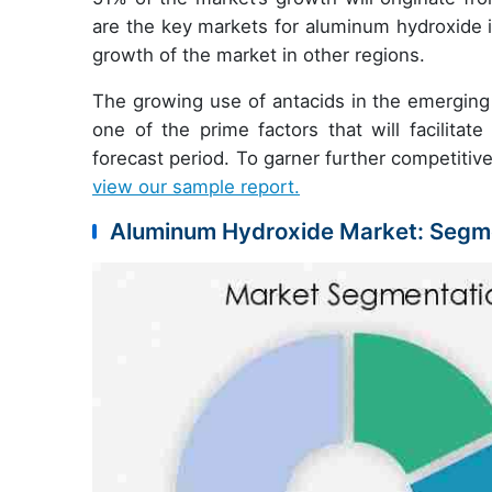
are the key markets for aluminum hydroxide i
growth of the market in other regions.
The growing use of antacids in the emerging 
one of the prime factors that will facilit
forecast period. To garner further competitive
view our sample report.
Aluminum Hydroxide Market: Segme