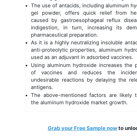
The use of antacids, including aluminum hy
gel powder, offers quick relief from he
caused by gastroesophageal reflux dise
indigestion, in turn, increasing its de
pharmaceutical preparation.
As it is a highly neutralizing insoluble anta
anti-proteolytic properties, aluminum hydr
used as an adjuvant in adsorbed vaccines.
Using aluminum hydroxide increases the 
of vaccines and reduces the incide
undesirable reactions by delaying the rel
antigens.
The above-mentioned factors are likely t
the aluminum hydroxide market growth.
Grab your Free Sample now
to unlo