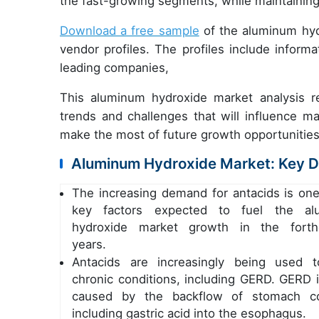
the fast-growing segments, while maintaining
Download a free sample
of the aluminum hydr
vendor profiles. The profiles include informa
leading companies,
This aluminum hydroxide market analysis r
trends and challenges that will influence ma
make the most of future growth opportunitie
Aluminum Hydroxide Market: Key D
The increasing demand for antacids is one
key factors expected to fuel the al
hydroxide market growth in the forth
years.
Antacids are increasingly being used t
chronic conditions, including GERD. GERD i
caused by the backflow of stomach co
including gastric acid into the esophagus.