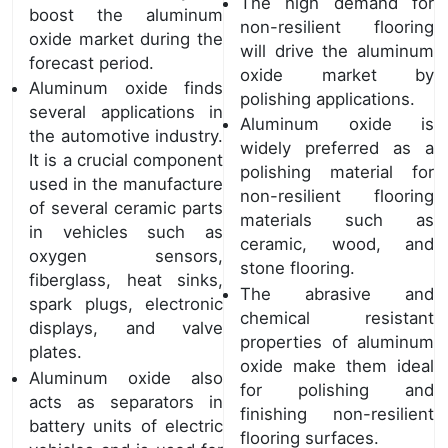
The high demand for
boost the aluminum
non-resilient flooring
oxide market during the
will drive the aluminum
forecast period.
oxide market by
Aluminum oxide finds
polishing applications.
several applications in
Aluminum oxide is
the automotive industry.
widely preferred as a
It is a crucial component
polishing material for
used in the manufacture
non-resilient flooring
of several ceramic parts
materials such as
in vehicles such as
ceramic, wood, and
oxygen sensors,
stone flooring.
fiberglass, heat sinks,
The abrasive and
spark plugs, electronic
chemical resistant
displays, and valve
properties of aluminum
plates.
oxide make them ideal
Aluminum oxide also
for polishing and
acts as separators in
finishing non-resilient
battery units of electric
flooring surfaces.