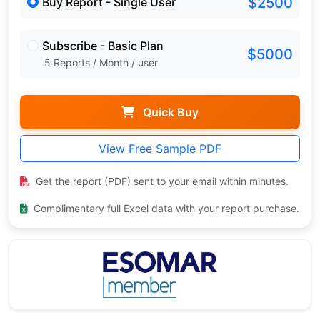
$2500
Buy Report - Single User
Subscribe - Basic Plan
$5000
5 Reports / Month / user
Quick Buy
View Free Sample PDF
Get the report (PDF) sent to your email within minutes.
Complimentary full Excel data with your report purchase.