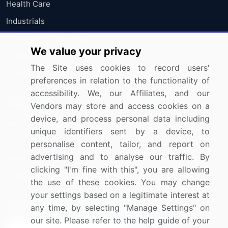
Health Care
Industrials
Information Technology
We value your privacy
Materials
The Site uses cookies to record users'
Utilities
preferences in relation to the functionality of
accessibility. We, our Affiliates, and our
Resources
Company
Vendors may store and access cookies on a
device, and process personal data including
Blog
About Us
unique identifiers sent by a device, to
Press Releases
FAQ
personalise content, tailor, and report on
advertising and to analyse our traffic. By
Media Coverage
Careers
clicking "I'm fine with this", you are allowing
Research
Contact Us
the use of these cookies. You may change
your settings based on a legitimate interest at
Sign up for offers & promotions
any time, by selecting "Manage Settings" on
our site. Please refer to the help guide of your