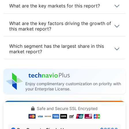
What are the key markets for this report?
What are the key factors driving the growth of
this market report?
Which segment has the largest share in this
market report?
Enjoy complimentary customization on priority with
your Enterprise License.
Safe and Secure SSL Encrypted