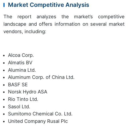
Market Competitive Analysis
The report analyzes the market’s competitive
landscape and offers information on several market
vendors, including:
Alcoa Corp.
Almatis BV
Alumina Ltd.
Aluminum Corp. of China Ltd.
BASF SE
Norsk Hydro ASA
Rio Tinto Ltd.
Sasol Ltd.
Sumitomo Chemical Co. Ltd.
United Company Rusal Plc