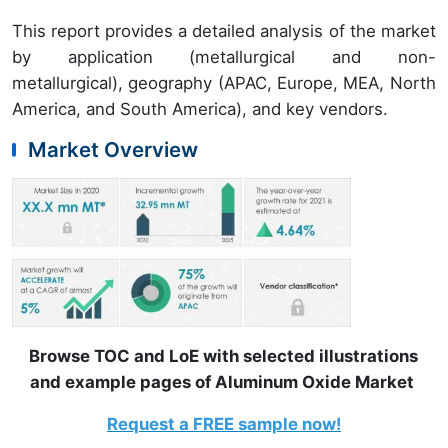
This report provides a detailed analysis of the market
by application (metallurgical and non-
metallurgical), geography (APAC, Europe, MEA, North
America, and South America), and key vendors.
Market Overview
Browse TOC and LoE with selected illustrations
and example pages of Aluminum Oxide Market
Request a FREE sample now!