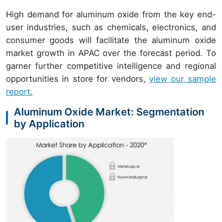
High demand for aluminum oxide from the key end-
user industries, such as chemicals, electronics, and
consumer goods will facilitate the aluminum oxide
market growth in APAC over the forecast period. To
garner further competitive intelligence and regional
opportunities in store for vendors,
view our sample
report.
Aluminum Oxide Market: Segmentation
by Application