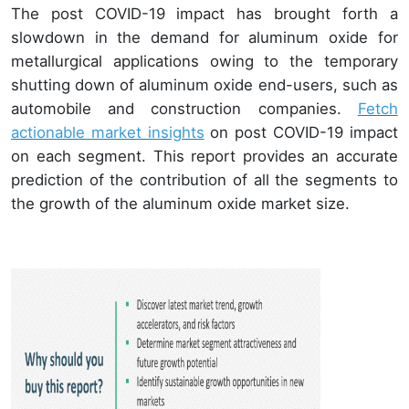
The post COVID-19 impact has brought forth a
slowdown in the demand for aluminum oxide for
metallurgical applications owing to the temporary
shutting down of aluminum oxide end-users, such as
automobile and construction companies.
Fetch
actionable market insights
on post COVID-19 impact
on each segment. This report provides an accurate
prediction of the contribution of all the segments to
the growth of the aluminum oxide market size.