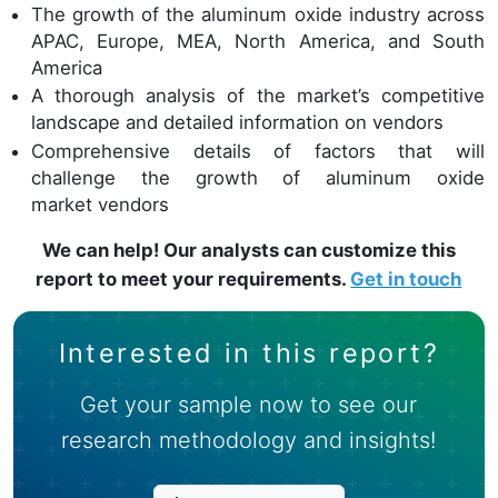
The growth of the aluminum oxide industry across
APAC, Europe, MEA, North America, and South
America
A thorough analysis of the market’s competitive
landscape and detailed information on vendors
Comprehensive details of factors that will
challenge the growth of aluminum oxide
market vendors
We can help! Our analysts can customize this
report to meet your requirements.
Get in touch
Interested in this report?
Get your sample now to see our
research methodology and insights!