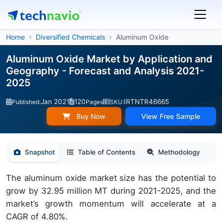
Home
Diversified Chemicals
Aluminum Oxide
Aluminum Oxide Market by Application and
Geography - Forecast and Analysis 2021-
2025
Jan 2021
120
IRTNTR46665
Published:
Pages
SKU:
Buy Now
View Free Sample
Snapshot
Table of Contents
Methodology
The aluminum oxide market size has the potential to
grow by 32.95 million MT during 2021-2025, and the
market’s growth momentum will accelerate at a
CAGR of 4.80%.