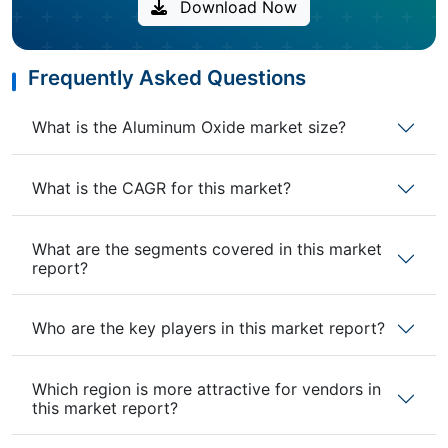
Download Now
Frequently Asked Questions
What is the Aluminum Oxide market size?
What is the CAGR for this market?
What are the segments covered in this market
report?
Who are the key players in this market report?
Which region is more attractive for vendors in
this market report?