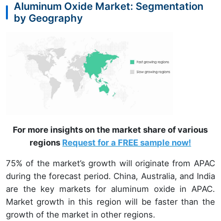
Aluminum Oxide Market: Segmentation
by Geography
For more insights on the market share of various
regions
Request for a FREE sample now!
75% of the market’s growth will originate from APAC
during the forecast period. China, Australia, and India
are the key markets for aluminum oxide in APAC.
Market growth in this region will be faster than the
growth of the market in other regions.