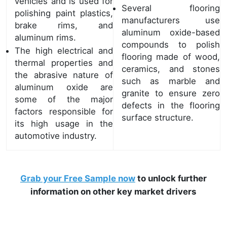
vehicles and is used for
Several flooring
polishing paint plastics,
manufacturers use
brake rims, and
aluminum oxide-based
aluminum rims.
compounds to polish
The high electrical and
flooring made of wood,
thermal properties and
ceramics, and stones
the abrasive nature of
such as marble and
aluminum oxide are
granite to ensure zero
some of the major
defects in the flooring
factors responsible for
surface structure.
its high usage in the
automotive industry.
Grab your Free Sample now
to unlock further
information on other key market drivers