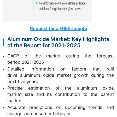
Request for a FREE sample
Aluminum Oxide Market: Key Highlights
of the Report for 2021-2025
CAGR of the market during the forecast
period 2021-2025
Detailed information on factors that will
drive aluminum oxide market growth during the
next five years
Precise estimation of the aluminum oxide
market size and its contribution to the parent
market
Accurate predictions on upcoming trends and
changes in consumer behavior