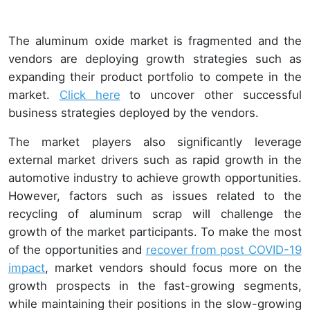
The aluminum oxide market is fragmented and the
vendors are deploying growth strategies such as
expanding their product portfolio to compete in the
market.
Click here
to uncover other successful
business strategies deployed by the vendors.
The market players also significantly leverage
external market drivers such as rapid growth in the
automotive industry to achieve growth opportunities.
However, factors such as issues related to the
recycling of aluminum scrap will challenge the
growth of the market participants. To make the most
of the opportunities and
recover from post COVID-19
impact
, market vendors should focus more on the
growth prospects in the fast-growing segments,
while maintaining their positions in the slow-growing