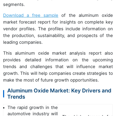
segments.
Download a free sample
of the aluminum oxide
market forecast report for insights on complete key
vendor profiles. The profiles include information on
the production, sustainability, and prospects of the
leading companies.
This aluminum oxide market analysis report also
provides detailed information on the upcoming
trends and challenges that will influence market
growth. This will help companies create strategies to
make the most of future growth opportunities.
Aluminum Oxide Market: Key Drivers and
Trends
The rapid growth in the
automotive industry will