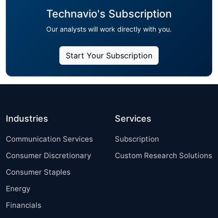
Technavio's Subscription
Our analysts will work directly with you.
Start Your Subscription
Industries
Services
Communication Services
Subscription
Consumer Discretionary
Custom Research Solutions
Consumer Staples
Energy
Financials