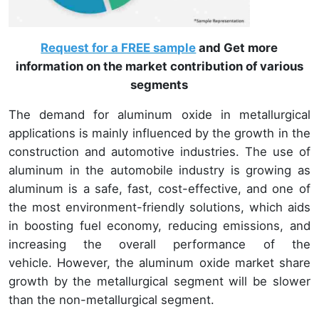
Request for a FREE sample
and Get more
information on the market contribution of various
segments
The demand for aluminum oxide in metallurgical
applications is mainly influenced by the growth in the
construction and automotive industries. The use of
aluminum in the automobile industry is growing as
aluminum is a safe, fast, cost-effective, and one of
the most environment-friendly solutions, which aids
in boosting fuel economy, reducing emissions, and
increasing the overall performance of the
vehicle. However, the aluminum oxide market share
growth by the metallurgical segment will be slower
than the non-metallurgical segment.