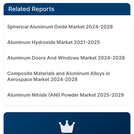
Related Reports
Spherical Aluminum Oxide Market 2024-2028
Aluminum Hydroxide Market 2021-2025
Aluminum Doors And Windows Market 2024-2028
Composite Materials and Aluminum Alloys in
Aerospace Market 2024-2028
Aluminum Nitride (ANI) Powder Market 2025-2029