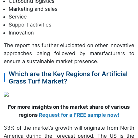
Outbound logistics
Marketing and sales
Service
Support activities
Innovation
The report has further elucidated on other innovative
approaches being followed by manufacturers to
ensure a sustainable market presence.
Which are the Key Regions for Artificial
Grass Turf Market?
For more insights on the market share of various
regions
Request for a FREE sample now!
33% of the market’s growth will originate from North
America during the forecast period. The US is the