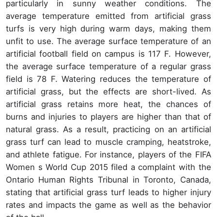
particularly in sunny weather conditions. The
average temperature emitted from artificial grass
turfs is very high during warm days, making them
unfit to use. The average surface temperature of an
artificial football field on campus is 117 F. However,
the average surface temperature of a regular grass
field is 78 F. Watering reduces the temperature of
artificial grass, but the effects are short-lived. As
artificial grass retains more heat, the chances of
burns and injuries to players are higher than that of
natural grass. As a result, practicing on an artificial
grass turf can lead to muscle cramping, heatstroke,
and athlete fatigue. For instance, players of the FIFA
Women s World Cup 2015 filed a complaint with the
Ontario Human Rights Tribunal in Toronto, Canada,
stating that artificial grass turf leads to higher injury
rates and impacts the game as well as the behavior