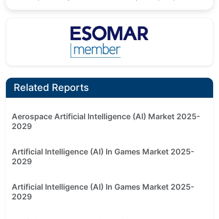
Related Reports
Aerospace Artificial Intelligence (AI) Market 2025-
2029
Artificial Intelligence (AI) In Games Market 2025-
2029
Artificial Intelligence (AI) In Games Market 2025-
2029