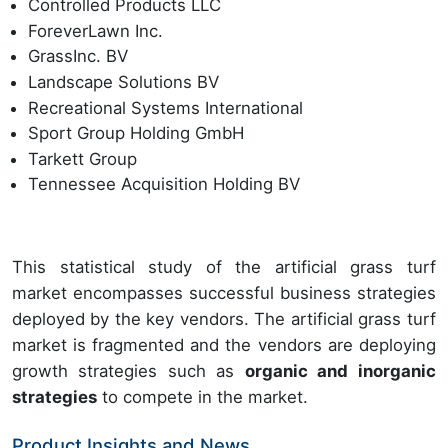
Controlled Products LLC
ForeverLawn Inc.
GrassInc. BV
Landscape Solutions BV
Recreational Systems International
Sport Group Holding GmbH
Tarkett Group
Tennessee Acquisition Holding BV
This statistical study of the artificial grass turf
market encompasses successful business strategies
deployed by the key vendors. The artificial grass turf
market is fragmented and the vendors are deploying
growth strategies such as
organic and inorganic
strategies
to compete in the market.
Product Insights and News