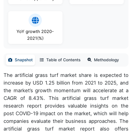
YoY growth 2020-
2021(%)
Snapshot
Table of Contents
Methodology
The artificial grass turf market share is expected to
increase by USD 1.25 billion from 2021 to 2025, and
the market’s growth momentum will accelerate at a
CAGR of 8.43%. This artificial grass turf market
research report provides valuable insights on the
post COVID-19 impact on the market, which will help
companies evaluate their business approaches. The
artificial grass turf market report also offers