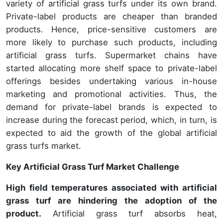
variety of artificial grass turfs under its own brand.
Private-label products are cheaper than branded
products. Hence, price-sensitive customers are
more likely to purchase such products, including
artificial grass turfs. Supermarket chains have
started allocating more shelf space to private-label
offerings besides undertaking various in-house
marketing and promotional activities. Thus, the
demand for private-label brands is expected to
increase during the forecast period, which, in turn, is
expected to aid the growth of the global artificial
grass turfs market.
Key Artificial Grass Turf Market Challenge
High field temperatures associated with artificial
grass turf are hindering the adoption of the
product.
Artificial grass turf absorbs heat,