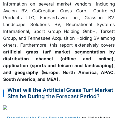
information on several market vendors, including
Avalon BV, CoCreation Grass Corp., Controlled
Products LLC, ForeverLawn Inc., GrassInc. BV,
Landscape Solutions BV, Recreational Systems
International, Sport Group Holding GmbH, Tarkett
Group, and Tennessee Acquisition Holding BV among
others. Furthermore, this report extensively covers
artificial grass turf market segmentation by
distribution channel (offline and online),
application (sports and leisure and landscaping),
and geography (Europe, North America, APAC,
South America, and MEA).
What will the Artificial Grass Turf Market
Size be During the Forecast Period?