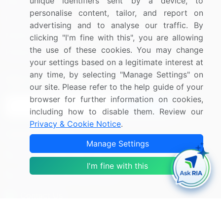
unique identifiers sent by a device, to
Blog
About Us
personalise content, tailor, and report on
Press Releases
FAQ
advertising and to analyse our traffic. By
Media Coverage
Careers
clicking "I'm fine with this", you are allowing
the use of these cookies. You may change
Research
Contact Us
your settings based on a legitimate interest at
any time, by selecting "Manage Settings" on
Sign up for offers & promotions
our site. Please refer to the help guide of your
browser for further information on cookies,
Sign Up
including how to disable them. Review our
Privacy & Cookie Notice
.
Connect with us
Manage Settings
US: (+1) 844-364-1100
I'm fine with this
UK: (+44) 203-893-3200
Contact Us