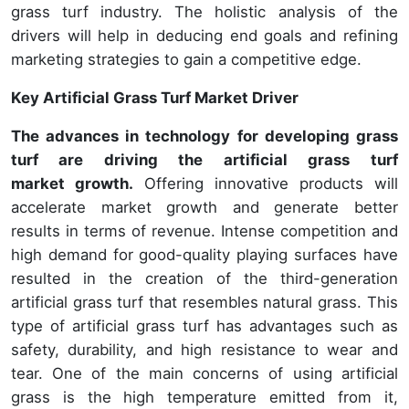
grass turf industry. The holistic analysis of the
drivers will help in deducing end goals and refining
marketing strategies to gain a competitive edge.
Key Artificial Grass Turf Market Driver
The advances in technology for developing grass
turf are driving the artificial grass turf
market growth.
Offering innovative products will
accelerate market growth and generate better
results in terms of revenue. Intense competition and
high demand for good-quality playing surfaces have
resulted in the creation of the third-generation
artificial grass turf that resembles natural grass. This
type of artificial grass turf has advantages such as
safety, durability, and high resistance to wear and
tear. One of the main concerns of using artificial
grass is the high temperature emitted from it,