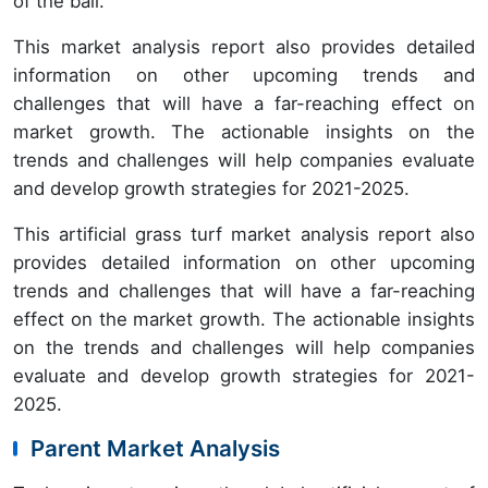
of the ball.
This market analysis report also provides detailed
information on other upcoming trends and
challenges that will have a far-reaching effect on
market growth. The actionable insights on the
trends and challenges will help companies evaluate
and develop growth strategies for 2021-2025.
This artificial grass turf market analysis report also
provides detailed information on other upcoming
trends and challenges that will have a far-reaching
effect on the market growth. The actionable insights
on the trends and challenges will help companies
evaluate and develop growth strategies for 2021-
2025.
Parent Market Analysis