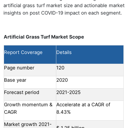
artificial grass turf market size and actionable market
insights on post COVID-19 impact on each segment.
Artificial Grass Turf Market Scope
Report Coverage
Details
Page number
120
Base year
2020
Forecast period
2021-2025
Growth momentum &
Accelerate at a CAGR of
CAGR
8.43%
Market growth 2021-
$ 1.25 billion