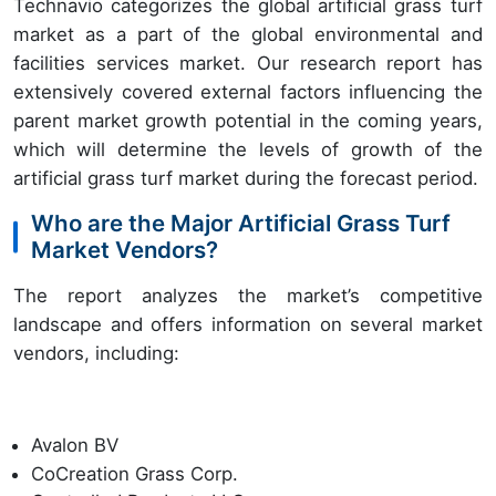
Technavio categorizes the global artificial grass turf
market as a part of the global environmental and
facilities services market. Our research report has
extensively covered external factors influencing the
parent market growth potential in the coming years,
which will determine the levels of growth of the
artificial grass turf market during the forecast period.
Who are the Major Artificial Grass Turf
Market Vendors?
The report analyzes the market’s competitive
landscape and offers information on several market
vendors, including:
Avalon BV
CoCreation Grass Corp.