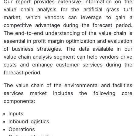
Our report provides extensive information on the
value chain analysis for the artificial grass turf
market, which vendors can leverage to gain a
competitive advantage during the forecast period.
The end-to-end understanding of the value chain is
essential in profit margin optimization and evaluation
of business strategies. The data available in our
value chain analysis segment can help vendors drive
costs and enhance customer services during the
forecast period.
The value chain of the environmental and facilities
services market includes the following core
components:
Inputs
Inbound logistics
Operations