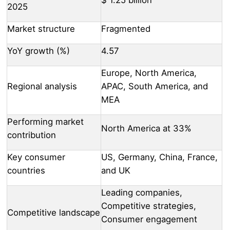
2025
Market structure
Fragmented
YoY growth (%)
4.57
Europe, North America,
Regional analysis
APAC, South America, and
MEA
Performing market
North America at 33%
contribution
Key consumer
US, Germany, China, France,
countries
and UK
Leading companies,
Competitive strategies,
Competitive landscape
Consumer engagement