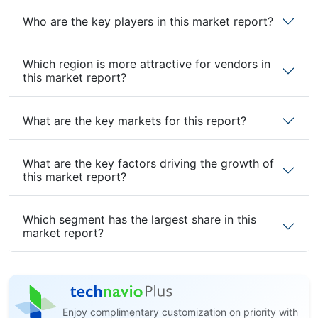
Who are the key players in this market report?
Which region is more attractive for vendors in
this market report?
What are the key markets for this report?
What are the key factors driving the growth of
this market report?
Which segment has the largest share in this
market report?
Enjoy complimentary customization on priority with