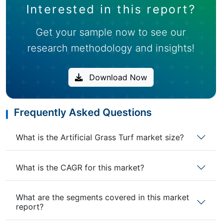
Interested in this report?
Get your sample now to see our
research methodology and insights!
Download Now
Frequently Asked Questions
What is the Artificial Grass Turf market size?
What is the CAGR for this market?
What are the segments covered in this market
report?