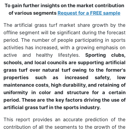
To gain further insights on the market contribution
of various segments
Request for a FREE sample
The artificial grass turf market share growth by the
offline segment will be significant during the forecast
period. The number of people participating in sports
activities has increased, with a growing emphasis on
active and healthy lifestyles.
Sporting clubs,
schools, and local councils are supporting artificial
grass turf over natural turf owing to the former's
properties such as increased safety, low
maintenance costs, high durability, and retaining of
uniformity in color and structure for a certain
period. These are the key factors driving the use of
artificial grass turf in the sports industry.
This report provides an accurate prediction of the
contribution of all the segments to the growth of the