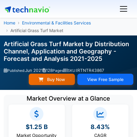
Home
Environmental & Facilities Services
Artificial Grass Turf Market
Artificial Grass Turf Market by Distribution
Channel, Application and Geography -
Forecast and Analysis 2021-2025
Jun 2021
128
IRTNTR43867
Published:
Pages
SKU:
Buy Now
View Free Sample
Market Overview at a Glance
$1.25 B
8.43%
Market Opportunity
CAGR