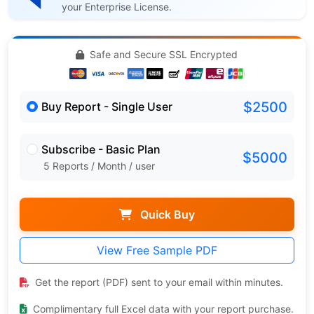
your Enterprise License.
Safe and Secure SSL Encrypted
$2500
Buy Report - Single User
Subscribe - Basic Plan
$5000
5 Reports / Month / user
Quick Buy
View Free Sample PDF
Get the report (PDF) sent to your email within minutes.
Complimentary full Excel data with your report purchase.