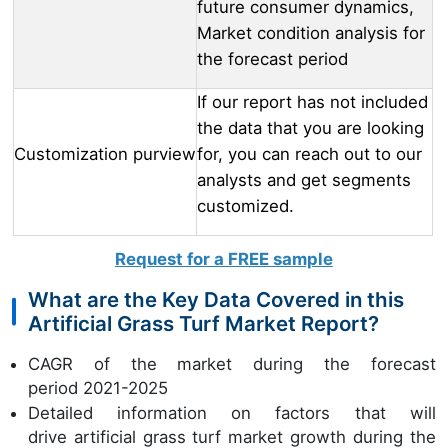
future consumer dynamics,
Market condition analysis for
the forecast period
If our report has not included
the data that you are looking
Customization purview
for, you can reach out to our
analysts and get segments
customized.
Request for a FREE sample
What are the Key Data Covered in this
Artificial Grass Turf Market Report?
CAGR of the market during the forecast
period 2021-2025
Detailed information on factors that will
drive artificial grass turf market growth during the