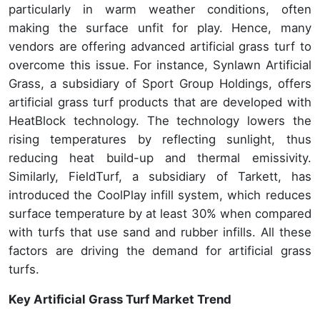
particularly in warm weather conditions, often
making the surface unfit for play. Hence, many
vendors are offering advanced artificial grass turf to
overcome this issue. For instance, Synlawn Artificial
Grass, a subsidiary of Sport Group Holdings, offers
artificial grass turf products that are developed with
HeatBlock technology. The technology lowers the
rising temperatures by reflecting sunlight, thus
reducing heat build-up and thermal emissivity.
Similarly, FieldTurf, a subsidiary of Tarkett, has
introduced the CoolPlay infill system, which reduces
surface temperature by at least 30% when compared
with turfs that use sand and rubber infills. All these
factors are driving the demand for artificial grass
turfs.
Key Artificial Grass Turf Market Trend