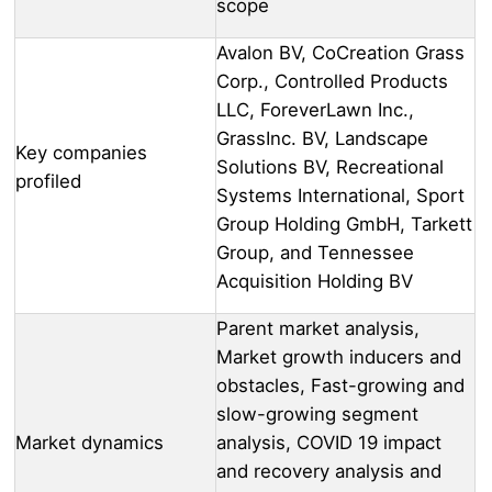
scope
Avalon BV, CoCreation Grass
Corp., Controlled Products
LLC, ForeverLawn Inc.,
GrassInc. BV, Landscape
Key companies
Solutions BV, Recreational
profiled
Systems International, Sport
Group Holding GmbH, Tarkett
Group, and Tennessee
Acquisition Holding BV
Parent market analysis,
Market growth inducers and
obstacles, Fast-growing and
slow-growing segment
Market dynamics
analysis, COVID 19 impact
and recovery analysis and