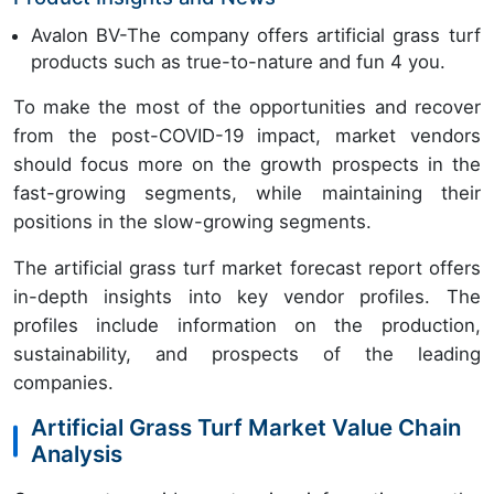
Avalon BV-The company offers artificial grass turf
products such as true-to-nature and fun 4 you.
To make the most of the opportunities and recover
from the post-COVID-19 impact, market vendors
should focus more on the growth prospects in the
fast-growing segments, while maintaining their
positions in the slow-growing segments.
The artificial grass turf market forecast report offers
in-depth insights into key vendor profiles. The
profiles include information on the production,
sustainability, and prospects of the leading
companies.
Artificial Grass Turf Market Value Chain
Analysis