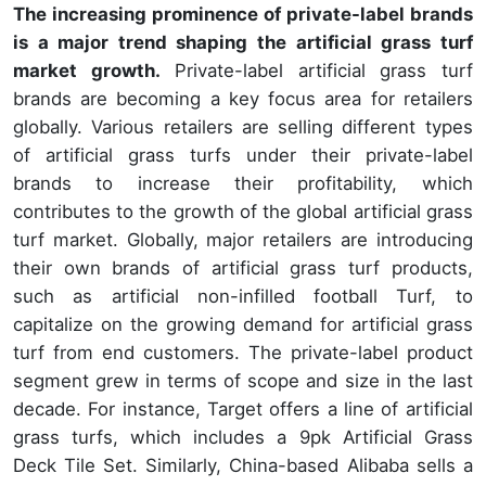
The increasing prominence of private-label brands
is a major trend shaping the artificial grass turf
market growth.
Private-label artificial grass turf
brands are becoming a key focus area for retailers
globally. Various retailers are selling different types
of artificial grass turfs under their private-label
brands to increase their profitability, which
contributes to the growth of the global artificial grass
turf market. Globally, major retailers are introducing
their own brands of artificial grass turf products,
such as artificial non-infilled football Turf, to
capitalize on the growing demand for artificial grass
turf from end customers. The private-label product
segment grew in terms of scope and size in the last
decade. For instance, Target offers a line of artificial
grass turfs, which includes a 9pk Artificial Grass
Deck Tile Set. Similarly, China-based Alibaba sells a