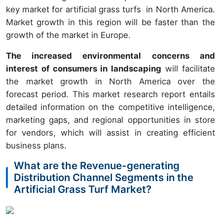
key market for artificial grass turfs in North America.
Market growth in this region will be faster than the
growth of the market in Europe.
The increased environmental concerns and
interest of consumers in landscaping
will facilitate
the market growth in North America over the
forecast period. This market research report entails
detailed information on the competitive intelligence,
marketing gaps, and regional opportunities in store
for vendors, which will assist in creating efficient
business plans.
What are the Revenue-generating
Distribution Channel Segments in the
Artificial Grass Turf Market?