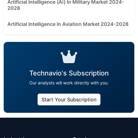
Artificial Intelligence (Ai) In Military Market 2024-
2028
Artificial Intelligence In Aviation Market 2024-2028
Technavio's Subscription
Our analysts will work directly with you.
Start Your Subscription