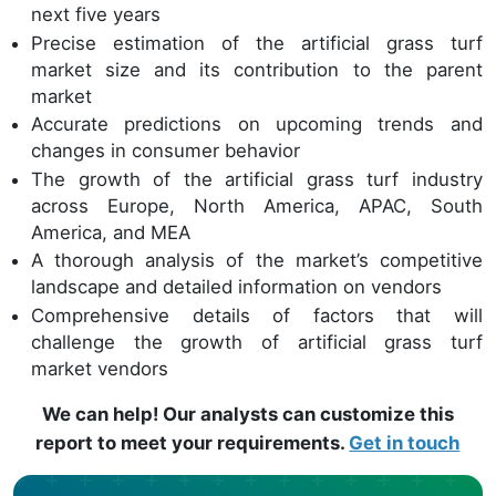
next five years
Precise estimation of the artificial grass turf
market size and its contribution to the parent
market
Accurate predictions on upcoming trends and
changes in consumer behavior
The growth of the artificial grass turf industry
across Europe, North America, APAC, South
America, and MEA
A thorough analysis of the market’s competitive
landscape and detailed information on vendors
Comprehensive details of factors that will
challenge the growth of artificial grass turf
market vendors
We can help! Our analysts can customize this
report to meet your requirements.
Get in touch