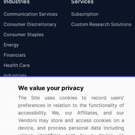
Industries
Services
Communication Services
Subscription
Consumer Discretionary
Custom Research Solutions
Consumer Staples
Energy
Financials
Health Care
Industrials
Information Technology
We value your privacy
Materials
The Site uses cookies to record users'
preferences in relation to the functionality of
Utilities
accessibility. We, our Affiliates, and our
Vendors may store and access cookies on a
Resources
Company
device, and process personal data including