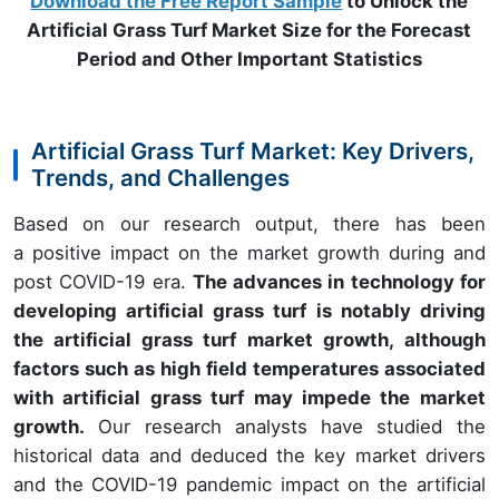
Download the Free Report Sample
to Unlock the
Artificial Grass Turf Market Size for the Forecast
Period and Other Important Statistics
Artificial Grass Turf Market: Key Drivers,
Trends, and Challenges
Based on our research output, there has been
a positive impact on the market growth during and
post COVID-19 era.
The advances in technology for
developing artificial grass turf is notably driving
the artificial grass turf market growth, although
factors such as high field temperatures associated
with artificial grass turf may impede the market
growth.
Our research analysts have studied the
historical data and deduced the key market drivers
and the COVID-19 pandemic impact on the artificial