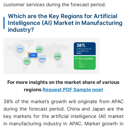
customer services during the forecast period.
Which are the Key Regions for Artificial
Intelligence (AI) Market in Manufacturing
industry?
For more insights on the market share of various
regions
Request PDF Sample now!
38% of the market’s growth will originate from APAC
during the forecast period. China and Japan are the
key markets for the artificial intelligence (AI) market
in manufacturing industry in APAC. Market growth in