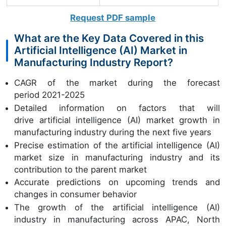
Request PDF sample
What are the Key Data Covered in this
Artificial Intelligence (AI) Market in
Manufacturing Industry Report?
CAGR of the market during the forecast
period 2021-2025
Detailed information on factors that will
drive artificial intelligence (AI) market growth in
manufacturing industry during the next five years
Precise estimation of the artificial intelligence (AI)
market size in manufacturing industry and its
contribution to the parent market
Accurate predictions on upcoming trends and
changes in consumer behavior
The growth of the artificial intelligence (AI)
industry in manufacturing across APAC, North