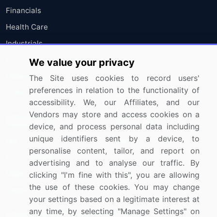
Financials
Health Care
Industrials
Information Technology
We value your privacy
Materials
The Site uses cookies to record users'
preferences in relation to the functionality of
Utilities
accessibility. We, our Affiliates, and our
Vendors may store and access cookies on a
Resources
Company
device, and process personal data including
unique identifiers sent by a device, to
Blog
About Us
personalise content, tailor, and report on
Press Releases
FAQ
advertising and to analyse our traffic. By
Media Coverage
Careers
clicking "I'm fine with this", you are allowing
the use of these cookies. You may change
Research
Contact Us
your settings based on a legitimate interest at
any time, by selecting "Manage Settings" on