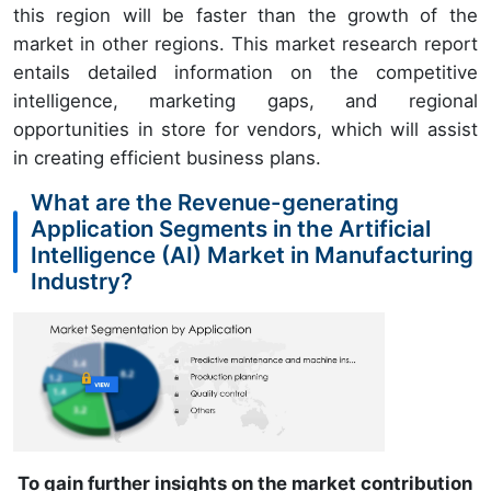
this region will be faster than the growth of the
market in other regions. This market research report
entails detailed information on the competitive
intelligence, marketing gaps, and regional
opportunities in store for vendors, which will assist
in creating efficient business plans.
What are the Revenue-generating
Application Segments in the Artificial
Intelligence (AI) Market in Manufacturing
Industry?
To gain further insights on the market contribution