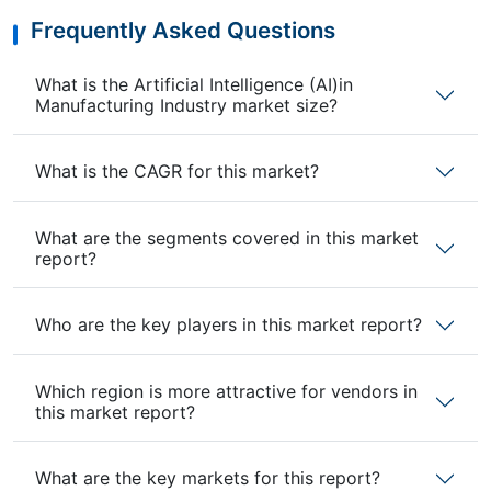
Frequently Asked Questions
What is the Artificial Intelligence (AI)in
Manufacturing Industry market size?
What is the CAGR for this market?
What are the segments covered in this market
report?
Who are the key players in this market report?
Which region is more attractive for vendors in
this market report?
What are the key markets for this report?