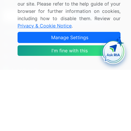
Sign up for offers & promotions
our site. Please refer to the help guide of your
browser for further information on cookies,
Sign Up
including how to disable them. Review our
Privacy & Cookie Notice
.
Connect with us
Manage Settings
US: (+1) 844-364-1100
I'm fine with this
UK: (+44) 203-893-3200
Contact Us
Copyright © 2007-2026 Infiniti Research Limited. All Rights
Reserved.
Privacy Notice
Terms of Use
Sales and Subscription