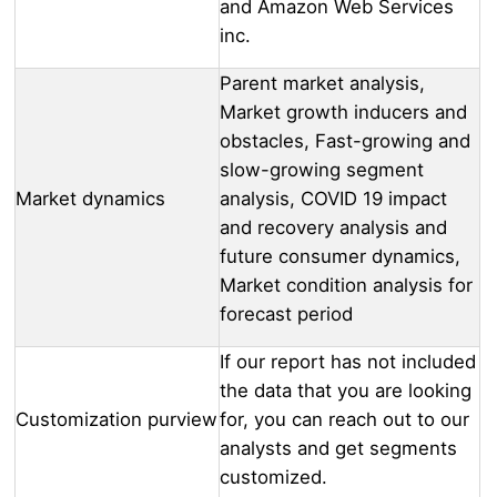
and Amazon Web Services
inc.
Parent market analysis,
Market growth inducers and
obstacles, Fast-growing and
slow-growing segment
Market dynamics
analysis, COVID 19 impact
and recovery analysis and
future consumer dynamics,
Market condition analysis for
forecast period
If our report has not included
the data that you are looking
Customization purview
for, you can reach out to our
analysts and get segments
customized.