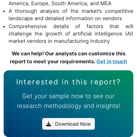
America, Europe, South America, and MEA
A thorough analysis of the market’s competitive
landscape and detailed information on vendors
Comprehensive details of factors that will
challenge the growth of artificial intelligence (AI)
market vendors in manufacturing industry
We can help! Our analysts can customize this
report to meet your requirements.
Get in touch
Interested in this report?
Get your sample now to see our
research methodology and insights!
Download Now