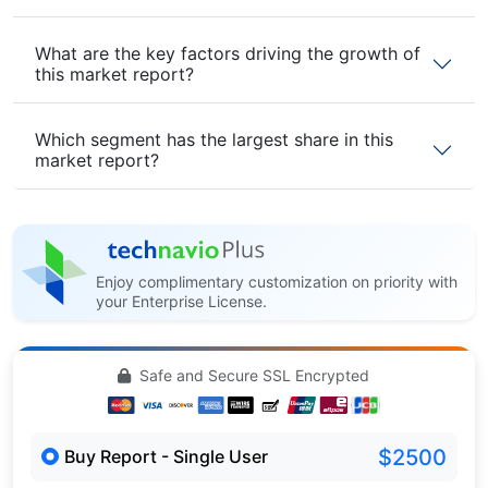
What are the key factors driving the growth of
this market report?
Which segment has the largest share in this
market report?
Enjoy complimentary customization on priority with
your Enterprise License.
Safe and Secure SSL Encrypted
$2500
Buy Report - Single User