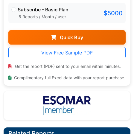
Subscribe - Basic Plan
$5000
5 Reports / Month / user
Quick Buy
View Free Sample PDF
Get the report (PDF) sent to your email within minutes.
Complimentary full Excel data with your report purchase.
Related Reports