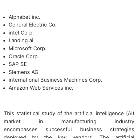
Alphabet inc.
General Electric Co.
intel Corp.
Landing ai
Microsoft Corp.
Oracle Corp.
SAP SE
Siemens AG
international Business Machines Corp.
Amazon Web Services inc.
This statistical study of the artificial intelligence (AI)
market in manufacturing industry
encompasses successful business strategies
deployed by the key vendors. The artificial