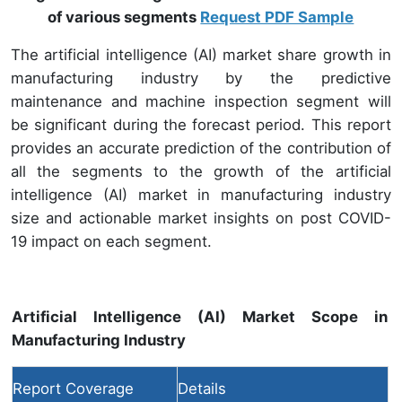
of various segments
Request PDF Sample
The artificial intelligence (AI) market share growth in
manufacturing industry by the predictive
maintenance and machine inspection segment will
be significant during the forecast period. This report
provides an accurate prediction of the contribution of
all the segments to the growth of the artificial
intelligence (AI) market in manufacturing industry
size and actionable market insights on post COVID-
19 impact on each segment.
Artificial Intelligence (AI) Market Scope in
Manufacturing Industry
Report Coverage
Details