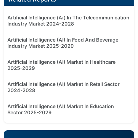
Artificial Intelligence (Ai) In The Telecommunication
Industry Market 2024-2028
Artificial Intelligence (AI) In Food And Beverage
Industry Market 2025-2029
Artificial Intelligence (AI) Market In Healthcare
2025-2029
Artificial Intelligence (AI) Market In Retail Sector
2024-2028
Artificial Intelligence (AI) Market In Education
Sector 2025-2029