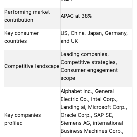
Performing market
APAC at 38%
contribution
Key consumer
US, China, Japan, Germany,
countries
and UK
Leading companies,
Competitive strategies,
Competitive landscape
Consumer engagement
scope
Alphabet inc., General
Electric Co., intel Corp.,
Landing ai, Microsoft Corp.,
Key companies
Oracle Corp., SAP SE,
profiled
Siemens AG, international
Business Machines Corp.,