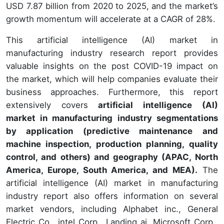
USD 7.87 billion from 2020 to 2025, and the market’s
growth momentum will accelerate at a CAGR of 28%.
This artificial intelligence (AI) market in
manufacturing industry research report provides
valuable insights on the post COVID-19 impact on
the market, which will help companies evaluate their
business approaches. Furthermore, this report
extensively covers
artificial intelligence (AI)
market in manufacturing industry segmentations
by application (predictive maintenance and
machine inspection, production planning, quality
control, and others) and geography (APAC, North
America, Europe, South America, and MEA).
The
artificial intelligence (AI) market in manufacturing
industry report also offers information on several
market vendors, including Alphabet inc., General
Electric Co., intel Corp., Landing ai, Microsoft Corp.,