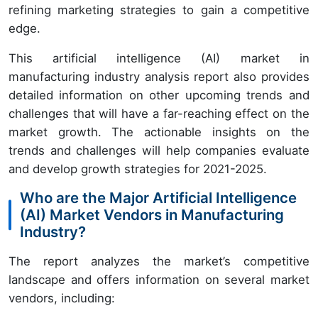
refining marketing strategies to gain a competitive
edge.
This artificial intelligence (AI) market in
manufacturing industry analysis report also provides
detailed information on other upcoming trends and
challenges that will have a far-reaching effect on the
market growth. The actionable insights on the
trends and challenges will help companies evaluate
and develop growth strategies for 2021-2025.
Who are the Major Artificial Intelligence
(AI) Market Vendors in Manufacturing
Industry?
The report analyzes the market’s competitive
landscape and offers information on several market
vendors, including: