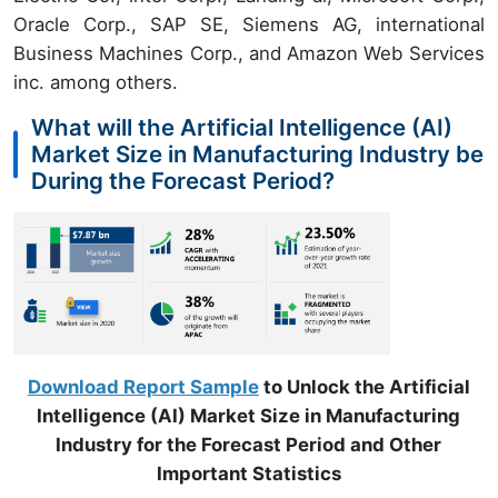
Oracle Corp., SAP SE, Siemens AG, international
Business Machines Corp., and Amazon Web Services
inc. among others.
What will the Artificial Intelligence (AI)
Market Size in Manufacturing Industry be
During the Forecast Period?
Download Report Sample
to Unlock the Artificial
Intelligence (AI) Market Size in Manufacturing
Industry for the Forecast Period and Other
Important Statistics