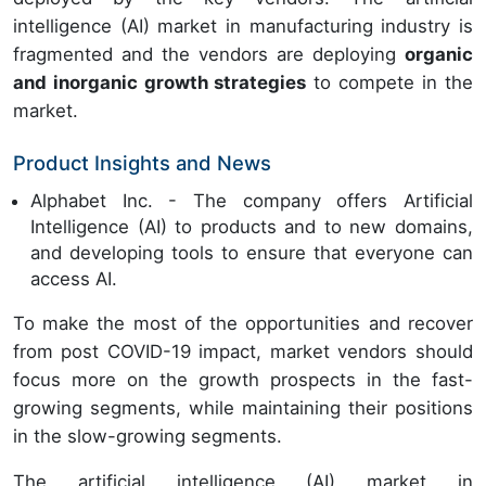
intelligence (AI) market in manufacturing industry is
fragmented and the vendors are deploying
organic
and inorganic growth strategies
to compete in the
market.
Product Insights and News
Alphabet Inc. - The company offers Artificial
Intelligence (AI) to products and to new domains,
and developing tools to ensure that everyone can
access AI.
To make the most of the opportunities and recover
from post COVID-19 impact, market vendors should
focus more on the growth prospects in the fast-
growing segments, while maintaining their positions
in the slow-growing segments.
The artificial intelligence (AI) market in