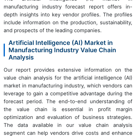
manufacturing industry forecast report offers in-
depth insights into key vendor profiles. The profiles
include information on the production, sustainability,
and prospects of the leading companies.
Artificial Intelligence (AI) Market in
Manufacturing Industry Value Chain
Analysis
Our report provides extensive information on the
value chain analysis for the artificial intelligence (AI)
market in manufacturing industry, which vendors can
leverage to gain a competitive advantage during the
forecast period. The end-to-end understanding of
the value chain is essential in profit margin
optimization and evaluation of business strategies.
The data available in our value chain analysis
segment can help vendors drive costs and enhance