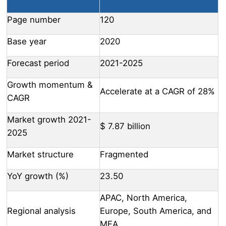
Page number
120
Base year
2020
Forecast period
2021-2025
Growth momentum &
Accelerate at a CAGR of 28%
CAGR
Market growth 2021-
$ 7.87 billion
2025
Market structure
Fragmented
YoY growth (%)
23.50
APAC, North America,
Regional analysis
Europe, South America, and
MEA