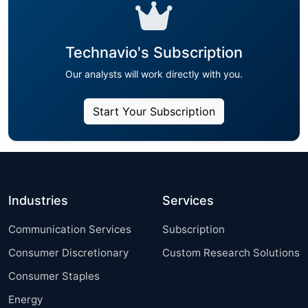
Technavio's Subscription
Our analysts will work directly with you.
Start Your Subscription
Industries
Services
Communication Services
Subscription
Consumer Discretionary
Custom Research Solutions
Consumer Staples
Energy