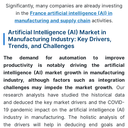
Significantly, many companies are already investing
in the
France artificial intelligence (AI) in
manufacturing and supply chain
activities.
Artificial Intelligence (AI) Market in
Manufacturing Industry: Key Drivers,
Trends, and Challenges
The demand for automation to improve
productivity is notably driving the artificial
intelligence (AI) market growth in manufacturing
industry, although factors such as integration
challenges may impede the market growth.
Our
research analysts have studied the historical data
and deduced the key market drivers and the COVID-
19 pandemic impact on the artificial intelligence (AI)
industry in manufacturing. The holistic analysis of
the drivers will help in deducing end goals and