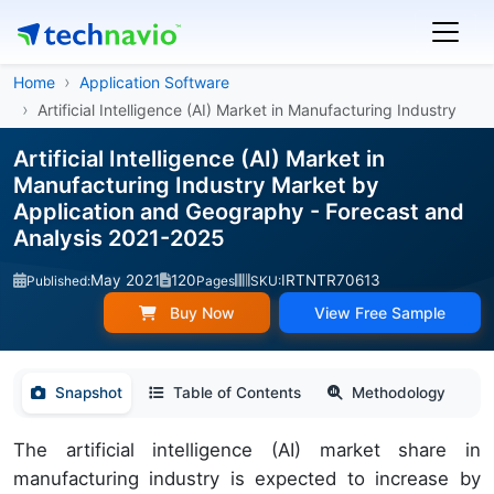
Home
Application Software
Artificial Intelligence (AI) Market in Manufacturing Industry
Artificial Intelligence (AI) Market in
Manufacturing Industry Market by
Application and Geography - Forecast and
Analysis 2021-2025
May 2021
120
IRTNTR70613
Published:
Pages
SKU:
Buy Now
View Free Sample
Snapshot
Table of Contents
Methodology
The artificial intelligence (AI) market share in
manufacturing industry is expected to increase by