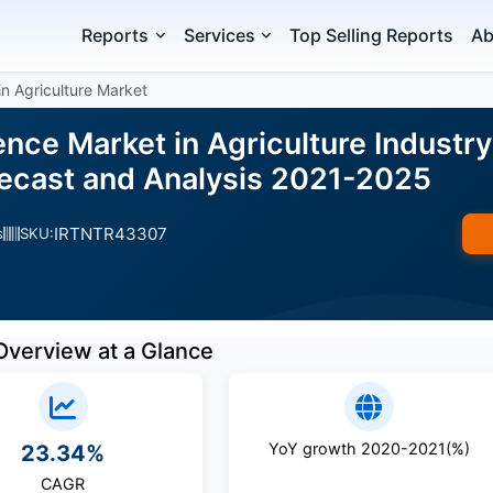
Reports
Services
Top Selling Reports
Ab
 in Agriculture Market
igence Market in Agriculture Industr
ecast and Analysis 2021-2025
IRTNTR43307
s
SKU:
Overview at a Glance
YoY growth 2020-2021(%)
23.34%
CAGR