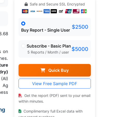
Safe and Secure SSL Encrypted
$2500
Buy Report - Single User
8.68
Subscribe - Basic Plan
$5000
s on
5 Reports / Month / user
hes.
ture
Quick Buy
dry)
 (AI)
View Free Sample PDF
g Ag
ness
Get the report (PDF) sent to your email
within minutes.
ing
Complimentary full Excel data with
your report purchase.