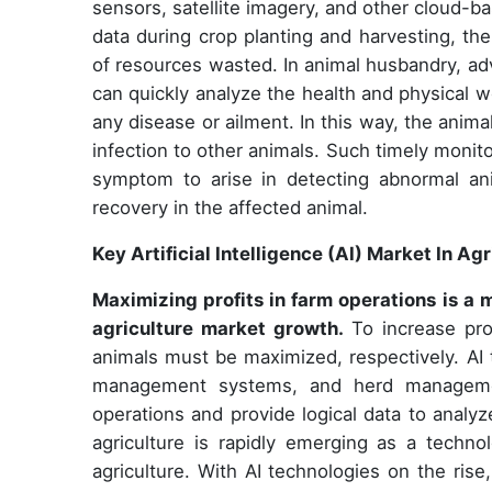
sensors, satellite imagery, and other cloud-b
data during crop planting and harvesting, th
of resources wasted. In animal husbandry, ad
can quickly analyze the health and physical we
any disease or ailment. In this way, the anim
infection to other animals. Such timely monit
symptom to arise in detecting abnormal an
recovery in the affected animal.
Key Artificial Intelligence (AI) Market In A
Maximizing profits in farm operations is a 
agriculture market growth.
To increase pro
animals must be maximized, respectively. AI 
management systems, and herd managemen
operations and provide logical data to analyz
agriculture is rapidly emerging as a techno
agriculture. With AI technologies on the ris