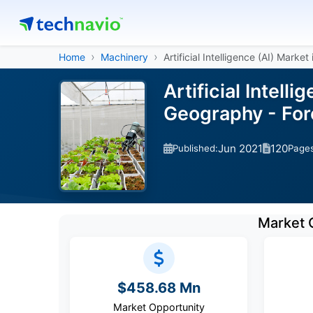
Home
Machinery
Artificial Intelligence (AI) Market
Artificial Intell
Geography - For
Jun 2021
120
Published:
Page
Market 
$458.68 Mn
Market Opportunity