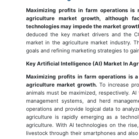
Maximizing profits in farm operations is n
agriculture market growth, although fac
technologies may impede the market growt
deduced the key market drivers and the COV
market in the agriculture market industry. Th
goals and refining marketing strategies to gai
Key Artificial Intelligence (AI) Market In Ag
Maximizing profits in farm operations is a 
agriculture market growth.
To increase pro
animals must be maximized, respectively. AI 
management systems, and herd managemen
operations and provide logical data to analyz
agriculture is rapidly emerging as a techno
agriculture. With AI technologies on the ris
livestock through their smartphones and also r