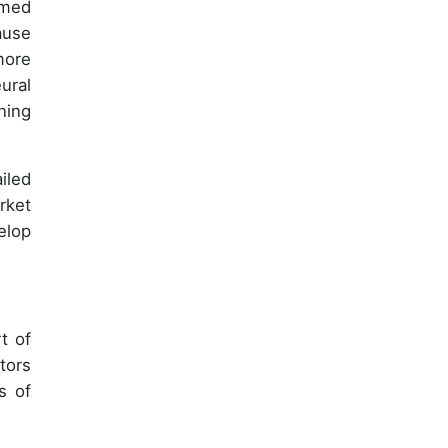
mmed
ause
more
ural
ning
iled
rket
elop
t of
tors
s of