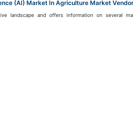
igence (AI) Market In Agriculture Market Vendo
ive landscape and offers information on several ma