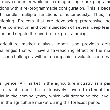
 it may encounter while performing a single pre-progra
ctions with a re-programmable configuration. This is bec
 handle multiple functions simultaneously. Thus, 
tioning. Projects that are developing progressive ne
ow the connection and communication of several deep lear
tion and negate the need for re-programming.
 agriculture market analysis report also provides deta
llenges that will have a far-reaching effect on the ma
ds and challenges will help companies evaluate and dev
elligence (AI) market in the agriculture industry as a par
 research report has extensively covered external fac
al in the coming years, which will determine the level
t in the agriculture market during the forecast period.