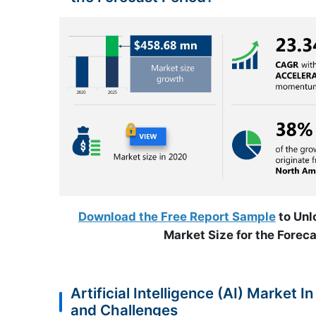
Download the Free Report Sample
to Unlo
Market Size for the Foreca
Artificial Intelligence (AI) Market 
and Challenges