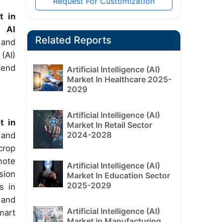
Request For Customization
t in
g AI
Related Reports
 and
(AI)
 end
Artificial Intelligence (AI)
Market In Healthcare 2025-
2029
Artificial Intelligence (AI)
t in
Market In Retail Sector
2024-2028
 and
crop
mote
Artificial Intelligence (AI)
sion
Market In Education Sector
2025-2029
s in
 and
Artificial Intelligence (AI)
mart
Market in Manufacturing