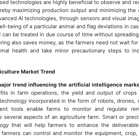
ased technologies are highly beneficial to observe and re
ereby maximizing production output and minimizing the 
vanced AI technologies, through sensors and visual imag
ll-being of a particular animal and flag deviations in cas
al can be treated in due course of time without spreading
oring also saves money, as the farmers need not wait for
imal health and take minor precautionary steps to in
griculture Market Trend
major trend influencing the
artificial intelligence marke
fits in farm operations, the yield and output of crops
technology incorporated in the form of robots, drones, 
t tools enable farms to monitor and regulate re
e several aspects of an agriculture farm. Smart or preci
logy that will help farmers to enhance the deliverable
e, farmers can control and monitor the equipment, crop,