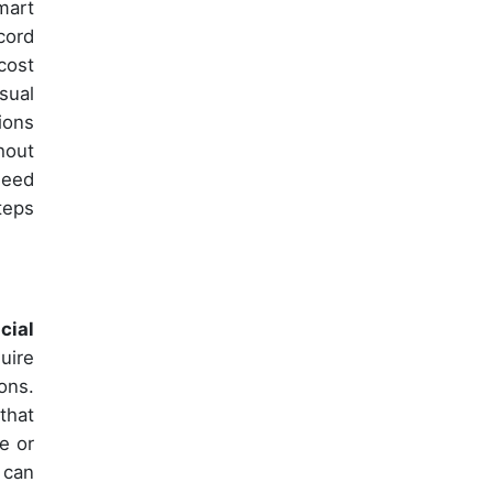
mart
cord
cost
sual
ions
hout
need
teps
icial
uire
ons.
that
e or
 can