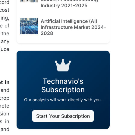
cord
Industry 2021-2025
cost
ing,
Artificial Intelligence (AI)
e of
Infrastructure Market 2024-
2028
 the
 any
duce
Technavio's
t in
Subscription
 and
crop
Our analysts will work directly with you.
mote
sion
Start Your Subscription
s in
 and