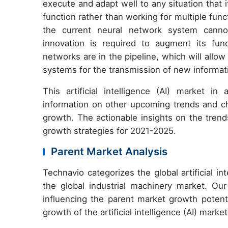
execute and adapt well to any situation that
function rather than working for multiple fun
the current neural network system cannot
innovation is required to augment its func
networks are in the pipeline, which will all
systems for the transmission of new informa
This artificial intelligence (AI) market in
information on other upcoming trends and cha
growth. The actionable insights on the tren
growth strategies for 2021-2025.
Parent Market Analysis
Technavio categorizes the global artificial int
the global industrial machinery market. Our
influencing the parent market growth potenti
growth of the artificial intelligence (AI) marke