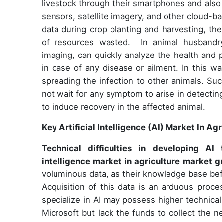
livestock through their smartphones and also r
sensors, satellite imagery, and other cloud-b
data during crop planting and harvesting, th
of resources wasted. In animal husbandry
imaging, can quickly analyze the health and p
in case of any disease or ailment. In this w
spreading the infection to other animals. Su
not wait for any symptom to arise in detecti
to induce recovery in the affected animal.
Key Artificial Intelligence (AI) Market In A
Technical difficulties in developing A
intelligence market in agriculture market 
voluminous data, as their knowledge base bef
Acquisition of this data is an arduous proce
specialize in AI may possess higher technical
Microsoft but lack the funds to collect the n