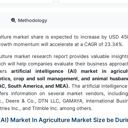
Methodology
riculture market share is expected to increase by USD 45
 growth momentum will accelerate at a CAGR of 23.34%.
riculture market research report provides valuable insight
ch will help companies evaluate their business approac
overs
artificial intelligence (AI) market in agricul
otics, crop and soil management, and animal husban
AC, South America, and MEA).
The artificial intelligence
ffers information on several market vendors, includin
c., Deere & Co., DTN LLC, GAMAYA, International Busi
ries Inc., and Trimble Inc. among others.
e (AI) Market In Agriculture Market Size be Dur