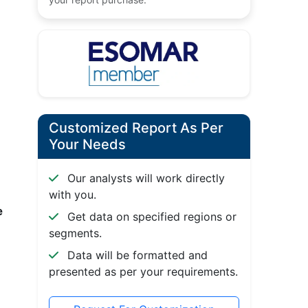
Customized Report As Per
Your Needs
Our analysts will work directly
with you.
e
Get data on specified regions or
segments.
Data will be formatted and
presented as per your requirements.