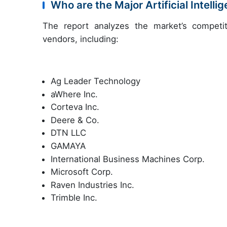
Who are the Major Artificial Intell
The report analyzes the market’s competit
vendors, including:
Ag Leader Technology
aWhere Inc.
Corteva Inc.
Deere & Co.
DTN LLC
GAMAYA
International Business Machines Corp.
Microsoft Corp.
Raven Industries Inc.
Trimble Inc.