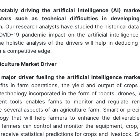
otably driving the artificial intelligence (AI) marke
tors such as technical difficulties in developin
h.
Our research analysts have studied the historical data
ID-19 pandemic impact on the artificial intelligence 
e holistic analysis of the drivers will help in deducing
n a competitive edge.
riculture Market Driver
major driver fueling the artificial intelligence marke
fits in farm operations, the yield and output of crops
technology incorporated in the form of robots, drones, 
t tools enables farms to monitor and regulate re
e several aspects of an agriculture farm. Smart or preci
logy that will help farmers to enhance the deliverable
e, farmers can control and monitor the equipment, crop,
eceive statistical predictions for crops and livestock. S