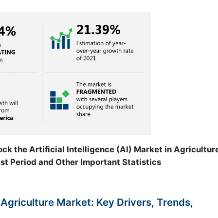
ck the Artificial Intelligence (AI) Market in Agricultur
st Period and Other Important Statistics
In Agriculture Market: Key Drivers, Trends,