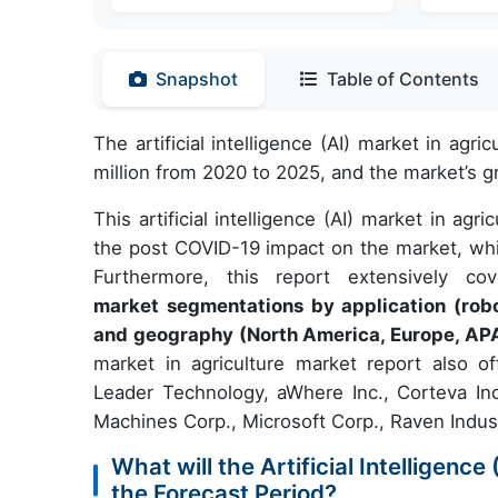
Snapshot
Table of Contents
The artificial intelligence (AI) market in ag
million from 2020 to 2025, and the market’s
This artificial intelligence (AI) market in ag
the post COVID-19 impact on the market, whi
Furthermore, this report extensively c
market segmentations by application (rob
and geography (North America, Europe, AP
market in agriculture market report also o
Leader Technology, aWhere Inc., Corteva In
Machines Corp., Microsoft Corp., Raven Indust
What will the Artificial Intelligenc
the Forecast Period?