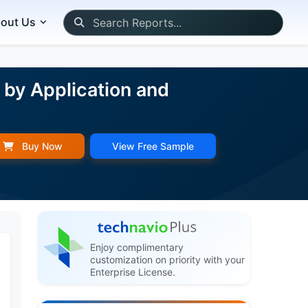
out Us
y by Application and
Buy Now
View Free Sample
Enjoy complimentary
customization on priority with your
Enterprise License.