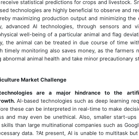
eceive statistical predictions for crops and livestock. S
ased technologies are highly beneficial to observe and re
ereby maximizing production output and minimizing the 
, advanced AI technologies, through sensors and vi
hysical well-being of a particular animal and flag deviat
ay, the animal can be treated in due course of time wit
ch timely monitoring also saves money, as the farmers 
ng abnormal animal health and take minor precautionary s
griculture Market Challenge
I technologies are a major hindrance to the
artif
growth.
AI-based technologies such as deep learning req
ore these can be interpreted in real-time to make decisi
ss and may even be unethical. Also, smaller start-ups 
 skills than large multinational companies such as Googl
ecessary data. ?At present, AI is unable to multitask but