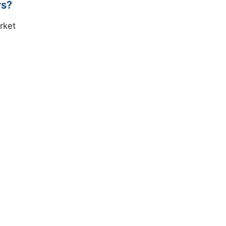
rs?
rket