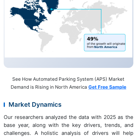
See How Automated Parking System (APS) Market
Demand is Rising in North America
Get Free Sample
Market Dynamics
Our researchers analyzed the data with 2025 as the
base year, along with the key drivers, trends, and
challenges. A holistic analysis of drivers will help