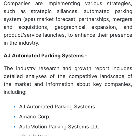
Companies are implementing various strategies,
such as strategic alliances, automated parking
system (aps) market forecast, partnerships, mergers
and acquisitions, geographical expansion, and
product/service launches, to enhance their presence
in the industry.
AJ Automated Parking Systems
-
The industry research and growth report includes
detailed analyses of the competitive landscape of
the market and information about key companies,
including:
AJ Automated Parking Systems
Amano Corp.
AutoMotion Parking Systems LLC