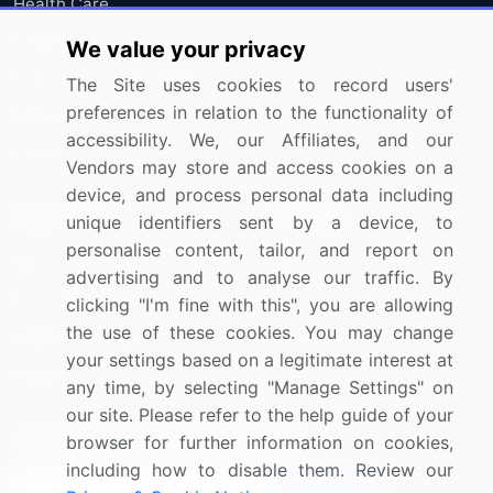
Health Care
Industrials
We value your privacy
Information Technology
The Site uses cookies to record users'
preferences in relation to the functionality of
Materials
accessibility. We, our Affiliates, and our
Utilities
Vendors may store and access cookies on a
device, and process personal data including
Resources
Company
unique identifiers sent by a device, to
personalise content, tailor, and report on
Blog
About Us
advertising and to analyse our traffic. By
Press Releases
FAQ
clicking "I'm fine with this", you are allowing
the use of these cookies. You may change
Media Coverage
Careers
your settings based on a legitimate interest at
Research
Contact Us
any time, by selecting "Manage Settings" on
our site. Please refer to the help guide of your
Sign up for offers & promotions
browser for further information on cookies,
including how to disable them. Review our