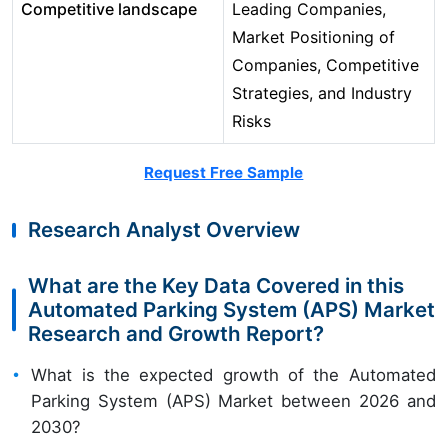
Competitive landscape
Leading Companies,
Market Positioning of
Companies, Competitive
Strategies, and Industry
Risks
Request Free Sample
Research Analyst Overview
What are the Key Data Covered in this
Automated Parking System (APS) Market
Research and Growth Report?
What is the expected growth of the Automated
Parking System (APS) Market between 2026 and
2030?