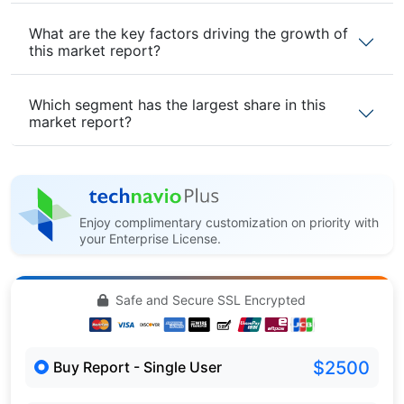
What are the key factors driving the growth of
this market report?
Which segment has the largest share in this
market report?
Enjoy complimentary customization on priority with
your Enterprise License.
Safe and Secure SSL Encrypted
$2500
Buy Report - Single User