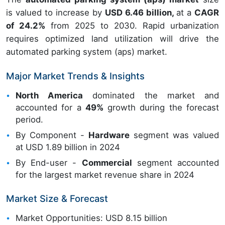
is valued to increase by
USD 6.46 billion,
at a
CAGR
of 24.2%
from 2025 to 2030. Rapid urbanization
requires optimized land utilization will drive the
automated parking system (aps) market.
Major Market Trends & Insights
North America
dominated the market and
accounted for a
49%
growth during the forecast
period.
By Component -
Hardware
segment was valued
at USD 1.89 billion in 2024
By End-user -
Commercial
segment accounted
for the largest market revenue share in 2024
Market Size & Forecast
Market Opportunities: USD 8.15 billion