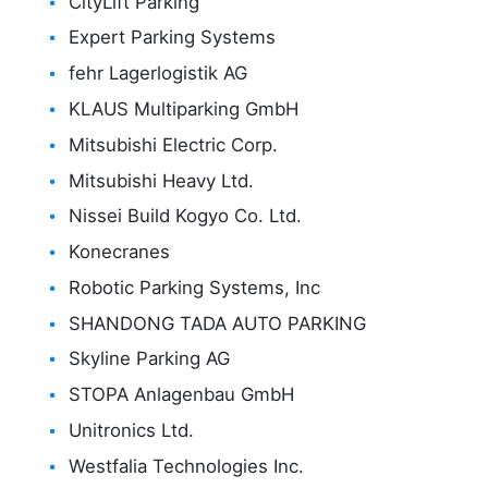
CityLift Parking
Expert Parking Systems
fehr Lagerlogistik AG
KLAUS Multiparking GmbH
Mitsubishi Electric Corp.
Mitsubishi Heavy Ltd.
Nissei Build Kogyo Co. Ltd.
Konecranes
Robotic Parking Systems, Inc
SHANDONG TADA AUTO PARKING
Skyline Parking AG
STOPA Anlagenbau GmbH
Unitronics Ltd.
Westfalia Technologies Inc.