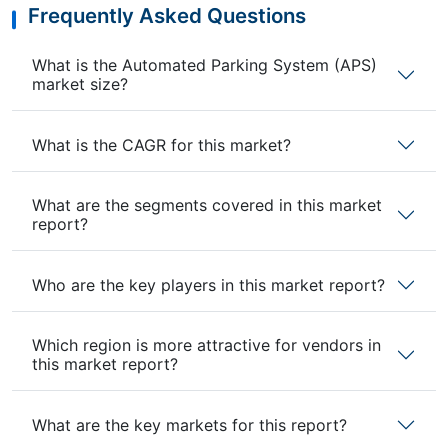
Frequently Asked Questions
What is the Automated Parking System (APS)
market size?
What is the CAGR for this market?
What are the segments covered in this market
report?
Who are the key players in this market report?
Which region is more attractive for vendors in
this market report?
What are the key markets for this report?