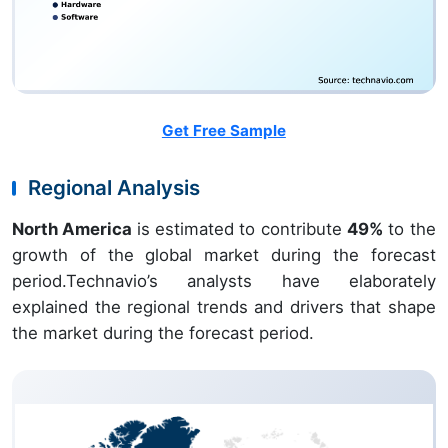
Get Free Sample
Regional Analysis
North America
is estimated to contribute
49%
to the
growth of the global market during the forecast
period.Technavio’s analysts have elaborately
explained the regional trends and drivers that shape
the market during the forecast period.