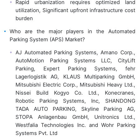
Rapid urbanization requires optimized land
utilization, Significant upfront infrastructure cost
burden
Who are the major players in the Automated
Parking System (APS) Market?
AJ Automated Parking Systems, Amano Corp.,
AutoMotion Parking Systems LLC, CityLift
Parking, Expert Parking Systems, fehr
Lagerlogistik AG, KLAUS Multiparking GmbH,
Mitsubishi Electric Corp., Mitsubishi Heavy Ltd.,
Nissei Build Kogyo Co. Ltd., Konecranes,
Robotic Parking Systems, Inc, SHANDONG
TADA AUTO PARKING, Skyline Parking AG,
STOPA Anlagenbau GmbH, Unitronics Ltd.,
Westfalia Technologies Inc. and Wohr Parking
Systems Pvt. Ltd