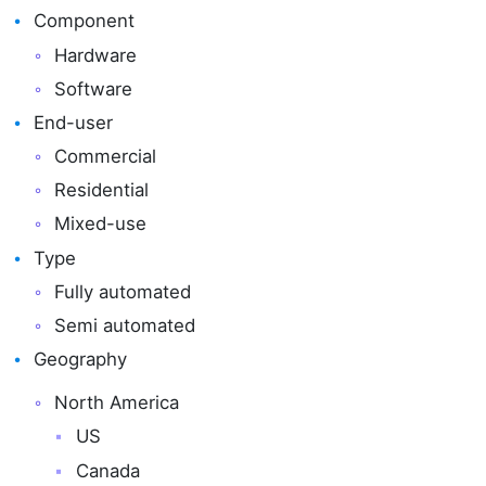
Component
Hardware
Software
End-user
Commercial
Residential
Mixed-use
Type
Fully automated
Semi automated
Geography
North America
US
Canada