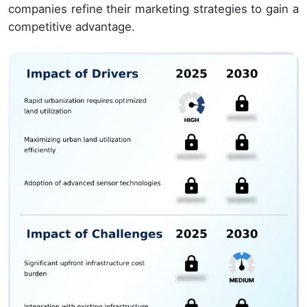
companies refine their marketing strategies to gain a
competitive advantage.