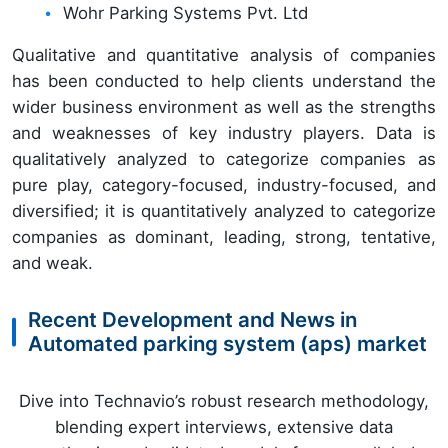
Wohr Parking Systems Pvt. Ltd
Qualitative and quantitative analysis of companies
has been conducted to help clients understand the
wider business environment as well as the strengths
and weaknesses of key industry players. Data is
qualitatively analyzed to categorize companies as
pure play, category-focused, industry-focused, and
diversified; it is quantitatively analyzed to categorize
companies as dominant, leading, strong, tentative,
and weak.
Recent Development and News in
Automated parking system (aps) market
Dive into Technavio’s robust research methodology,
blending expert interviews, extensive data