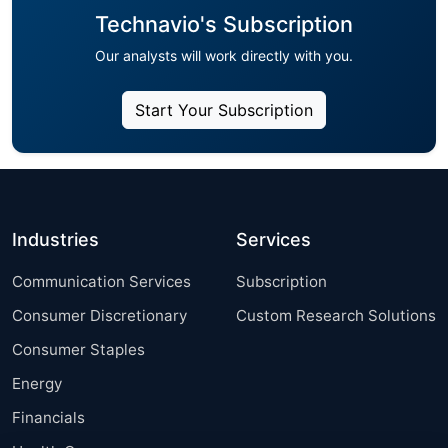
Technavio's Subscription
Our analysts will work directly with you.
Start Your Subscription
Industries
Services
Communication Services
Subscription
Consumer Discretionary
Custom Research Solutions
Consumer Staples
Energy
Financials