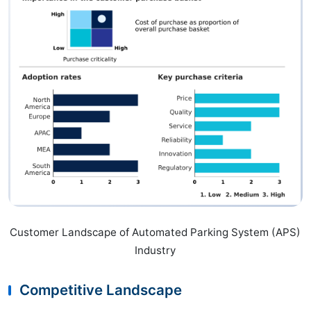
Customer Landscape of Automated Parking System (APS)
Industry
Competitive Landscape