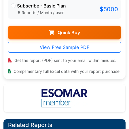
Subscribe - Basic Plan
$5000
5 Reports / Month / user
Quick Buy
View Free Sample PDF
Get the report (PDF) sent to your email within minutes.
Complimentary full Excel data with your report purchase.
Related Reports