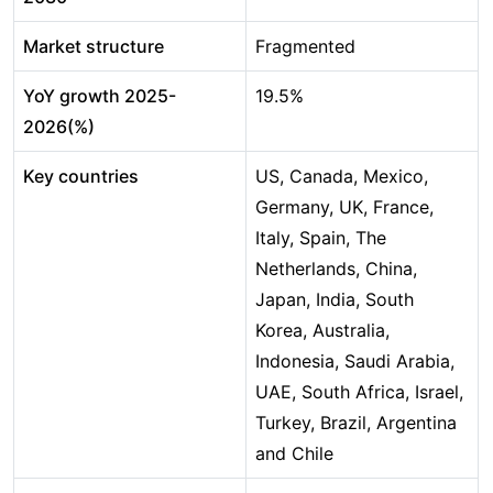
Market structure
Fragmented
YoY growth 2025-
19.5%
2026(%)
Key countries
US, Canada, Mexico,
Germany, UK, France,
Italy, Spain, The
Netherlands, China,
Japan, India, South
Korea, Australia,
Indonesia, Saudi Arabia,
UAE, South Africa, Israel,
Turkey, Brazil, Argentina
and Chile