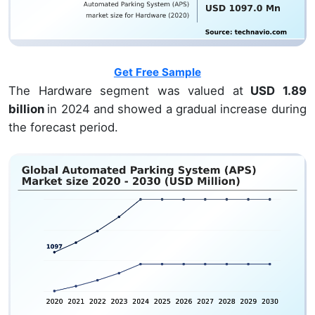
Get Free Sample
The Hardware segment was valued at
USD 1.89
billion
in 2024 and showed a gradual increase during
the forecast period.