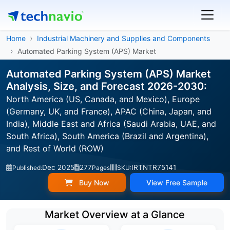
Home
Industrial Machinery and Supplies and Components
Automated Parking System (APS) Market
Automated Parking System (APS) Market
Analysis, Size, and Forecast 2026-2030:
North America (US, Canada, and Mexico), Europe
(Germany, UK, and France), APAC (China, Japan, and
India), Middle East and Africa (Saudi Arabia, UAE, and
South Africa), South America (Brazil and Argentina),
and Rest of World (ROW)
Dec 2025
277
IRTNTR75141
Published:
Pages
SKU:
Buy Now
View Free Sample
Market Overview at a Glance