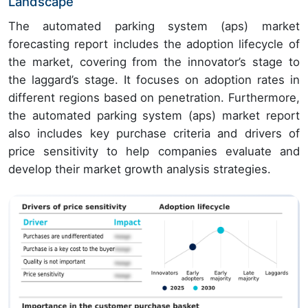
Landscape
The automated parking system (aps) market
forecasting report includes the adoption lifecycle of
the market, covering from the innovator’s stage to
the laggard’s stage. It focuses on adoption rates in
different regions based on penetration. Furthermore,
the automated parking system (aps) market report
also includes key purchase criteria and drivers of
price sensitivity to help companies evaluate and
develop their market growth analysis strategies.