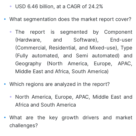
USD 6.46 billion, at a CAGR of 24.2%
What segmentation does the market report cover?
The report is segmented by Component
(Hardware, and Software), End-user
(Commercial, Residential, and Mixed-use), Type
(Fully automated, and Semi automated) and
Geography (North America, Europe, APAC,
Middle East and Africa, South America)
Which regions are analyzed in the report?
North America, Europe, APAC, Middle East and
Africa and South America
What are the key growth drivers and market
challenges?