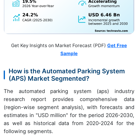
Get Key Insights on Market Forecast (PDF)
Get Free
Sample
How is the Automated Parking System
(APS) Market Segmented?
The automated parking system (aps) industry
research report provides comprehensive data
(region-wise segment analysis), with forecasts and
estimates in "USD million" for the period 2026-2030,
as well as historical data from 2020-2024 for the
following segments.