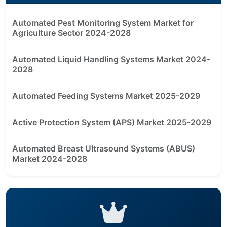
Automated Pest Monitoring System Market for
Agriculture Sector 2024-2028
Automated Liquid Handling Systems Market 2024-
2028
Automated Feeding Systems Market 2025-2029
Active Protection System (APS) Market 2025-2029
Automated Breast Ultrasound Systems (ABUS)
Market 2024-2028