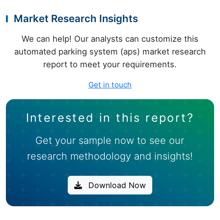
Market Research Insights
We can help! Our analysts can customize this
automated parking system (aps) market research
report to meet your requirements.
Get in touch
Interested in this report?
Get your sample now to see our
research methodology and insights!
Download Now