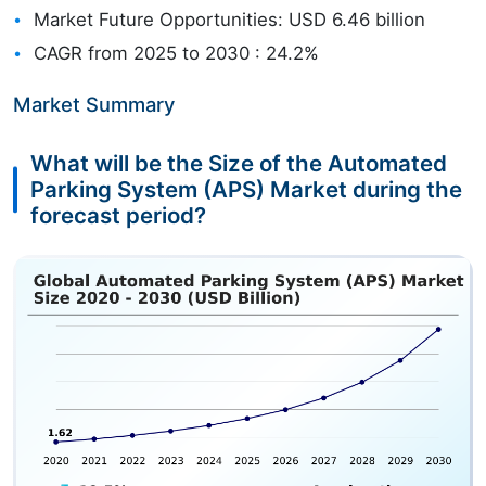
Market Future Opportunities: USD 6.46 billion
CAGR from 2025 to 2030 : 24.2%
Market Summary
What will be the Size of the Automated
Parking System (APS) Market during the
forecast period?