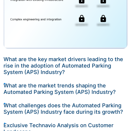
What are the key market drivers leading to the
rise in the adoption of Automated Parking
System (APS) Industry?
What are the market trends shaping the
Automated Parking System (APS) Industry?
What challenges does the Automated Parking
System (APS) Industry face during its growth?
Exclusive Technavio Analysis on Customer