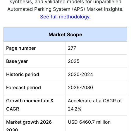
synthesis, and validated models for unparalleled
Automated Parking System (APS) Market insights.
See full methodology.
Market Scope
Page number
277
Base year
2025
Historic period
2020-2024
Forecast period
2026-2030
Growth momentum &
Accelerate at a CAGR of
CAGR
24.2%
Market growth 2026-
USD 6460.7 million
2030