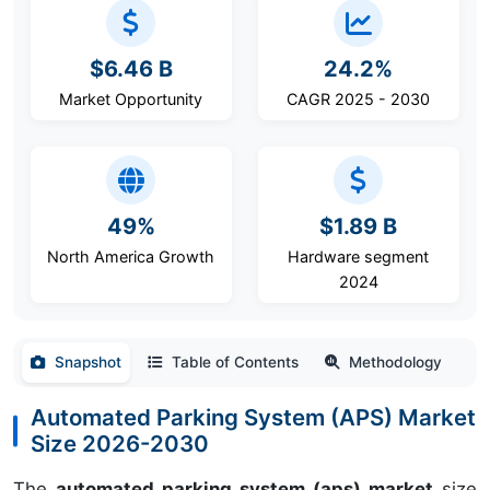
$6.46 B
24.2%
Market Opportunity
CAGR 2025 - 2030
49%
$1.89 B
North America Growth
Hardware segment
2024
Snapshot
Table of Contents
Methodology
Automated Parking System (APS) Market
Size 2026-2030
The
automated parking system (aps) market
size