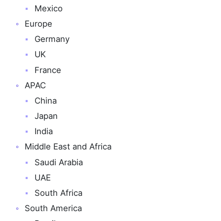
Mexico
Europe
Germany
UK
France
APAC
China
Japan
India
Middle East and Africa
Saudi Arabia
UAE
South Africa
South America