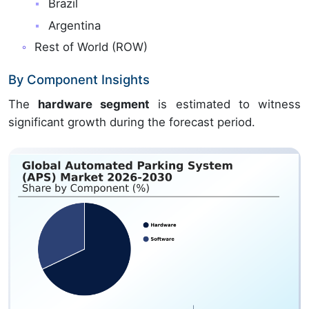
Brazil
Argentina
Rest of World (ROW)
By Component Insights
The
hardware segment
is estimated to witness
significant growth during the forecast period.