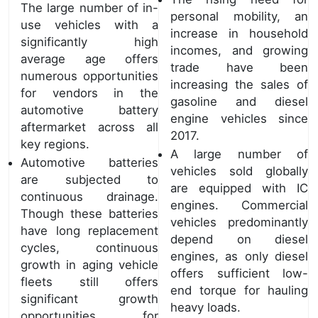
The large number of in-
personal mobility, an
use vehicles with a
increase in household
significantly high
incomes, and growing
average age offers
trade have been
numerous opportunities
increasing the sales of
for vendors in the
gasoline and diesel
automotive battery
engine vehicles since
aftermarket across all
2017.
key regions.
A large number of
Automotive batteries
vehicles sold globally
are subjected to
are equipped with IC
continuous drainage.
engines. Commercial
Though these batteries
vehicles predominantly
have long replacement
depend on diesel
cycles, continuous
engines, as only diesel
growth in aging vehicle
offers sufficient low-
fleets still offers
end torque for hauling
significant growth
heavy loads.
opportunities for