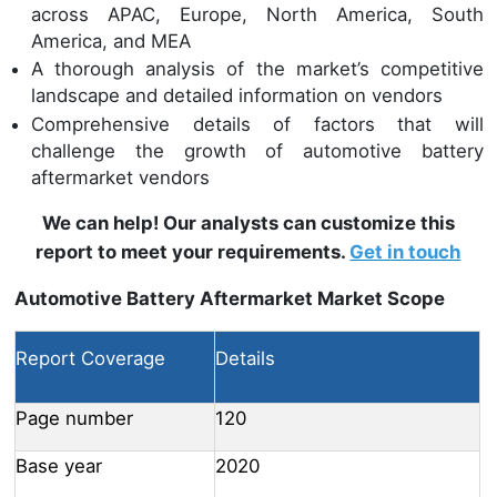
across APAC, Europe, North America, South
America, and MEA
A thorough analysis of the market’s competitive
landscape and detailed information on vendors
Comprehensive details of factors that will
challenge the growth of automotive battery
aftermarket vendors
We can help! Our analysts can customize this
report to meet your requirements.
Get in touch
Automotive Battery Aftermarket Market Scope
Report Coverage
Details
Page number
120
Base year
2020