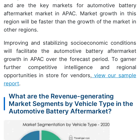
and are the key markets for automotive battery
aftermarket market in APAC. Market growth in this
region will be faster than the growth of the market in
other regions.
Improving and stabilizing socioeconomic conditions
will facilitate the automotive battery aftermarket
growth in APAC over the forecast period. To garner
further competitive intelligence and regional
opportunities in store for vendors,
view our sample
report
.
What are the Revenue-generating
Market Segments by Vehicle Type in the
Automotive Battery Aftermarket?