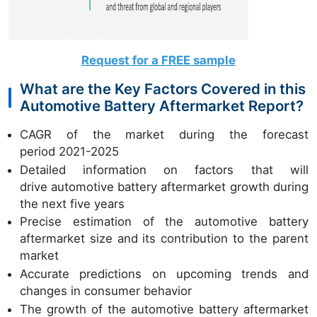
Request for a FREE sample
What are the Key Factors Covered in this
Automotive Battery Aftermarket Report?
CAGR of the market during the forecast
period 2021-2025
Detailed information on factors that will
drive automotive battery aftermarket growth during
the next five years
Precise estimation of the automotive battery
aftermarket size and its contribution to the parent
market
Accurate predictions on upcoming trends and
changes in consumer behavior
The growth of the automotive battery aftermarket