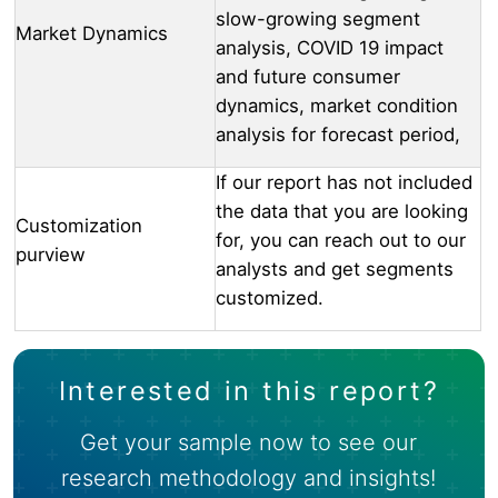
slow-growing segment
Market Dynamics
analysis, COVID 19 impact
and future consumer
dynamics, market condition
analysis for forecast period,
If our report has not included
the data that you are looking
Customization
for, you can reach out to our
purview
analysts and get segments
customized.
Interested in this report?
Get your sample now to see our
research methodology and insights!