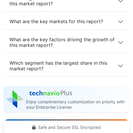
this market report?
What are the key markets for this report?
What are the key factors driving the growth of
this market report?
Which segment has the largest share in this
market report?
Enjoy complimentary customization on priority with
your Enterprise License.
Safe and Secure SSL Encrypted