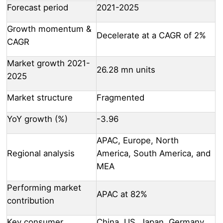
Forecast period
2021-2025
Growth momentum &
Decelerate at a CAGR of 2%
CAGR
Market growth 2021-
26.28 mn units
2025
Market structure
Fragmented
YoY growth (%)
-3.96
APAC, Europe, North
Regional analysis
America, South America, and
MEA
Performing market
APAC at 82%
contribution
Key consumer
China, US, Japan, Germany,