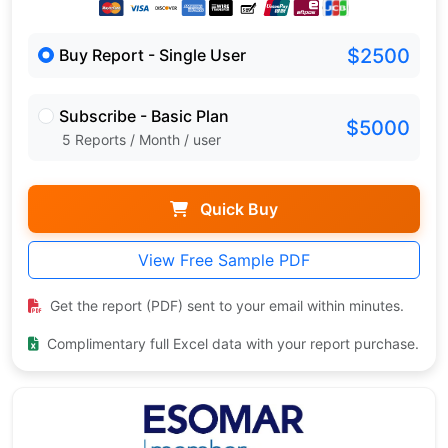
$2500
Buy Report - Single User
Subscribe - Basic Plan
$5000
5 Reports / Month / user
Quick Buy
View Free Sample PDF
Get the report (PDF) sent to your email within minutes.
Complimentary full Excel data with your report purchase.