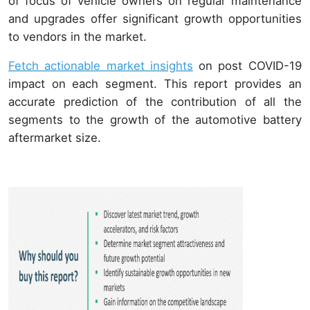
of focus of vehicle owners on regular maintenance
and upgrades offer significant growth opportunities
to vendors in the market.
Fetch actionable market insights
on post COVID-19
impact on each segment. This report provides an
accurate prediction of the contribution of all the
segments to the growth of the automotive battery
aftermarket size.