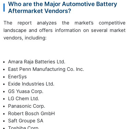
Who are the Major Automotive Battery
Aftermarket Vendors?
The report analyzes the market’s competitive
landscape and offers information on several market
vendors, including:
Amara Raja Batteries Ltd.
East Penn Manufacturing Co. Inc.
EnerSys
Exide Industries Ltd.
GS Yuasa Corp.
LG Chem Ltd.
Panasonic Corp.
Robert Bosch GmbH
Saft Groupe SA
Toshiba Corp.