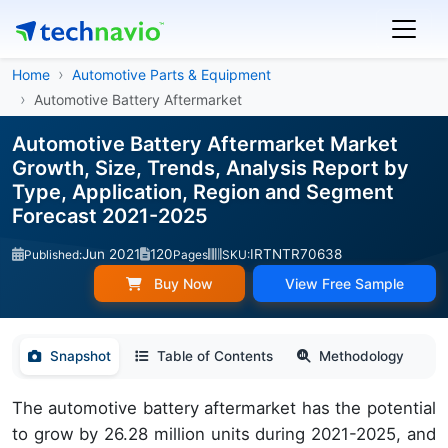
Home
Automotive Parts & Equipment
Automotive Battery Aftermarket
Automotive Battery Aftermarket Market
Growth, Size, Trends, Analysis Report by
Type, Application, Region and Segment
Forecast 2021-2025
Jun 2021
120
IRTNTR70638
Published:
Pages
SKU:
Buy Now
View Free Sample
Snapshot
Table of Contents
Methodology
The automotive battery aftermarket has the potential
to grow by 26.28 million units during 2021-2025, and