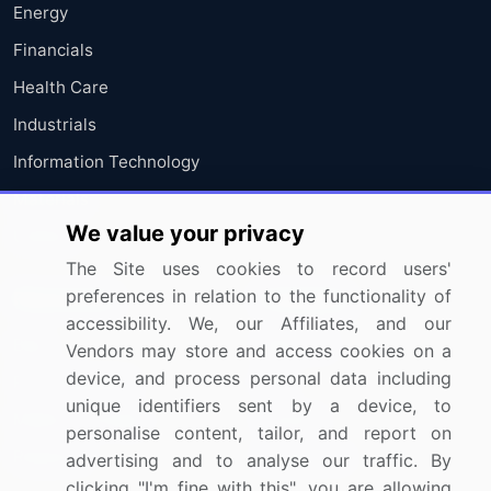
Energy
Financials
Health Care
Industrials
Information Technology
Materials
We value your privacy
Utilities
The Site uses cookies to record users'
preferences in relation to the functionality of
Resources
Company
accessibility. We, our Affiliates, and our
Blog
About Us
Vendors may store and access cookies on a
device, and process personal data including
Press Releases
FAQ
unique identifiers sent by a device, to
Media Coverage
Careers
personalise content, tailor, and report on
Research
Contact Us
advertising and to analyse our traffic. By
clicking "I'm fine with this", you are allowing