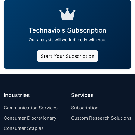
Technavio's Subscription
Our analysts will work directly with you.
Start Your Subscription
Industries
Services
Communication Services
Subscription
Consumer Discretionary
Custom Research Solutions
Consumer Staples