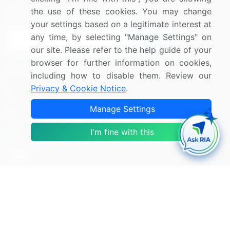
the use of these cookies. You may change
Sign up for offers & promotions
your settings based on a legitimate interest at
any time, by selecting "Manage Settings" on
Sign Up
our site. Please refer to the help guide of your
browser for further information on cookies,
Connect with us
including how to disable them. Review our
Privacy & Cookie Notice
.
US: (+1) 844-364-1100
Manage Settings
UK: (+44) 203-893-3200
I'm fine with this
Contact Us
Copyright © 2007-2026 Infiniti Research Limited. All Rights
Reserved.
Privacy Notice
Terms of Use
Sales and Subscription