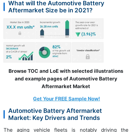
What will the Automotive Battery
Aftermarket Size be in 2021?
Browse TOC and LoE with selected illustrations
and example pages of Automotive Battery
Aftermarket Market
Get Your FREE Sample Now!
Automotive Battery Aftermarket
Market: Key Drivers and Trends
The aging vehicle fleets is notably driving the