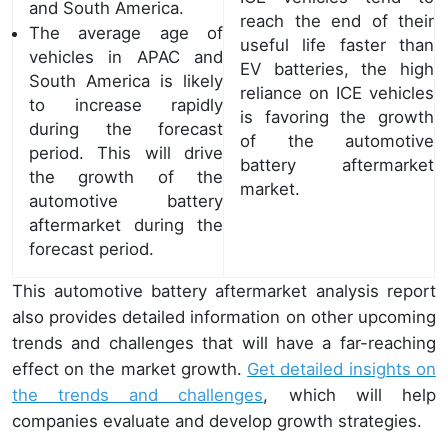
and South America.
reach the end of their
The average age of
useful life faster than
vehicles in APAC and
EV batteries, the high
South America is likely
reliance on ICE vehicles
to increase rapidly
is favoring the growth
during the forecast
of the automotive
period. This will drive
battery aftermarket
the growth of the
market.
automotive battery
aftermarket during the
forecast period.
This automotive battery aftermarket analysis report
also provides detailed information on other upcoming
trends and challenges that will have a far-reaching
effect on the market growth.
Get detailed insights on
the trends and challenges
, which will help
companies evaluate and develop growth strategies.