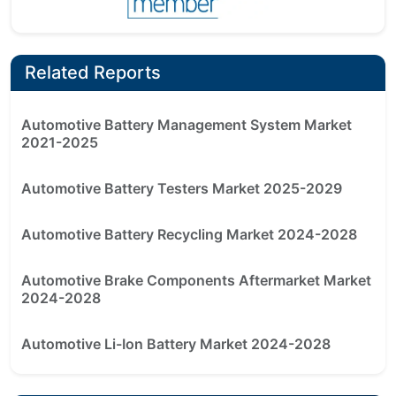
Related Reports
Automotive Battery Management System Market
2021-2025
Automotive Battery Testers Market 2025-2029
Automotive Battery Recycling Market 2024-2028
Automotive Brake Components Aftermarket Market
2024-2028
Automotive Li-Ion Battery Market 2024-2028