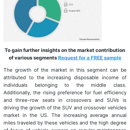
To gain further insights on the market contribution
of various segments
Request for a FREE sample
The growth of the market in this segment can be
attributed to the increasing disposable income of
individuals belonging to the middle class.
Additionally, the rising preference for fuel efficiency
and three-row seats in crossovers and SUVs is
driving the growth of the SUV and crossover vehicles
market in the US. The increasing average annual
miles traveled by these vehicles and the high degree