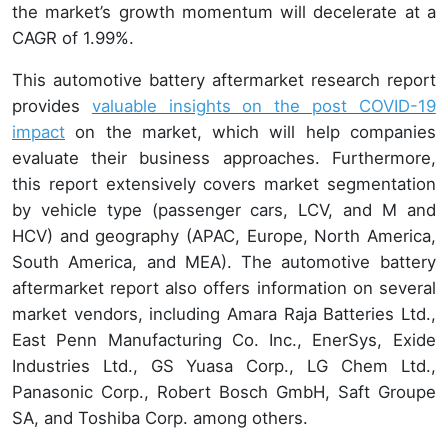
the market’s growth momentum will decelerate at a
CAGR of 1.99%.
This automotive battery aftermarket research report
provides
valuable insights on the post COVID-19
impact
on the market, which will help companies
evaluate their business approaches. Furthermore,
this report extensively covers market segmentation
by vehicle type (passenger cars, LCV, and M and
HCV) and geography (APAC, Europe, North America,
South America, and MEA). The automotive battery
aftermarket report also offers information on several
market vendors, including Amara Raja Batteries Ltd.,
East Penn Manufacturing Co. Inc., EnerSys, Exide
Industries Ltd., GS Yuasa Corp., LG Chem Ltd.,
Panasonic Corp., Robert Bosch GmbH, Saft Groupe
SA, and Toshiba Corp. among others.