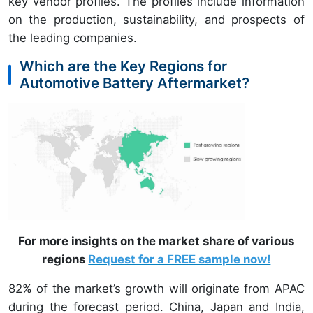
key vendor profiles. The profiles include information
on the production, sustainability, and prospects of
the leading companies.
Which are the Key Regions for
Automotive Battery Aftermarket?
For more insights on the market share of various
regions
Request for a FREE sample now!
82% of the market’s growth will originate from APAC
during the forecast period. China, Japan and India,