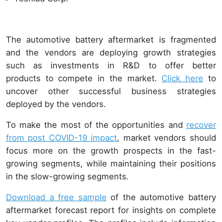
The automotive battery aftermarket is fragmented
and the vendors are deploying growth strategies
such as investments in R&D to offer better
products to compete in the market.
Click here
to
uncover other successful business strategies
deployed by the vendors.
To make the most of the opportunities and
recover
from post COVID-19 impact
, market vendors should
focus more on the growth prospects in the fast-
growing segments, while maintaining their positions
in the slow-growing segments.
Download a free sample
of the automotive battery
aftermarket forecast report for insights on complete