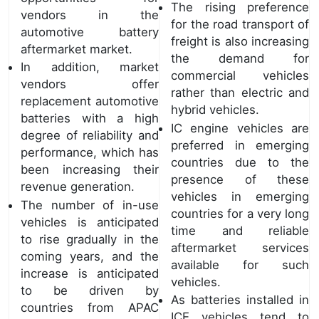
The rising preference
vendors in the
for the road transport of
automotive battery
freight is also increasing
aftermarket market.
the demand for
In addition, market
commercial vehicles
vendors offer
rather than electric and
replacement automotive
hybrid vehicles.
batteries with a high
IC engine vehicles are
degree of reliability and
preferred in emerging
performance, which has
countries due to the
been increasing their
presence of these
revenue generation.
vehicles in emerging
The number of in-use
countries for a very long
vehicles is anticipated
time and reliable
to rise gradually in the
aftermarket services
coming years, and the
available for such
increase is anticipated
vehicles.
to be driven by
As batteries installed in
countries from APAC
ICE vehicles tend to