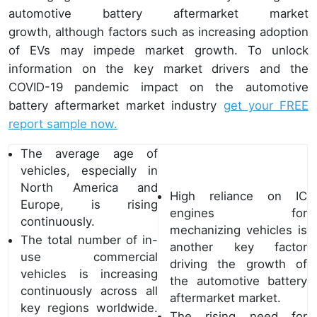
automotive battery aftermarket market
growth, although factors such as increasing adoption
of EVs may impede market growth. To unlock
information on the key market drivers and the
COVID-19 pandemic impact on the automotive
battery aftermarket market industry
get your FREE
report sample now.
The average age of
vehicles, especially in
North America and
High reliance on IC
Europe, is rising
engines for
continuously.
mechanizing vehicles is
The total number of in-
another key factor
use commercial
driving the growth of
vehicles is increasing
the automotive battery
continuously across all
aftermarket market.
key regions worldwide.
The rising need for