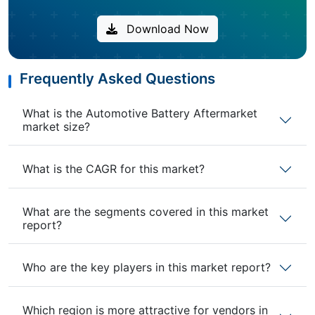
Download Now
Frequently Asked Questions
What is the Automotive Battery Aftermarket
market size?
What is the CAGR for this market?
What are the segments covered in this market
report?
Who are the key players in this market report?
Which region is more attractive for vendors in