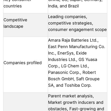
countries
India, and Brazil
Leading companies,
Competitive
competitive strategies,
landscape
consumer engagement scope
Amara Raja Batteries Ltd.,
East Penn Manufacturing Co.
Inc., EnerSys, Exide
Industries Ltd., GS Yuasa
Companies profiled
Corp., LG Chem Ltd.,
Panasonic Corp., Robert
Bosch GmbH, Saft Groupe
SA, and Toshiba Corp.
Parent market analysis,
Market growth inducers and
obstacles, Fast-growing and