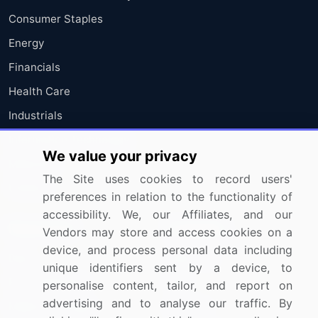
Consumer Staples
Energy
Financials
Health Care
Industrials
Information Technology
We value your privacy
Materials
The Site uses cookies to record users'
Utilities
preferences in relation to the functionality of
accessibility. We, our Affiliates, and our
Resources
Company
Vendors may store and access cookies on a
device, and process personal data including
Blog
About Us
unique identifiers sent by a device, to
Press Releases
FAQ
personalise content, tailor, and report on
advertising and to analyse our traffic. By
Media Coverage
Careers