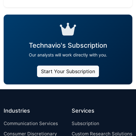
Technavio's Subscription
Our analysts will work directly with you.
Start Your Subscription
Industries
Services
Communication Services
Subscription
Consumer Discretionary
Custom Research Solutions