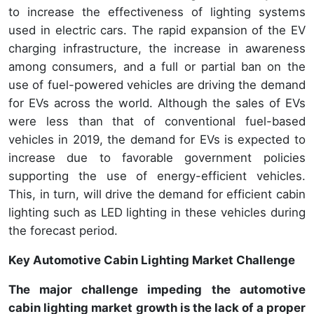
to increase the effectiveness of lighting systems
used in electric cars. The rapid expansion of the EV
charging infrastructure, the increase in awareness
among consumers, and a full or partial ban on the
use of fuel-powered vehicles are driving the demand
for EVs across the world. Although the sales of EVs
were less than that of conventional fuel-based
vehicles in 2019, the demand for EVs is expected to
increase due to favorable government policies
supporting the use of energy-efficient vehicles.
This, in turn, will drive the demand for efficient cabin
lighting such as LED lighting in these vehicles during
the forecast period.
Key Automotive Cabin Lighting Market Challenge
The major challenge impeding the automotive
cabin lighting market growth is the lack of a proper