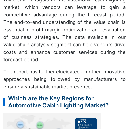
market, which vendors can leverage to gain a
competitive advantage during the forecast period.
The end-to-end understanding of the value chain is
essential in profit margin optimization and evaluation
of business strategies. The data available in our
value chain analysis segment can help vendors drive
costs and enhance customer services during the
forecast period.
The report has further elucidated on other innovative
approaches being followed by manufacturers to
ensure a sustainable market presence.
Which are the Key Regions for
Automotive Cabin Lighting Market?