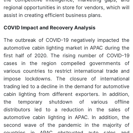
regional opportunities in store for vendors, which will
assist in creating efficient business plans.
COVID Impact and Recovery Analysis
The outbreak of COVID-19 negatively impacted the
automotive cabin lighting market in APAC during the
first half of 2020. The rising number of COVID-19
cases in the region compelled governments of
various countries to restrict international trade and
impose lockdowns. The closure of international
trading led to a decline in the demand for automotive
cabin lighting from different exporters. In addition,
the temporary shutdown of various offline
distributors led to a reduction in the sales of
automotive cabin lighting in APAC. In addition, the
second wave of the pandemic in the majority of
countries in APAC obstructed auto sales and