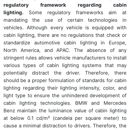
regulatory framework regarding cabin
lighting.
Some regulatory frameworks aim at
mandating the use of certain technologies in
vehicles. Although every vehicle is equipped with
cabin lighting, there are no regulations that check or
standardize automotive cabin lighting in Europe,
North America, and APAC. The absence of any
stringent rules allows vehicle manufacturers to install
various types of cabin lighting systems that may
potentially distract the driver. Therefore, there
should be a proper formulation of standards for cabin
lighting regarding their lighting intensity, color, and
light type to ensure the unhindered development of
cabin lighting technologies. BMW and Mercedes
Benz maintain the luminance value of cabin lighting
at below 0.1 cd/m² (candela per square meter) to
cause a minimal distraction to drivers. Therefore, the