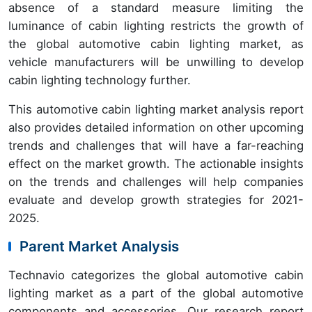
absence of a standard measure limiting the
luminance of cabin lighting restricts the growth of
the global automotive cabin lighting market, as
vehicle manufacturers will be unwilling to develop
cabin lighting technology further.
This automotive cabin lighting market analysis report
also provides detailed information on other upcoming
trends and challenges that will have a far-reaching
effect on the market growth. The actionable insights
on the trends and challenges will help companies
evaluate and develop growth strategies for 2021-
2025.
Parent Market Analysis
Technavio categorizes the global automotive cabin
lighting market as a part of the global automotive
components and accessories. Our research report