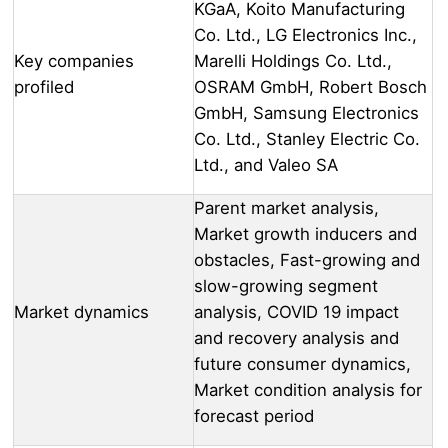
KGaA, Koito Manufacturing
Co. Ltd., LG Electronics Inc.,
Key companies
Marelli Holdings Co. Ltd.,
profiled
OSRAM GmbH, Robert Bosch
GmbH, Samsung Electronics
Co. Ltd., Stanley Electric Co.
Ltd., and Valeo SA
Parent market analysis,
Market growth inducers and
obstacles, Fast-growing and
slow-growing segment
Market dynamics
analysis, COVID 19 impact
and recovery analysis and
future consumer dynamics,
Market condition analysis for
forecast period