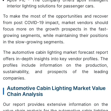
Aptiv Plc - The company offers aptiv intelligent
interior lighting solutions for passenger cars.
To make the most of the opportunities and recover
from post COVID-19 impact, market vendors should
focus more on the growth prospects in the fast-
growing segments, while maintaining their positions
in the slow-growing segments.
The automotive cabin lighting market forecast report
offers in-depth insights into key vendor profiles. The
profiles include information on the production,
sustainability, and prospects of the leading
companies.
Automotive Cabin Lighting Market Value
Chain Analysis
Our report provides extensive information on the
value chain analysis for the automotive cabin lighting