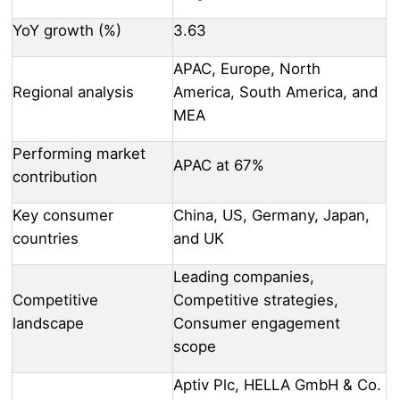
YoY growth (%)
3.63
APAC, Europe, North
Regional analysis
America, South America, and
MEA
Performing market
APAC at 67%
contribution
Key consumer
China, US, Germany, Japan,
countries
and UK
Leading companies,
Competitive
Competitive strategies,
landscape
Consumer engagement
scope
Aptiv Plc, HELLA GmbH & Co.