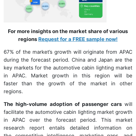
For more insights on the market share of various
regions
Request for a FREE sample now!
67% of the market’s growth will originate from APAC
during the forecast period. China and Japan are the
key markets for the automotive cabin lighting market
in APAC. Market growth in this region will be
faster than the growth of the market in other
regions.
The high-volume adoption of passenger cars
will
facilitate the automotive cabin lighting market growth
in APAC over the forecast period. This market
research report entails detailed information on
the competitive intelligence, marketing gaps, and