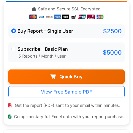
Safe and Secure SSL Encrypted
$2500
Buy Report - Single User
Subscribe - Basic Plan
$5000
5 Reports / Month / user
Quick Buy
View Free Sample PDF
Get the report (PDF) sent to your email within minutes.
Complimentary full Excel data with your report purchase.