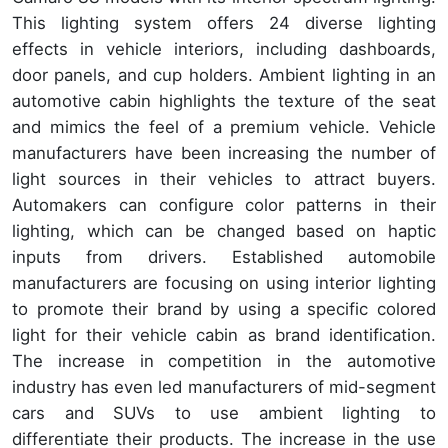
This lighting system offers 24 diverse lighting
effects in vehicle interiors, including dashboards,
door panels, and cup holders. Ambient lighting in an
automotive cabin highlights the texture of the seat
and mimics the feel of a premium vehicle. Vehicle
manufacturers have been increasing the number of
light sources in their vehicles to attract buyers.
Automakers can configure color patterns in their
lighting, which can be changed based on haptic
inputs from drivers. Established automobile
manufacturers are focusing on using interior lighting
to promote their brand by using a specific colored
light for their vehicle cabin as brand identification.
The increase in competition in the automotive
industry has even led manufacturers of mid-segment
cars and SUVs to use ambient lighting to
differentiate their products. The increase in the use