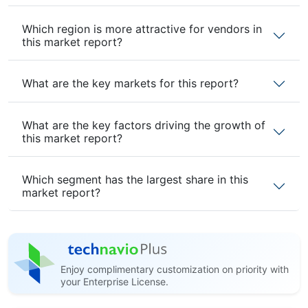
Which region is more attractive for vendors in
this market report?
What are the key markets for this report?
What are the key factors driving the growth of
this market report?
Which segment has the largest share in this
market report?
Enjoy complimentary customization on priority with
your Enterprise License.