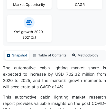
Market Opportunity
CAGR
YoY growth 2020-
2021(%)
Snapshot
Table of Contents
Methodology
The automotive cabin lighting market share is
expected to increase by USD 702.32 million from
2020 to 2025, and the market’s growth momentum
will accelerate at a CAGR of 4%.
This automotive cabin lighting market research
report provides valuable insights on the post COVID-