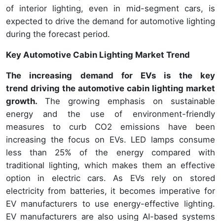
of interior lighting, even in mid-segment cars, is
expected to drive the demand for automotive lighting
during the forecast period.
Key Automotive Cabin Lighting Market Trend
The increasing demand for EVs is the key
trend driving the automotive cabin lighting market
growth.
The growing emphasis on sustainable
energy and the use of environment-friendly
measures to curb CO2 emissions have been
increasing the focus on EVs. LED lamps consume
less than 25% of the energy compared with
traditional lighting, which makes them an effective
option in electric cars. As EVs rely on stored
electricity from batteries, it becomes imperative for
EV manufacturers to use energy-effective lighting.
EV manufacturers are also using AI-based systems