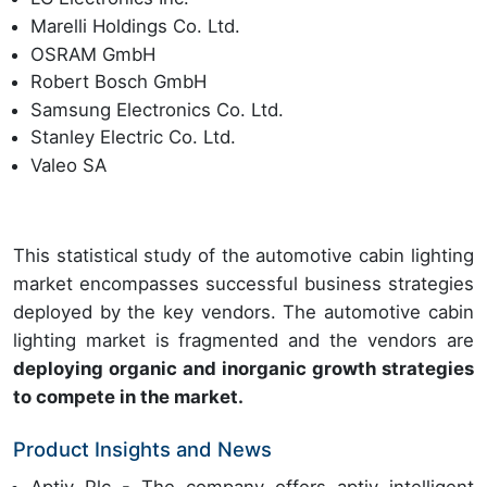
Marelli Holdings Co. Ltd.
OSRAM GmbH
Robert Bosch GmbH
Samsung Electronics Co. Ltd.
Stanley Electric Co. Ltd.
Valeo SA
This statistical study of the automotive cabin lighting
market encompasses successful business strategies
deployed by the key vendors. The automotive cabin
lighting market is fragmented and the vendors are
deploying organic and inorganic growth strategies
to compete in the market.
Product Insights and News