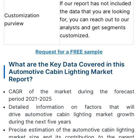
If our report has not included
the data that you are looking
Customization
for, you can reach out to our
purview
analysts and get segments
customized.
Request for a FREE sample
What are the Key Data Covered in this
Automotive Cabin Lighting Market
Report?
CAGR of the market during the forecast
period 2021-2025
Detailed information on factors that will
drive automotive cabin lighting market growth
during the next five years
Precise estimation of the automotive cabin lighting
market size and its contribution to the parent