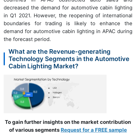
decreased the demand for automotive cabin lighting
in Q1 2021. However, the reopening of international
boundaries for trading is likely to enhance the
demand for automotive cabin lighting in APAC during
the forecast period.
What are the Revenue-generating
Technology Segments in the Automotive
Cabin Lighting Market?
To gain further insights on the market contribution
of various segments
Request for a FREE sample