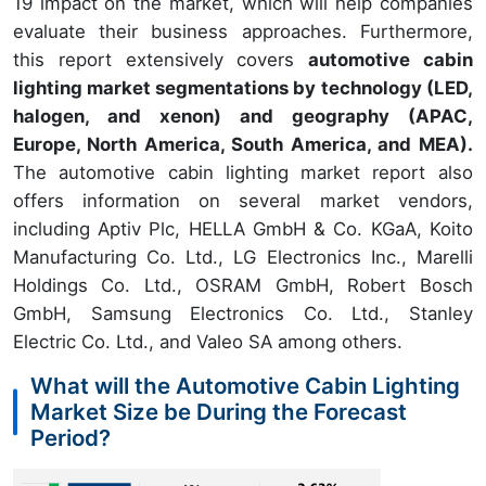
19 impact on the market, which will help companies
evaluate their business approaches. Furthermore,
this report extensively covers
automotive cabin
lighting market segmentations by technology (LED,
halogen, and xenon) and geography (APAC,
Europe, North America, South America, and MEA).
The automotive cabin lighting market report also
offers information on several market vendors,
including Aptiv Plc, HELLA GmbH & Co. KGaA, Koito
Manufacturing Co. Ltd., LG Electronics Inc., Marelli
Holdings Co. Ltd., OSRAM GmbH, Robert Bosch
GmbH, Samsung Electronics Co. Ltd., Stanley
Electric Co. Ltd., and Valeo SA among others.
What will the Automotive Cabin Lighting
Market Size be During the Forecast
Period?