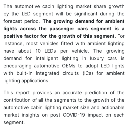
The automotive cabin lighting market share growth
by the LED segment will be significant during the
forecast period.
The growing demand for ambient
lights across the passenger cars segment is a
positive factor for the growth of this segment.
For
instance, most vehicles fitted with ambient lighting
have about 10 LEDs per vehicle. The growing
demand for intelligent lighting in luxury cars is
encouraging automotive OEMs to adopt LED lights
with built-in integrated circuits (ICs) for ambient
lighting applications.
This report provides an accurate prediction of the
contribution of all the segments to the growth of the
automotive cabin lighting market size and actionable
market insights on post COVID-19 impact on each
segment.