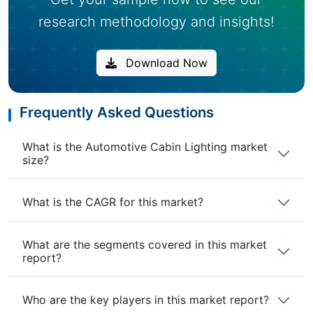
research methodology and insights!
Download Now
Frequently Asked Questions
What is the Automotive Cabin Lighting market
size?
What is the CAGR for this market?
What are the segments covered in this market
report?
Who are the key players in this market report?