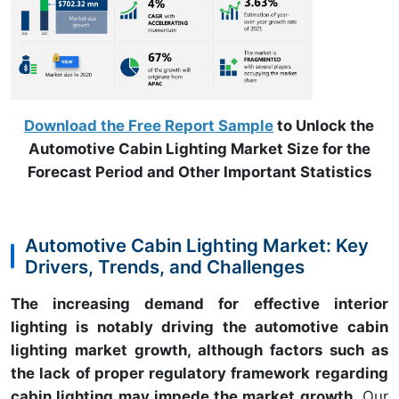
Download the Free Report Sample
to Unlock the
Automotive Cabin Lighting Market Size for the
Forecast Period and Other Important Statistics
Automotive Cabin Lighting Market: Key
Drivers, Trends, and Challenges
The increasing demand for effective interior
lighting is notably driving the automotive cabin
lighting market growth, although factors such as
the lack of proper regulatory framework regarding
cabin lighting may impede the market growth.
Our