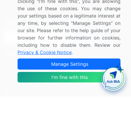
clicking "I'm fine with this", you are allowing
Research
Contact Us
the use of these cookies. You may change
your settings based on a legitimate interest at
Sign up for offers & promotions
any time, by selecting "Manage Settings" on
our site. Please refer to the help guide of your
Sign Up
browser for further information on cookies,
including how to disable them. Review our
Privacy & Cookie Notice
.
Connect with us
Manage Settings
US: (+1) 844-364-1100
I'm fine with this
UK: (+44) 203-893-3200
Contact Us
Copyright © 2007-2026 Infiniti Research Limited. All Rights
Reserved.