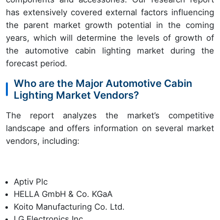
has extensively covered external factors influencing
the parent market growth potential in the coming
years, which will determine the levels of growth of
the automotive cabin lighting market during the
forecast period.
Who are the Major Automotive Cabin
Lighting Market Vendors?
The report analyzes the market’s competitive
landscape and offers information on several market
vendors, including:
Aptiv Plc
HELLA GmbH & Co. KGaA
Koito Manufacturing Co. Ltd.
LG Electronics Inc.