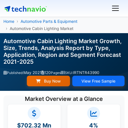
Home
Automotive Parts & Equipment
Automotive Cabin Lighting Market
Automotive Cabin Lighting Market Growth,
Size, Trends, Analysis Report by Type,
Application, Region and Segment Forecast
2021-2025
May 2021
120
IRTNTR43990
Published:
Pages
SKU:
Buy Now
View Free Sample
Market Overview at a Glance
$702.32 Mn
4%