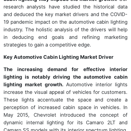
research analysts have studied the historical data
and deduced the key market drivers and the COVID-
19 pandemic impact on the automotive cabin lighting
industry. The holistic analysis of the drivers will help
in deducing end goals and refining marketing
strategies to gain a competitive edge.
Key Automotive Cabin Lighting Market Driver
The increasing demand for effective interior
lighting is notably driving the automotive cabin
lighting market growth.
Automotive interior lights
increase the visual appeal of vehicles for customers.
These lights accentuate the space and create a
perception of increased cabin space in vehicles. In
May 2015, Chevrolet introduced the concept of
dynamic internal lighting for its Camaro 2LT and
Camaro SS models with its interior spectrum lighting.