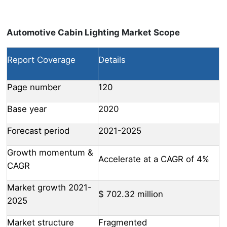
Automotive Cabin Lighting Market Scope
Report Coverage
Details
Page number
120
Base year
2020
Forecast period
2021-2025
Growth momentum &
Accelerate at a CAGR of 4%
CAGR
Market growth 2021-
$ 702.32 million
2025
Market structure
Fragmented