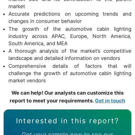
market
Accurate predictions on upcoming trends and
changes in consumer behavior
The growth of the automotive cabin lighting
industry across APAC, Europe, North America,
South America, and MEA
A thorough analysis of the market’s competitive
landscape and detailed information on vendors
Comprehensive details of factors that will
challenge the growth of automotive cabin lighting
market vendors
We can help! Our analysts can customize this
report to meet your requirements.
Get in touch
Interested in this report?
Get your sample now to see our