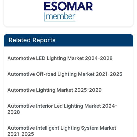
Related Reports
Automotive LED Lighting Market 2024-2028
Automotive Off-road Lighting Market 2021-2025
Automotive Lighting Market 2025-2029
Automotive Interior Led Lighting Market 2024-
2028
Automotive Intelligent Lighting System Market
2021-2025