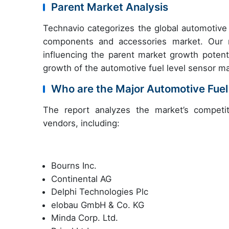
Parent Market Analysis
Technavio categorizes the global automotive 
components and accessories market. Our re
influencing the parent market growth potenti
growth of the automotive fuel level sensor ma
Who are the Major Automotive Fuel
The report analyzes the market’s competit
vendors, including:
Bourns Inc.
Continental AG
Delphi Technologies Plc
elobau GmbH & Co. KG
Minda Corp. Ltd.