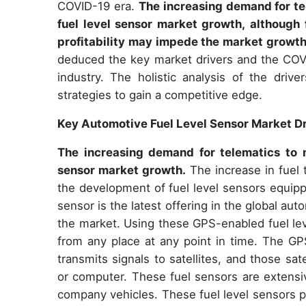
COVID-19 era.
The increasing demand for tel
fuel level sensor market growth, although 
profitability may impede the market growth
deduced the key market drivers and the COV
industry. The holistic analysis of the driv
strategies to gain a competitive edge.
Key Automotive Fuel Level Sensor Market Dr
The increasing demand for telematics to m
sensor market growth.
The increase in fuel 
the development of fuel level sensors equip
sensor is the latest offering in the global aut
the market. Using these GPS-enabled fuel leve
from any place at any point in time. The GP
transmits signals to satellites, and those s
or computer. These fuel sensors are extensiv
company vehicles. These fuel level sensors pre