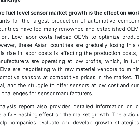
 fuel level sensor market growth is the effect on wor
nts for the largest production of automotive compon
 countries have led many renowned and established OEM
egion. Low labor costs helped OEMs to optimize produc
ever, these Asian countries are gradually losing this 
is rise in labor costs is affecting the production costs,
facturers are operating at low profits, which, in turn
, OEMs are negotiating with raw material vendors to mini
tomotive sensors at competitive prices in the market. T
al, and the struggle to offer sensors at low cost and sur
 challenges for sensor manufacturers.
alysis report also provides detailed information on o
e a far-reaching effect on the market growth. The action
help companies evaluate and develop growth strategies