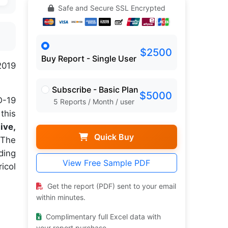
Safe and Secure SSL Encrypted
$2500
Buy Report - Single User
2019
Subscribe - Basic Plan
$5000
D-19
5 Reports / Month / user
this
ive,
Quick Buy
The
ding
View Free Sample PDF
icol
Get the report (PDF) sent to your email
within minutes.
Complimentary full Excel data with
your report purchase.