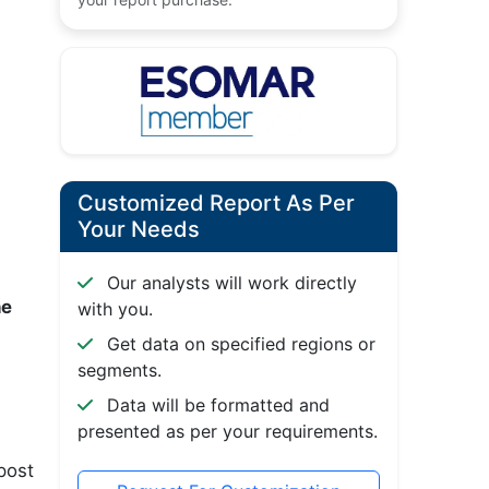
Customized Report As Per
Your Needs
Our analysts will work directly
he
with you.
Get data on specified regions or
segments.
Data will be formatted and
presented as per your requirements.
post