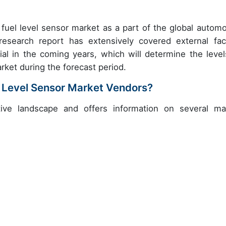
fuel level sensor market as a part of the global automo
search report has extensively covered external fac
al in the coming years, which will determine the level
rket during the forecast period.
 Level Sensor Market Vendors?
ive landscape and offers information on several ma