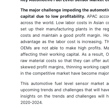
The major challenge impeding the automotive
capital due to low profitability.
APAC accou
across the world. Low labor costs in Asian
set up their manufacturing plants in the r
costs and maintain a good profit margin. How
advantage as the labor cost is increasing. Th
OEMs are not able to make high profits. Manu
affecting their working capital. As a result
raw material costs so that they can offer au
skewed profit margins, thinning working capit
in the competitive market have become major
This automotive fuel level sensor market an
upcoming trends and challenges that will hav
insights on the trends and challenges will 
2020-2024.