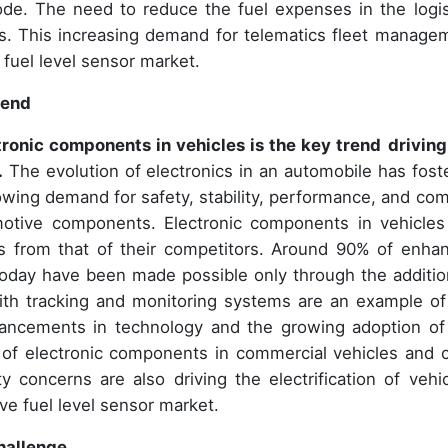
de. The need to reduce the fuel expenses in the logis
s. This increasing demand for telematics fleet manage
 fuel level sensor market.
rend
ronic components in vehicles is the key trend
driving
.
The evolution of electronics in an automobile has fost
wing demand for safety, stability, performance, and com
omotive components. Electronic components in vehicles
gs from that of their competitors. Around 90% of enha
today have been made possible only through the additio
ith tracking and monitoring systems are an example of
dvancements in technology and the growing adoption of
 of electronic components in commercial vehicles and c
concerns are also driving the electrification of vehic
ive fuel level sensor market.
hallenge