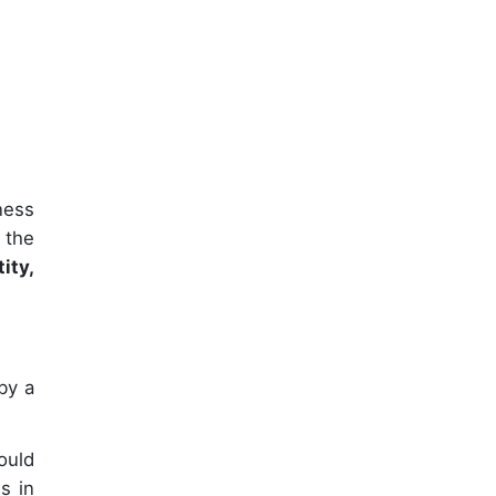
ness
 the
ity,
by a
ould
s in