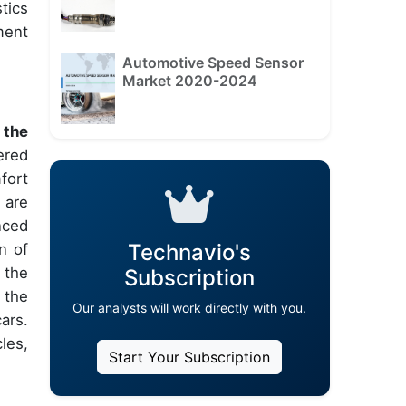
tics
ment
Automotive Speed Sensor
Market 2020-2024
 the
ered
fort
 are
nced
Technavio's
n of
 the
Subscription
 the
Our analysts will work directly with you.
ars.
les,
Start Your Subscription