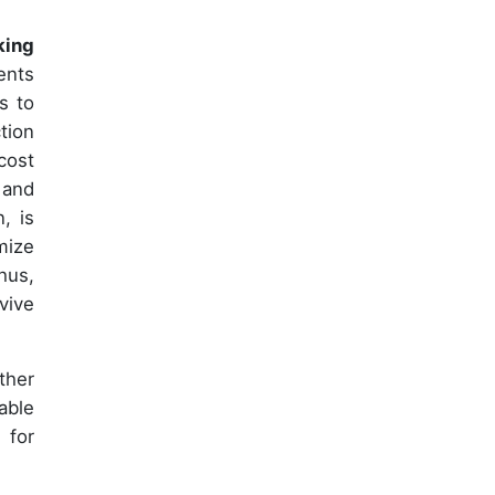
king
ents
s to
tion
cost
 and
, is
mize
hus,
vive
ther
able
 for