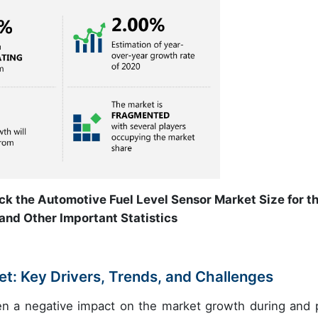
ck the Automotive Fuel Level Sensor Market Size for t
and Other Important Statistics
t: Key Drivers, Trends, and Challenges
en a negative impact on the market growth during and 