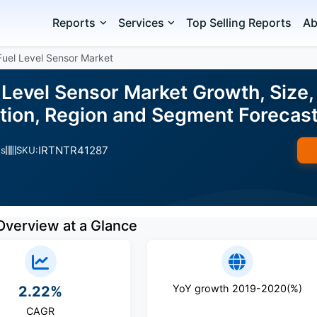
Reports
Services
Top Selling Reports
Ab
Fuel Level Sensor Market
Level Sensor Market Growth, Size,
ation, Region and Segment Foreca
IRTNTR41287
es
SKU:
Overview at a Glance
YoY growth 2019-2020(%)
2.22%
CAGR