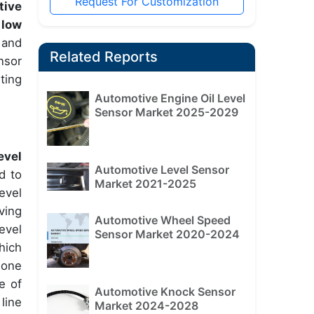
Request For Customization
tive
 low
 and
Related Reports
nsor
ting
Automotive Engine Oil Level
Sensor Market 2025-2029
evel
Automotive Level Sensor
d to
Market 2021-2025
evel
iving
Automotive Wheel Speed
evel
Sensor Market 2020-2024
hich
hone
e of
Automotive Knock Sensor
line
Market 2024-2028