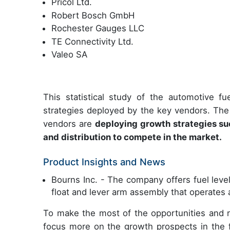
Pricol Ltd.
Robert Bosch GmbH
Rochester Gauges LLC
TE Connectivity Ltd.
Valeo SA
This statistical study of the automotive 
strategies deployed by the key vendors. The
vendors are
deploying growth strategies such
and distribution to compete in the market.
Product Insights and News
Bourns Inc. - The company offers fuel leve
float and lever arm assembly that operates 
To make the most of the opportunities and 
focus more on the growth prospects in the f