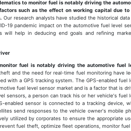
ematics to monitor fuel is notably driving the automo
factors such as the effect on working capital due to
.
Our research analysts have studied the historical data
ID-19 pandemic impact on the automotive fuel level se
ers will help in deducing end goals and refining marke
iver
onitor fuel is notably driving the automotive fuel l
theft and the need for real-time fuel monitoring have le
ped with a GPS tracking system. The GPS-enabled fuel l
omotive fuel level sensor market and is a factor that is dr
l sensors, a person can track his or her vehicle's fuel l
S-enabled sensor is connected to a tracking device, w
atellites send responses to the vehicle owner's mobile p
ely utilized by corporates to ensure the appropriate us
vent fuel theft, optimize fleet operations, monitor fuel 