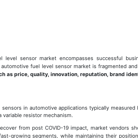
fuel level sensor market encompasses successful busi
 automotive fuel level sensor market is fragmented and
 as price, quality, innovation, reputation, brand ident
l sensors in automotive applications typically measured 
a variable resistor mechanism.
recover from post COVID-19 impact, market vendors sh
ast-growing segments, while maintaining their position