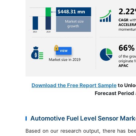
Download the Free Report Sample
to Unlo
Forecast Period 
Automotive Fuel Level Sensor Marke
Based on our research output, there has be