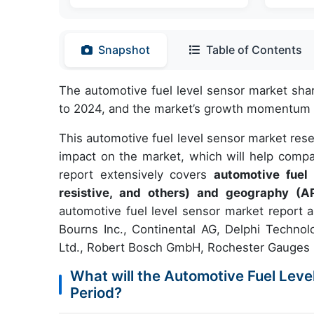
Snapshot
Table of Contents
The automotive fuel level sensor market sha
to 2024, and the market’s growth momentum w
This automotive fuel level sensor market res
impact on the market, which will help compa
report extensively covers
automotive fuel
resistive, and others) and geography (A
automotive fuel level sensor market report a
Bourns Inc., Continental AG, Delphi Technol
Ltd., Robert Bosch GmbH, Rochester Gauges L
What will the Automotive Fuel Leve
Period?