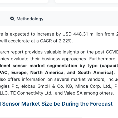
Methodology
re is expected to increase by USD 448.31 million from 
ill accelerate at a CAGR of 2.22%.
earch report provides valuable insights on the post COVI
nies evaluate their business approaches. Furthermore, 
 level sensor market segmentation by type (capacit
PAC, Europe, North America, and South America).
lso offers information on several market vendors, inclu
ogies Plc, elobau GmbH & Co. KG, Minda Corp. Ltd., Pr
LC, TE Connectivity Ltd., and Valeo SA among others.
l Sensor Market Size be During the Forecast