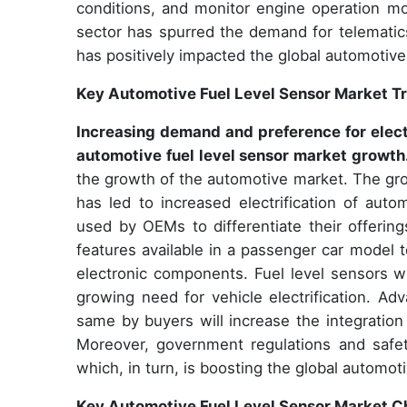
conditions, and monitor engine operation mo
sector has spurred the demand for telematic
has positively impacted the global automotive
Key Automotive Fuel Level Sensor Market T
Increasing demand and preference for elect
automotive fuel level sensor market growth
the growth of the automotive market. The gro
has led to increased electrification of aut
used by OEMs to differentiate their offerin
features available in a passenger car model 
electronic components. Fuel level sensors w
growing need for vehicle electrification. A
same by buyers will increase the integration
Moreover, government regulations and safety 
which, in turn, is boosting the global automot
Key Automotive Fuel Level Sensor Market C