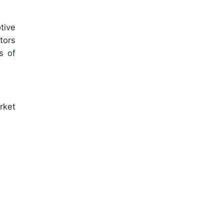
tive
tors
s of
rket