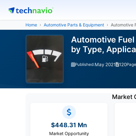
Home
Automotive Parts & Equipment
Automotive 
Automotive Fuel 
by Type, Applic
May 2021
120
Published:
Pag
Market 
$448.31 Mn
Market Opportunity