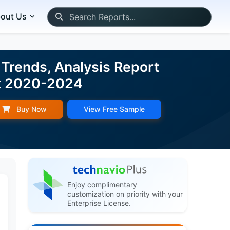
out Us
 Trends, Analysis Report
st 2020-2024
Buy Now
View Free Sample
Enjoy complimentary
customization on priority with your
Enterprise License.