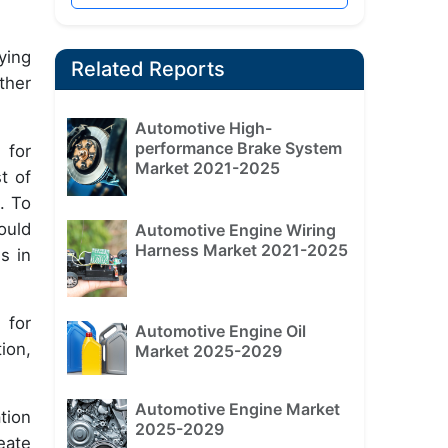
ying
Related Reports
ther
Automotive High-
performance Brake System
 for
Market 2021-2025
t of
. To
ould
Automotive Engine Wiring
Harness Market 2021-2025
s in
 for
Automotive Engine Oil
ion,
Market 2025-2029
Automotive Engine Market
tion
2025-2029
eate