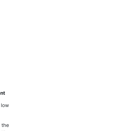
ent
 low
 the