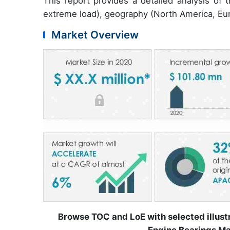
This report provides a detailed analysis of
extreme load), geography (North America, Eu
Market Overview
Browse TOC and LoE with selected illus