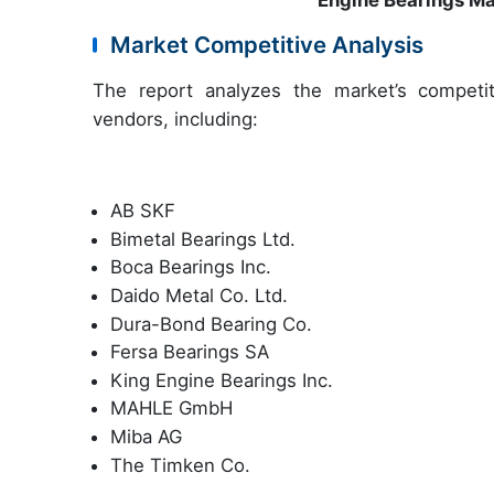
Engine Bearings M
Market Competitive Analysis
The report analyzes the market’s competit
vendors, including:
AB SKF
Bimetal Bearings Ltd.
Boca Bearings Inc.
Daido Metal Co. Ltd.
Dura-Bond Bearing Co.
Fersa Bearings SA
King Engine Bearings Inc.
MAHLE GmbH
Miba AG
The Timken Co.