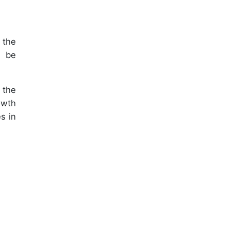
 the
l be
 the
owth
s in