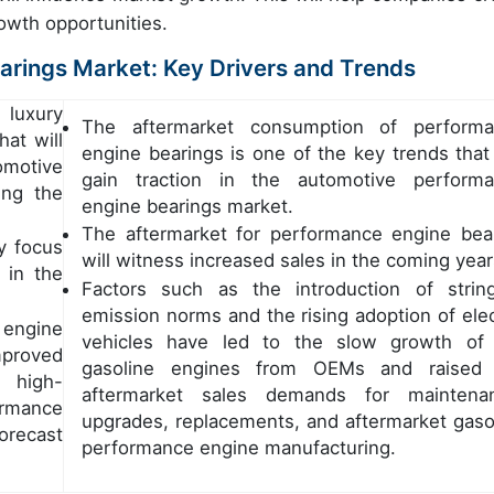
rowth opportunities.
rings Market: Key Drivers and Trends
 luxury
The aftermarket consumption of perform
hat will
engine bearings is one of the key trends that 
omotive
gain traction in the automotive perform
ing the
engine bearings market.
The aftermarket for performance engine bea
y focus
will witness increased sales in the coming year
 in the
Factors such as the introduction of strin
emission norms and the rising adoption of elec
engine
vehicles have led to the slow growth of
mproved
gasoline engines from OEMs and raised 
 high-
aftermarket sales demands for maintena
ormance
upgrades, replacements, and aftermarket gaso
recast
performance engine manufacturing.