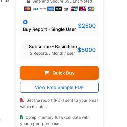
h to
Safe and Secure SSL Encrypted
$2500
Buy Report - Single User
Subscribe - Basic Plan
$5000
5 Reports / Month / user
Quick Buy
View Free Sample PDF
Get the report (PDF) sent to your email
within minutes.
Complimentary full Excel data with
e
your report purchase.