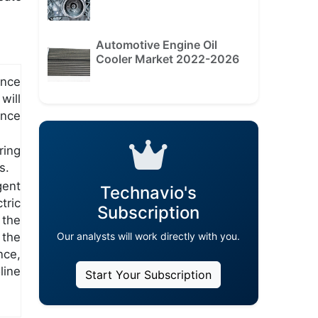
Automotive Engine Oil
Cooler Market 2022-2026
ance
will
ance
ring
s.
gent
Technavio's
tric
Subscription
 the
the
Our analysts will work directly with you.
nce,
line
Start Your Subscription