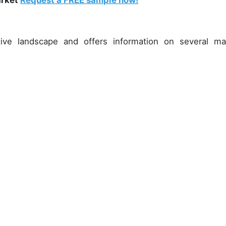
arket
Request a FREE sample now!
ive landscape and offers information on several ma