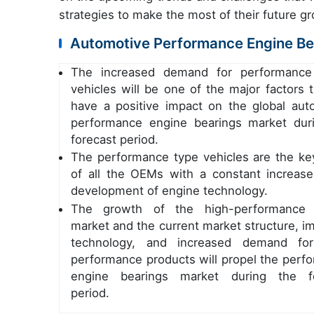
strategies to make the most of their future g
Automotive Performance Engine Bea
The increased demand for performance
vehicles will be one of the major factors t
have a positive impact on the global aut
performance engine bearings market dur
forecast period.
The performance type vehicles are the ke
of all the OEMs with a constant increase
development of engine technology.
The growth of the high-performance 
market and the current market structure, i
technology, and increased demand for
performance products will propel the perf
engine bearings market during the fo
period.