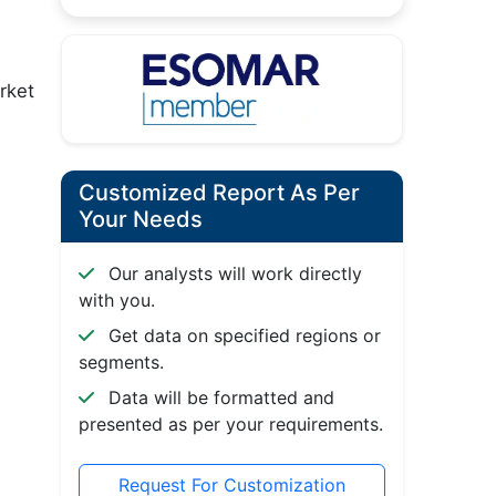
rket
Customized Report As Per
Your Needs
Our analysts will work directly
with you.
Get data on specified regions or
segments.
Data will be formatted and
presented as per your requirements.
Request For Customization