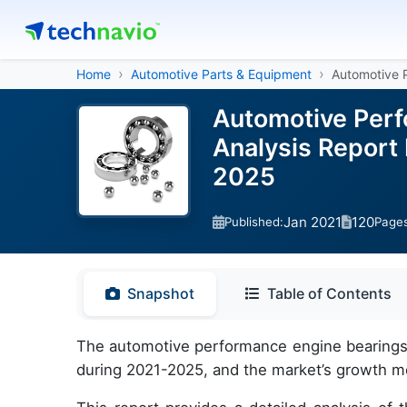
Home
Automotive Parts & Equipment
Automotive 
Automotive Perf
Analysis Report
2025
Jan 2021
120
Published:
Page
Snapshot
Table of Contents
The automotive performance engine bearings m
during 2021-2025, and the market’s growth m