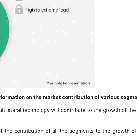
formation on the market contribution of various segm
ltilateral technology will contribute to the growth of the
.
of the contribution of all the segments to the growth of