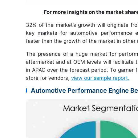
For more insights on the market shar
32% of the market’s growth will originate fr
key markets for automotive performance e
faster than the growth of the market in other 
The presence of a huge market for perform
aftermarket and at OEM levels will facilitat
in APAC over the forecast period. To garner f
store for vendors,
view our sample report.
Automotive Performance Engine Bea