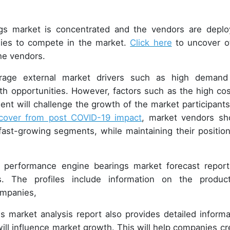
s market is concentrated and the vendors are deplo
gies to compete in the market.
Click here
to uncover o
the vendors.
verage external market drivers such as high demand
h opportunities. However, factors such as the high cos
nt will challenge the growth of the market participants
cover from post COVID-19 impact
, market vendors sh
ast-growing segments, while maintaining their position
 performance engine bearings market forecast report
. The profiles include information on the product
companies,
 market analysis report also provides detailed informa
ill influence market growth. This will help companies cr