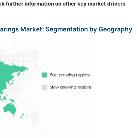
ck further information on other key market drivers
arings Market: Segmentation by Geography