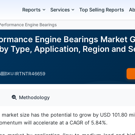
Reports
Services
Top Selling Reports
Ab
Performance Engine Bearings
ormance Engine Bearings Market Gr
 by Type, Application, Region and
IRTNTR46659
s
SKU:
Methodology
arket size has the potential to grow by USD 101.80 mil
omentum will accelerate at a CAGR of 5.84%.