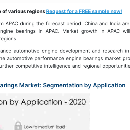
e of various regions
Request for a FREE sample now!
om APAC during the forecast period. China and India are
ngine bearings in APAC. Market growth in APAC wil
regions.
ance automotive engine development and research in
e the automotive performance engine bearings market gr
urther competitive intelligence and regional opportunitie
rings Market: Segmentation by Application