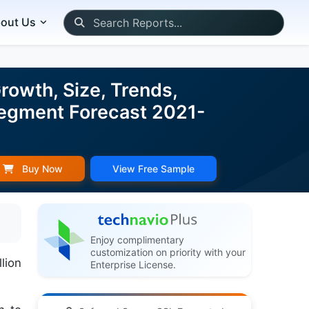
out Us
owth, Size, Trends,
 Segment Forecast 2021-
Buy Now
View Free Sample
Enjoy complimentary
customization on priority with your
lion
Enterprise License.