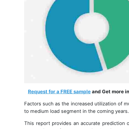
Request for a FREE sample
and Get more in
Factors such as the increased utilization of mu
to medium load segment in the coming years
This report provides an accurate prediction 