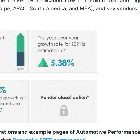
 the market by application (low to medium load and hig
rope, APAC, South America, and MEA), and key vendors.
trations and example pages of Automotive Performanc