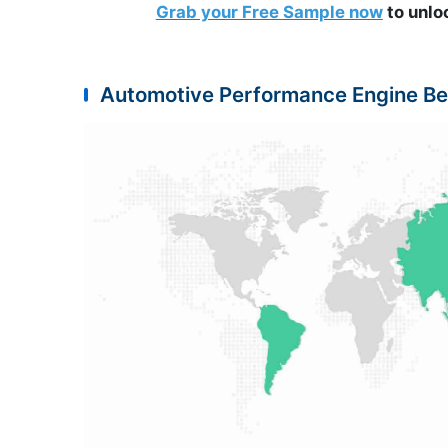
Grab your Free Sample now
to unlo
Automotive Performance Engine Be