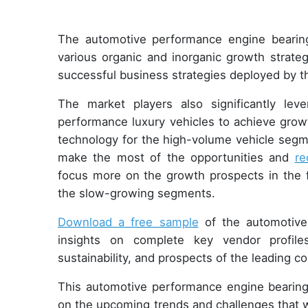
The automotive performance engine bearing
various organic and inorganic growth strate
successful business strategies deployed by 
The market players also significantly le
performance luxury vehicles to achieve growt
technology for the high-volume vehicle segme
make the most of the opportunities and
re
focus more on the growth prospects in the f
the slow-growing segments.
Download a free sample
of the automotive
insights on complete key vendor profiles
sustainability, and prospects of the leading 
This automotive performance engine bearings
on the upcoming trends and challenges that w