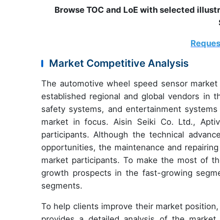
Browse TOC and LoE with selected illus
Reques
Market Competitive Analysis
The automotive wheel speed sensor market i
established regional and global vendors in t
safety systems, and entertainment systems i
market in focus. Aisin Seiki Co. Ltd., Ap
participants. Although the technical adva
opportunities, the maintenance and repairing
market participants. To make the most of t
growth prospects in the fast-growing segmen
segments.
To help clients improve their market positio
provides a detailed analysis of the marke