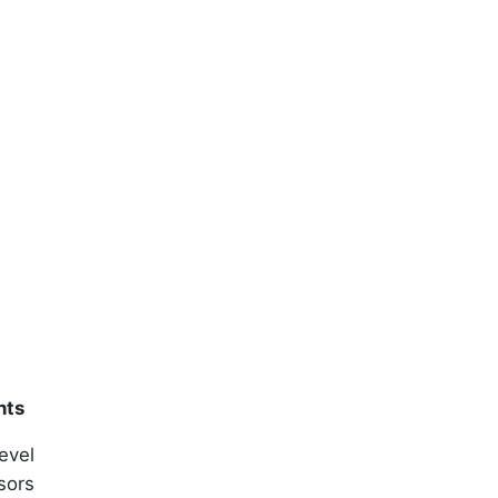
nts
evel
sors