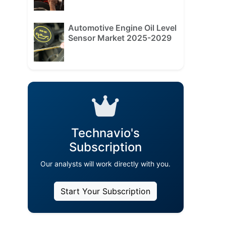
Automotive Engine Oil Level
Sensor Market 2025-2029
Technavio's
Subscription
Our analysts will work directly with you.
Start Your Subscription