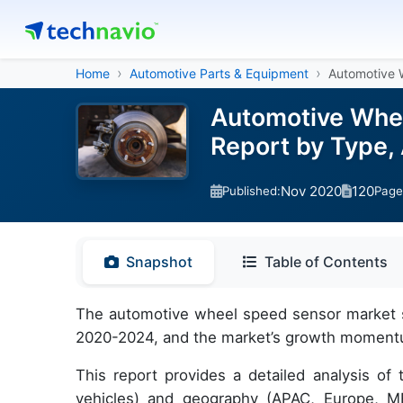
Home
Automotive Parts & Equipment
Automotive 
Automotive Whee
Report by Type,
Nov 2020
120
Published:
Page
Snapshot
Table of Contents
The automotive wheel speed sensor market si
2020-2024, and the market’s growth momentum 
This report provides a detailed analysis of
vehicles) and geography (APAC, Europe, ME