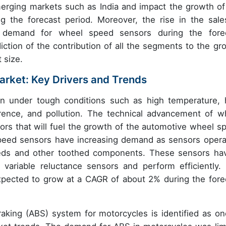
erging markets such as India and impact the growth of
 the forecast period. Moreover, the rise in the sale
he demand for wheel speed sensors during the fore
iction of the contribution of all the segments to the gr
 size.
rket: Key Drivers and Trends
 under tough conditions such as high temperature, 
ference, and pollution. The technical advancement of w
tors that will fuel the growth of the automotive wheel s
peed sensors have increasing demand as sensors opera
eds and other toothed components. These sensors ha
 variable reluctance sensors and perform efficiently.
pected to grow at a CAGR of about 2% during the fore
raking (ABS) system for motorcycles is identified as on