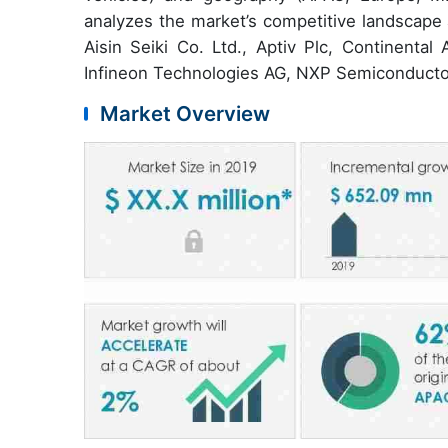
analyzes the market’s competitive landscape 
Aisin Seiki Co. Ltd., Aptiv Plc, Continent
Infineon Technologies AG, NXP Semiconducto
Market Overview