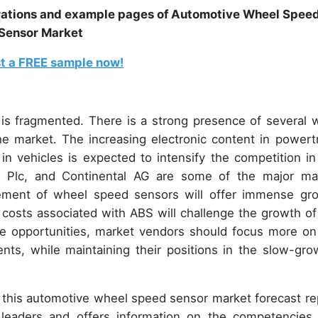
trations and example pages of Automotive Wheel Spee
Sensor Market
t a FREE sample now!
s fragmented. There is a strong presence of several w
he market. The increasing electronic content in powertr
n vehicles is expected to intensify the competition in
tiv Plc, and Continental AG are some of the major ma
ncement of wheel speed sensors will offer immense gr
 costs associated with ABS will challenge the growth of
he opportunities, market vendors should focus more on
ts, while maintaining their positions in the slow-gro
n, this automotive wheel speed sensor market forecast re
t leaders and offers information on the competencies