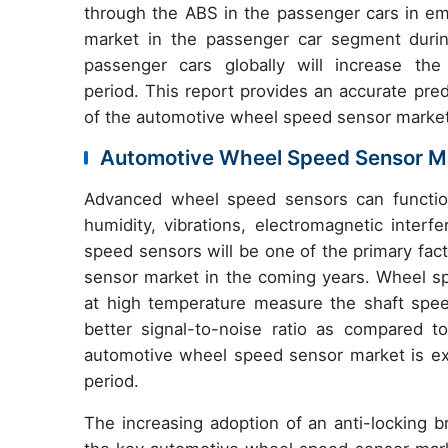
through the ABS in the passenger cars in em
market in the passenger car segment during
passenger cars globally will increase t
period. This report provides an accurate pred
of the automotive wheel speed sensor market
Automotive Wheel Speed Sensor Ma
Advanced wheel speed sensors can function
humidity, vibrations, electromagnetic inter
speed sensors will be one of the primary fac
sensor market in the coming years. Wheel s
at high temperature measure the shaft spe
better signal-to-noise ratio as compared to
automotive wheel speed sensor market is ex
period.
The increasing adoption of an anti-locking b