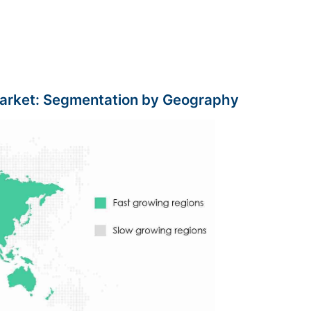
arket: Segmentation by Geography