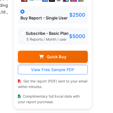
ding
td.,
$2500
Buy Report - Single User
Subscribe - Basic Plan
$5000
5 Reports / Month / user
Quick Buy
View Free Sample PDF
Get the report (PDF) sent to your email
within minutes.
Complimentary full Excel data with
your report purchase.