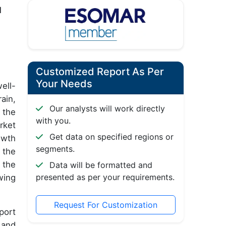
d
Customized Report As Per
Your Needs
ell-
ain,
Our analysts will work directly
 the
with you.
rket
Get data on specified regions or
owth
segments.
 the
 the
Data will be formatted and
presented as per your requirements.
wing
Request For Customization
port
 and