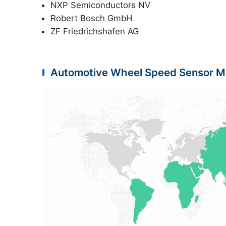
NXP Semiconductors NV
Robert Bosch GmbH
ZF Friedrichshafen AG
Automotive Wheel Speed Sensor M