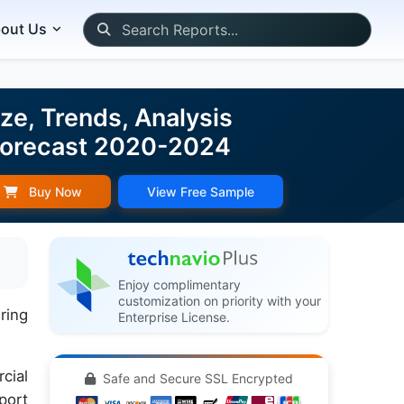
out Us
e, Trends, Analysis
 Forecast 2020-2024
Buy Now
View Free Sample
Enjoy complimentary
customization on priority with your
ring
Enterprise License.
cial
Safe and Secure SSL Encrypted
port