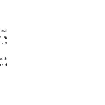
eral
rong
over
outh
rket