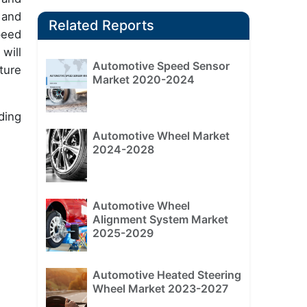
 and
Related Reports
peed
will
Automotive Speed Sensor
ture
Market 2020-2024
ding
Automotive Wheel Market
2024-2028
Automotive Wheel
Alignment System Market
2025-2029
Automotive Heated Steering
Wheel Market 2023-2027