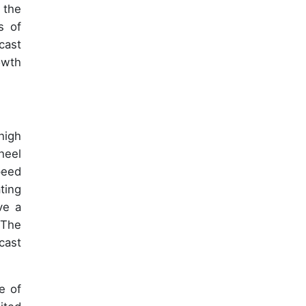
 the
s of
cast
owth
high
heel
peed
ting
ve a
 The
cast
e of