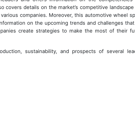
so covers details on the market’s competitive landscape
y various companies. Moreover, this automotive wheel s
information on the upcoming trends and challenges that 
panies create strategies to make the most of their fu
duction, sustainability, and prospects of several lea