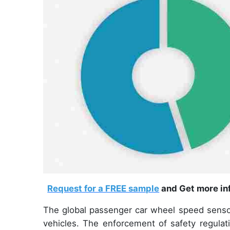
Request for a FREE sample
and Get more inf
The global passenger car wheel speed sensor
vehicles. The enforcement of safety regulat