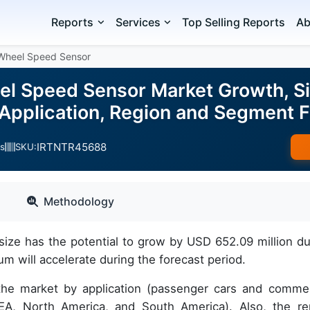
Reports
Services
Top Selling Reports
Ab
Wheel Speed Sensor
l Speed Sensor Market Growth, Siz
 Application, Region and Segment
IRTNTR45688
s
SKU:
Methodology
ze has the potential to grow by USD 652.09 million du
will accelerate during the forecast period.
 the market by application (passenger cars and commer
A, North America, and South America). Also, the re