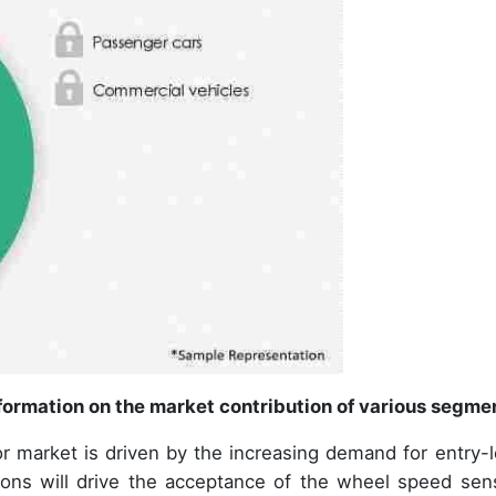
ormation on the market contribution of various segme
 market is driven by the increasing demand for entry-l
ions will drive the acceptance of the wheel speed sen