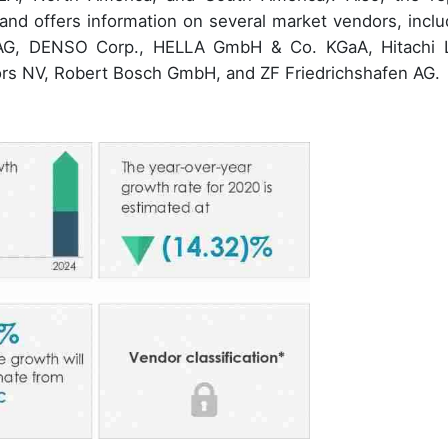
and offers information on several market vendors, inclu
al AG, DENSO Corp., HELLA GmbH & Co. KGaA, Hitachi L
rs NV, Robert Bosch GmbH, and ZF Friedrichshafen AG.