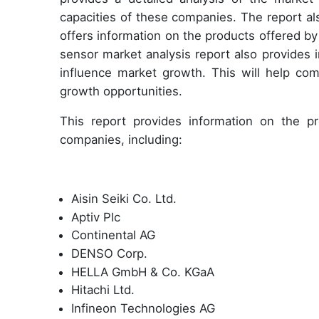
capacities of these companies. The report al
offers information on the products offered b
sensor market analysis report also provides 
influence market growth. This will help com
growth opportunities.
This report provides information on the pro
companies, including:
Aisin Seiki Co. Ltd.
Aptiv Plc
Continental AG
DENSO Corp.
HELLA GmbH & Co. KGaA
Hitachi Ltd.
Infineon Technologies AG