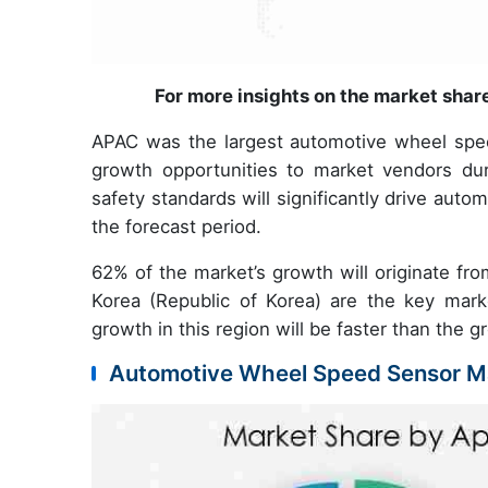
For more insights on the market shar
APAC was the largest automotive wheel speed
growth opportunities to market vendors du
safety standards will significantly drive aut
the forecast period.
62% of the market’s growth will originate fr
Korea (Republic of Korea) are the key mar
growth in this region will be faster than the
Automotive Wheel Speed Sensor Ma