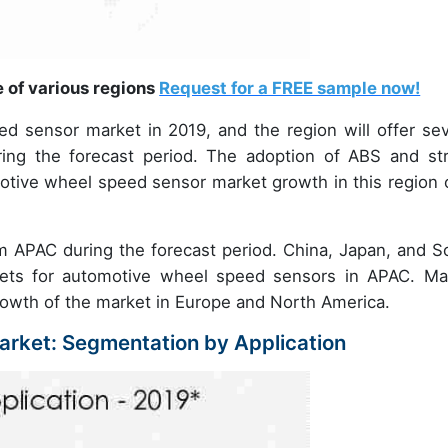
e of various regions
Request for a FREE sample now!
 sensor market in 2019, and the region will offer sev
ring the forecast period. The adoption of ABS and st
omotive wheel speed sensor market growth in this region 
om APAC during the forecast period. China, Japan, and S
kets for automotive wheel speed sensors in APAC. Ma
 growth of the market in Europe and North America.
rket: Segmentation by Application