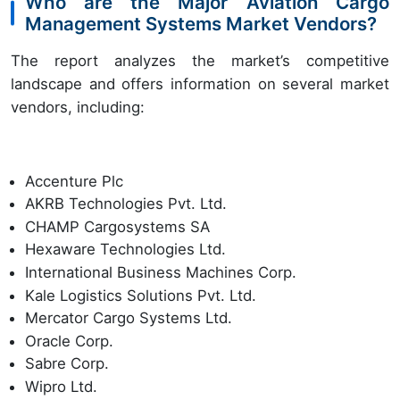
Who are the Major Aviation Cargo
Management Systems Market Vendors?
The report analyzes the market’s competitive
landscape and offers information on several market
vendors, including:
Accenture Plc
AKRB Technologies Pvt. Ltd.
CHAMP Cargosystems SA
Hexaware Technologies Ltd.
International Business Machines Corp.
Kale Logistics Solutions Pvt. Ltd.
Mercator Cargo Systems Ltd.
Oracle Corp.
Sabre Corp.
Wipro Ltd.