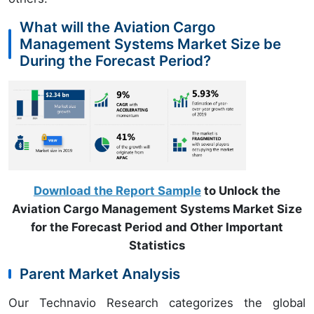
What will the Aviation Cargo
Management Systems Market Size be
During the Forecast Period?
Download the Report Sample
to Unlock the
Aviation Cargo Management Systems Market Size
for the Forecast Period and Other Important
Statistics
Parent Market Analysis
Our Technavio Research categorizes the global