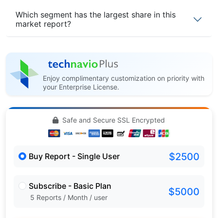
Which segment has the largest share in this
market report?
Enjoy complimentary customization on priority with
your Enterprise License.
Safe and Secure SSL Encrypted
$2500
Buy Report - Single User
Subscribe - Basic Plan
$5000
5 Reports / Month / user