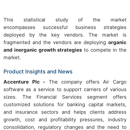
This statistical study of the market
encompasses successful business strategies
deployed by the key vendors. The market is
fragmented and the vendors are deploying
organic
and inorganic growth strategies
to compete in the
market.
Product Insights and News
Accenture Plc -
The company offers Air Cargo
software as a service to support carriers of various
sizes. The Financial Services segment offers
customized solutions for banking capital markets,
and insurance sectors and helps clients address
growth, cost and profitability pressures, industry
consolidation, regulatory changes and the need to