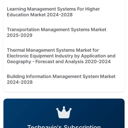
Learning Management Systems For Higher
Education Market 2024-2028
Transportation Management Systems Market
2025-2029
Thermal Management Systems Market for
Electronic Equipment Industry by Application and
Geography - Forecast and Analysis 2020-2024
Building Information Management System Market
2024-2028
Technavio's Subscription