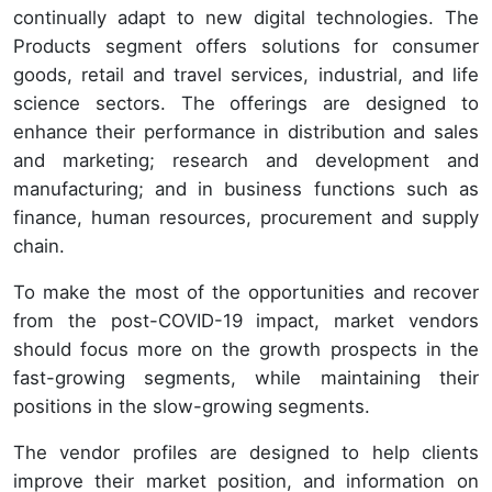
continually adapt to new digital technologies. The
Products segment offers solutions for consumer
goods, retail and travel services, industrial, and life
science sectors. The offerings are designed to
enhance their performance in distribution and sales
and marketing; research and development and
manufacturing; and in business functions such as
finance, human resources, procurement and supply
chain.
To make the most of the opportunities and recover
from the post-COVID-19 impact, market vendors
should focus more on the growth prospects in the
fast-growing segments, while maintaining their
positions in the slow-growing segments.
The vendor profiles are designed to help clients
improve their market position, and information on