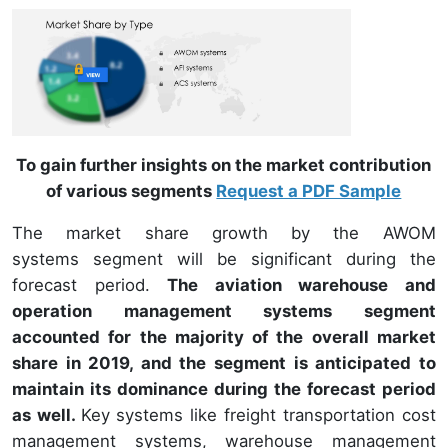
To gain further insights on the market contribution
of various segments
Request a PDF Sample
The market share growth by the AWOM
systems segment will be significant during the
forecast period.
The aviation warehouse and
operation management systems segment
accounted for the majority of the overall market
share in 2019, and the segment is anticipated to
maintain its dominance during the forecast period
as well.
Key systems like freight transportation cost
management systems, warehouse management