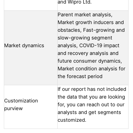
and Wipro Ltd.
Parent market analysis,
Market growth inducers and
obstacles, Fast-growing and
slow-growing segment
Market dynamics
analysis, COVID-19 impact
and recovery analysis and
future consumer dynamics,
Market condition analysis for
the forecast period
If our report has not included
the data that you are looking
Customization
for, you can reach out to our
purview
analysts and get segments
customized.