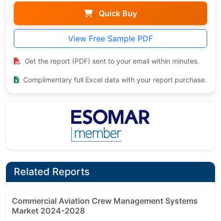
Quick Buy
View Free Sample PDF
Get the report (PDF) sent to your email within minutes.
Complimentary full Excel data with your report purchase.
Related Reports
Commercial Aviation Crew Management Systems
Market 2024-2028