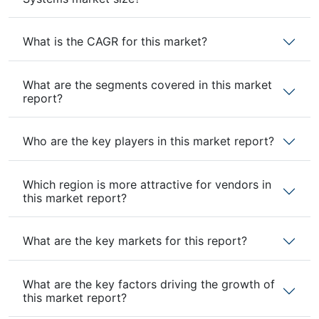
What is the CAGR for this market?
What are the segments covered in this market
report?
Who are the key players in this market report?
Which region is more attractive for vendors in
this market report?
What are the key markets for this report?
What are the key factors driving the growth of
this market report?