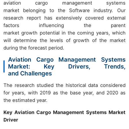
aviation cargo management systems
market belonging to the Software industry. Our
research report has extensively covered external
factors influencing the parent
market growth potential in the coming years, which
will determine the levels of growth of the market
during the forecast period.
Aviation Cargo Management Systems
Market: Key Drivers, Trends,
and Challenges
The research studied the historical data considered
for years, with 2019 as the base year, and 2020 as
the estimated year.
Key Aviation Cargo Management Systems Market
Driver