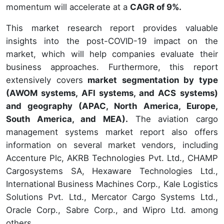
momentum will accelerate at a
CAGR of 9%.
This market research report provides valuable
insights into the post-COVID-19 impact on the
market, which will help companies evaluate their
business approaches. Furthermore, this report
extensively covers
market segmentation by type
(AWOM systems, AFI systems, and ACS systems)
and geography (APAC, North America, Europe,
South America, and MEA).
The aviation cargo
management systems market report also offers
information on several market vendors, including
Accenture Plc, AKRB Technologies Pvt. Ltd., CHAMP
Cargosystems SA, Hexaware Technologies Ltd.,
International Business Machines Corp., Kale Logistics
Solutions Pvt. Ltd., Mercator Cargo Systems Ltd.,
Oracle Corp., Sabre Corp., and Wipro Ltd. among
others.