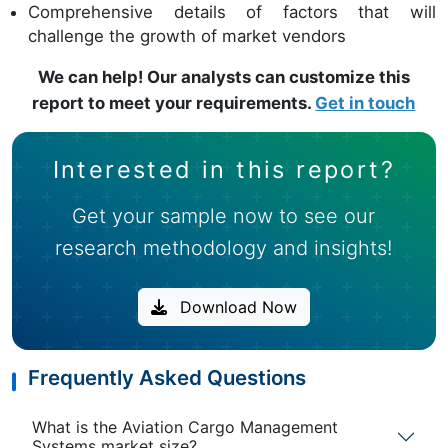
Comprehensive details of factors that will
challenge the growth of market vendors
We can help! Our analysts can customize this
report to meet your requirements.
Get in touch
Interested in this report?
Get your sample now to see our
research methodology and insights!
Download Now
Frequently Asked Questions
What is the Aviation Cargo Management
Systems market size?