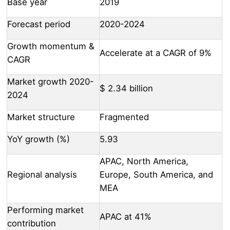
Base year
2019
Forecast period
2020-2024
Growth momentum &
Accelerate at a CAGR of 9%
CAGR
Market growth 2020-
$ 2.34 billion
2024
Market structure
Fragmented
YoY growth (%)
5.93
APAC, North America,
Regional analysis
Europe, South America, and
MEA
Performing market
APAC at 41%
contribution