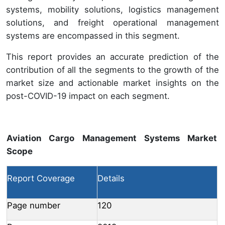
systems, mobility solutions, logistics management
solutions, and freight operational management
systems are encompassed in this segment.
This report provides an accurate prediction of the
contribution of all the segments to the growth of the
market size and actionable market insights on the
post-COVID-19 impact on each segment.
Aviation Cargo Management Systems Market
Scope
Report Coverage
Details
Page number
120