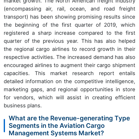
market growth. The North American freight industry
(encompassing air, rail, ocean, and road freight
transport) has been showing promising results since
the beginning of the first quarter of 2019, which
registered a sharp increase compared to the first
quarter of the previous year. This has also helped
the regional cargo airlines to record growth in their
respective activities. The increased demand has also
encouraged airlines to augment their cargo shipment
capacities. This market research report entails
detailed information on the competitive intelligence,
marketing gaps, and regional opportunities in store
for vendors, which will assist in creating efficient
business plans.
What are the Revenue-generating Type
Segments in the Aviation Cargo
Management Systems Market?