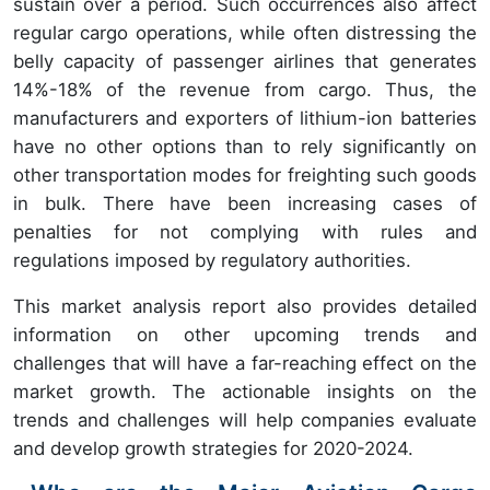
sustain over a period. Such occurrences also affect
regular cargo operations, while often distressing the
belly capacity of passenger airlines that generates
14%-18% of the revenue from cargo. Thus, the
manufacturers and exporters of lithium-ion batteries
have no other options than to rely significantly on
other transportation modes for freighting such goods
in bulk. There have been increasing cases of
penalties for not complying with rules and
regulations imposed by regulatory authorities.
This market analysis report also provides detailed
information on other upcoming trends and
challenges that will have a far-reaching effect on the
market growth. The actionable insights on the
trends and challenges will help companies evaluate
and develop growth strategies for 2020-2024.