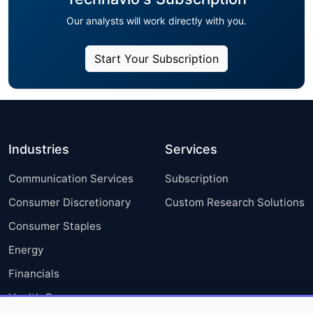
Our analysts will work directly with you.
Start Your Subscription
Industries
Services
Communication Services
Subscription
Consumer Discretionary
Custom Research Solutions
Consumer Staples
Energy
Financials
Health Care