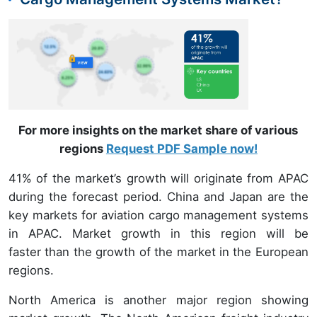
For more insights on the market share of various
regions
Request PDF Sample now!
41% of the market’s growth will originate from APAC
during the forecast period. China and Japan are the
key markets for aviation cargo management systems
in APAC. Market growth in this region will be
faster than the growth of the market in the European
regions.
North America is another major region showing