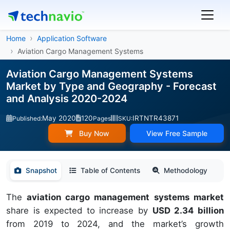
Home
Application Software
Aviation Cargo Management Systems
Aviation Cargo Management Systems
Market by Type and Geography - Forecast
and Analysis 2020-2024
May 2020
120
IRTNTR43871
Published:
Pages
SKU:
Buy Now
View Free Sample
Snapshot
Table of Contents
Methodology
The
aviation cargo management systems market
share is expected to increase by
USD 2.34 billion
from 2019 to 2024, and the market’s growth