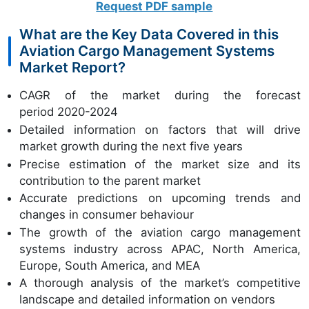
Request PDF sample
What are the Key Data Covered in this
Aviation Cargo Management Systems
Market Report?
CAGR of the market during the forecast
period 2020-2024
Detailed information on factors that will drive
market growth during the next five years
Precise estimation of the market size and its
contribution to the parent market
Accurate predictions on upcoming trends and
changes in consumer behaviour
The growth of the aviation cargo management
systems industry across APAC, North America,
Europe, South America, and MEA
A thorough analysis of the market’s competitive
landscape and detailed information on vendors