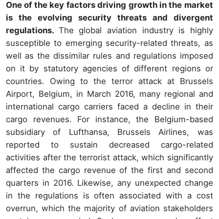
One of the key factors driving growth in the market
is the evolving security threats and divergent
regulations.
The global aviation industry is highly
susceptible to emerging security-related threats, as
well as the dissimilar rules and regulations imposed
on it by statutory agencies of different regions or
countries. Owing to the terror attack at Brussels
Airport, Belgium, in March 2016, many regional and
international cargo carriers faced a decline in their
cargo revenues. For instance, the Belgium-based
subsidiary of Lufthansa, Brussels Airlines, was
reported to sustain decreased cargo-related
activities after the terrorist attack, which significantly
affected the cargo revenue of the first and second
quarters in 2016. Likewise, any unexpected change
in the regulations is often associated with a cost
overrun, which the majority of aviation stakeholders