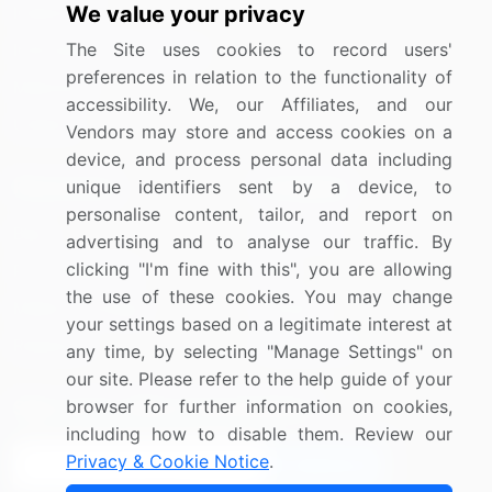
We value your privacy
Industrials
The Site uses cookies to record users'
Information Technology
preferences in relation to the functionality of
Materials
accessibility. We, our Affiliates, and our
Utilities
Vendors may store and access cookies on a
device, and process personal data including
unique identifiers sent by a device, to
Resources
Company
personalise content, tailor, and report on
Blog
About Us
advertising and to analyse our traffic. By
clicking "I'm fine with this", you are allowing
Press Releases
FAQ
the use of these cookies. You may change
Media Coverage
Careers
your settings based on a legitimate interest at
Research
Contact Us
any time, by selecting "Manage Settings" on
our site. Please refer to the help guide of your
browser for further information on cookies,
Sign up for offers & promotions
including how to disable them. Review our
Privacy & Cookie Notice
.
Sign Up