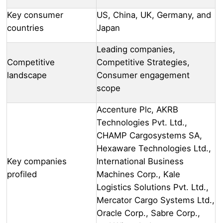
Key consumer
US, China, UK, Germany, and
countries
Japan
Leading companies,
Competitive
Competitive Strategies,
landscape
Consumer engagement
scope
Accenture Plc, AKRB
Technologies Pvt. Ltd.,
CHAMP Cargosystems SA,
Hexaware Technologies Ltd.,
Key companies
International Business
profiled
Machines Corp., Kale
Logistics Solutions Pvt. Ltd.,
Mercator Cargo Systems Ltd.,
Oracle Corp., Sabre Corp.,