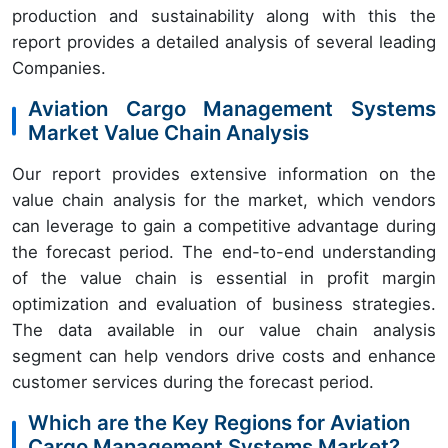
production and sustainability along with this the
report provides a detailed analysis of several leading
Companies.
Aviation Cargo Management Systems
Market Value Chain Analysis
Our report provides extensive information on the
value chain analysis for the market, which vendors
can leverage to gain a competitive advantage during
the forecast period. The end-to-end understanding
of the value chain is essential in profit margin
optimization and evaluation of business strategies.
The data available in our value chain analysis
segment can help vendors drive costs and enhance
customer services during the forecast period.
Which are the Key Regions for Aviation
Cargo Management Systems Market?