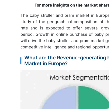
For more insights on the market shar
The baby stroller and pram market in Europe 
study of the geographical composition of t
rate and is expected to offer several gro
period. Growth in online purchase of baby pr
will drive the baby stroller and pram market 
competitive intelligence and regional opportun
What are the Revenue-generating P
Market in Europe?