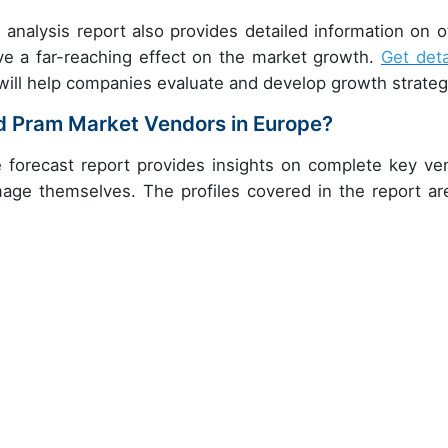
 analysis report also provides detailed information on o
ve a far-reaching effect on the market growth.
Get deta
will help companies evaluate and develop growth strateg
nd Pram Market Vendors in Europe?
 forecast report provides insights on complete key ve
image themselves. The profiles covered in the report ar