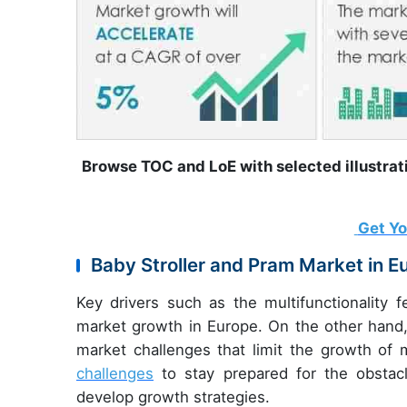
Browse TOC and LoE with selected illustra
Get Y
Baby Stroller and Pram Market in E
Key drivers such
as the multifunctionality 
market growth in Europe. On the other hand, 
market challenges that limit the growth of
challenges
to stay prepared for the obstac
develop growth strategies.