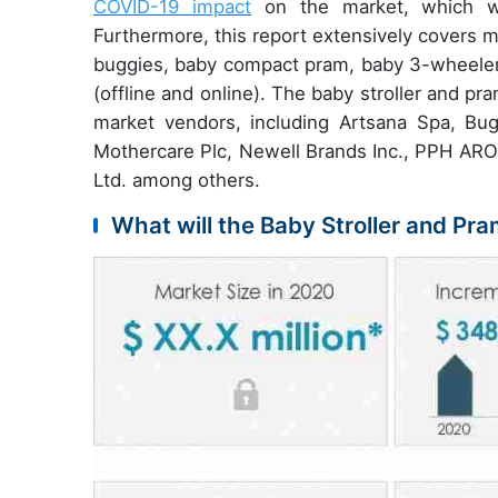
COVID-19 impact
on the market, which wil
Furthermore, this report extensively covers 
buggies, baby compact pram, baby 3-wheeler s
(offline and online). The baby stroller and pr
market vendors, including Artsana Spa, Bug
Mothercare Plc, Newell Brands Inc., PPH ARO
Ltd. among others.
What will the Baby Stroller and Pra