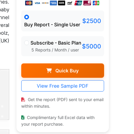
hes.
baby
nnel
$2500
Buy Report - Single User
eral
olz,
(UK)
Subscribe - Basic Plan
$5000
5 Reports / Month / user
Quick Buy
View Free Sample PDF
Get the report (PDF) sent to your email
within minutes.
Complimentary full Excel data with
your report purchase.