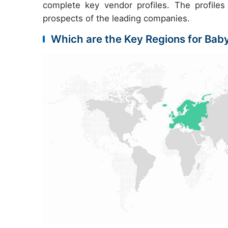
complete key vendor profiles. The profiles 
prospects of the leading companies.
Which are the Key Regions for Baby