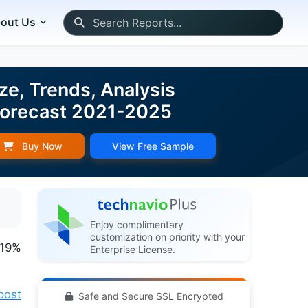
out Us
ze, Trends, Analysis
 Forecast 2021-2025
Buy Now
View Free Sample
Enjoy complimentary
customization on priority with your
.19%
Enterprise License.
post
Safe and Secure SSL Encrypted