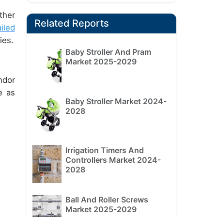
ther
Related Reports
iled
ies.
Baby Stroller And Pram
Market 2025-2029
ndor
e as
Baby Stroller Market 2024-
2028
Irrigation Timers And
Controllers Market 2024-
2028
Ball And Roller Screws
Market 2025-2029