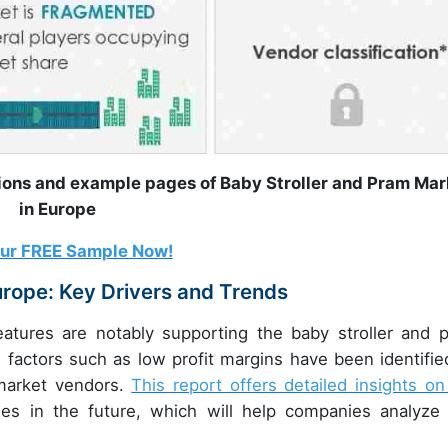
tions and example pages of Baby Stroller and Pram Mar
in Europe
our FREE Sample Now!
urope: Key Drivers and Trends
features are notably supporting the baby stroller and 
factors such as low profit margins have been identifie
 market vendors.
This report offers detailed insights on
les in the future, which will help companies analyze