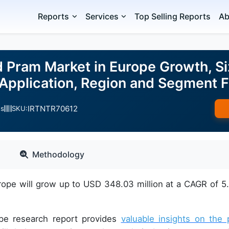
Reports
Services
Top Selling Reports
Ab
d Pram Market in Europe Growth, Si
 Application, Region and Segment
IRTNTR70612
es
SKU:
Methodology
rope will grow up to USD 348.03 million at a CAGR of 5
ope research report provides
valuable insights on the 