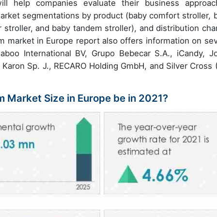
l help companies evaluate their business approac
market segmentations by product (baby comfort stroller, 
troller, and baby tandem stroller), and distribution cha
am market in Europe report also offers information on sev
aboo International BV, Grupo Bebecar S.A., iCandy, Jo
 Karon Sp. J., RECARO Holding GmbH, and Silver Cross 
m Market Size in Europe be in 2021?