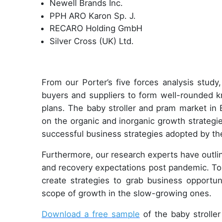
Newell Brands Inc.
PPH ARO Karon Sp. J.
RECARO Holding GmbH
Silver Cross (UK) Ltd.
From our Porter’s five forces analysis study
buyers and suppliers to form well-rounded k
plans. The baby stroller and pram market in 
on the organic and inorganic growth strateg
successful business strategies adopted by th
Furthermore, our research experts have outl
and recovery expectations post pandemic. T
create strategies to grab business opportun
scope of growth in the slow-growing ones.
Download a free sample
of the baby stroller