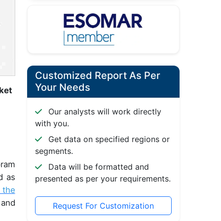
Customized Report As Per
Your Needs
ket
Our analysts will work directly
with you.
Get data on specified regions or
segments.
pram
Data will be formatted and
d as
presented as per your requirements.
 the
 and
Request For Customization