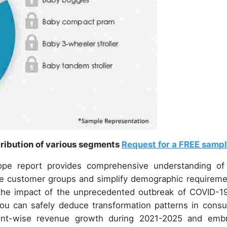
tribution of various segments
Request for a FREE samp
ope report provides comprehensive understanding of
he customer groups and simplify demographic requireme
n the impact of the unprecedented outbreak of COVID-1
ou can safely deduce transformation patterns in cons
ment-wise revenue growth during 2021-2025 and emb