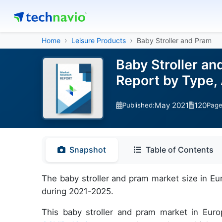
Home
Leisure Products
Baby Stroller and Pram
Baby Stroller an
Report by Type,
May 2021
120
Published:
Pag
Snapshot
Table of Contents
The baby stroller and pram market size in Eu
during 2021-2025.
This baby stroller and pram market in Eur