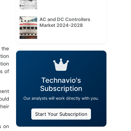
AC and DC Controllers
Market 2024-2028
 the
tion
tion
s of
Technavio's
Subscription
ment
Our analysts will work directly with you.
ould
heir
Start Your Subscription
s on