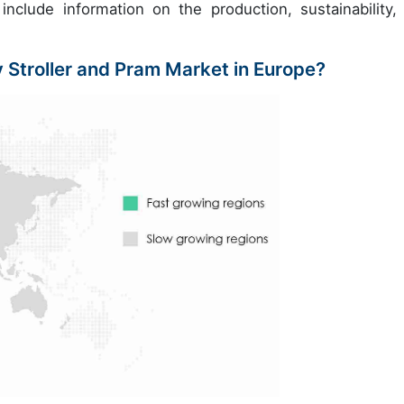
include information on the production, sustainability,
 Stroller and Pram Market in Europe?