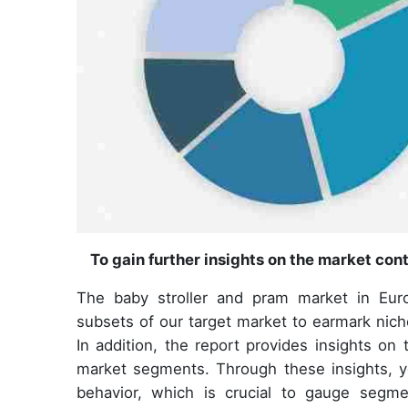
To gain further insights on the market con
The baby stroller and pram market in Eur
subsets of our target market to earmark nic
In addition, the report provides insights o
market segments. Through these insights, y
behavior, which is crucial to gauge seg