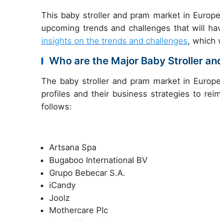
This baby stroller and pram market in Europe
upcoming trends and challenges that will ha
insights on the trends and challenges
, which 
Who are the Major Baby Stroller a
The baby stroller and pram market in Europe
profiles and their business strategies to re
follows:
Artsana Spa
Bugaboo International BV
Grupo Bebecar S.A.
iCandy
Joolz
Mothercare Plc