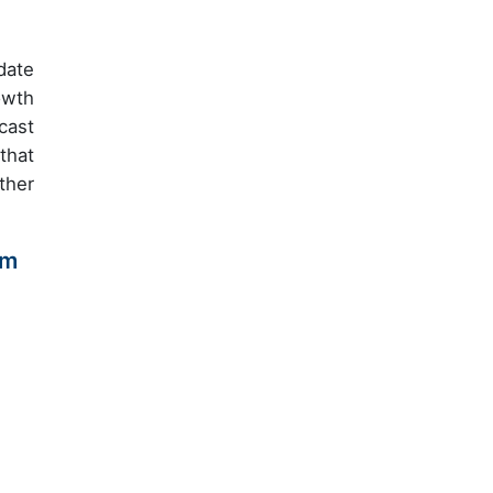
date
owth
cast
that
ther
am