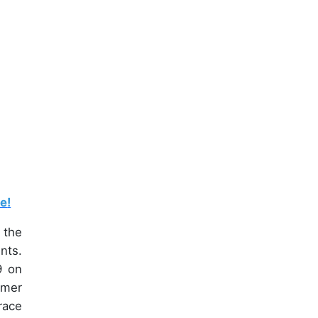
le
!
 the
nts.
9 on
umer
race