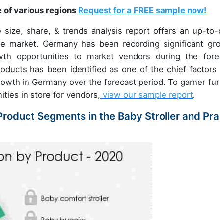
e of various regions
Request for a FREE sample now!
size, share, & trends analysis report offers an up-to-
he market. Germany has been recording significant gr
wth opportunities to market vendors during the fore
oducts has been identified as one of the chief factors 
growth in Germany over the forecast period. To garner fur
ities in store for vendors,
view our sample report
.
roduct Segments in the Baby Stroller and Pr