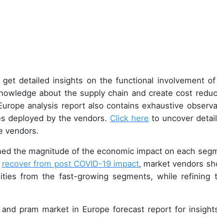
, get detailed insights on the functional involvement of
nowledge about the supply chain and create cost reduc
Europe analysis report also contains exhaustive observa
ies deployed by the vendors.
Click here
to uncover detail
e vendors.
ined the magnitude of the economic impact on each seg
o
recover from post COVID-19 impact
,
market vendors sh
ities from the fast-growing segments, while refining t
 and pram market in Europe forecast report for insight