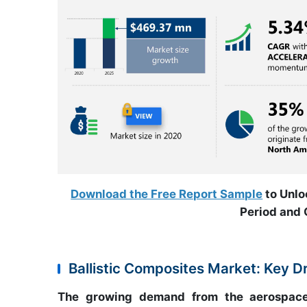
Download the Free Report Sample
to Unlo
Period and 
Ballistic Composites Market: Key D
The growing demand from the aerospace a