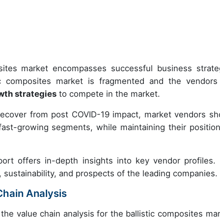
posites market encompasses successful business strate
ic composites market is fragmented and the vendors
wth strategies
to compete in the market.
recover from post COVID-19 impact, market vendors sh
ast-growing segments, while maintaining their position
ort offers in-depth insights into key vendor profiles.
, sustainability, and prospects of the leading companies.
Chain Analysis
the value chain analysis for the ballistic composites mar