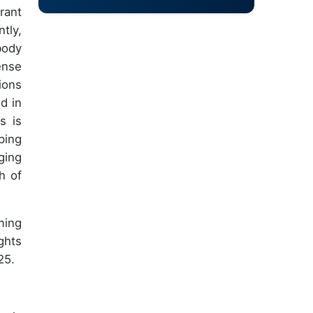
rant
tly,
body
ense
ions
d in
s is
ping
ging
h of
ming
ghts
25.