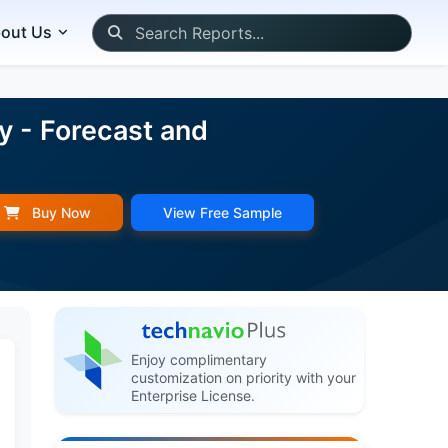
out Us
y - Forecast and
Buy Now
View Free Sample
Enjoy complimentary
customization on priority with your
Enterprise License.