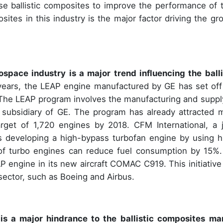
e ballistic composites to improve the performance of t
sites in this industry is the major factor driving the gr
pace industry is a major trend influencing the balli
 years, the LEAP engine manufactured by GE has set off
The LEAP program involves the manufacturing and suppl
 subsidiary of GE. The program has already attracted 
rget of 1,720 engines by 2018. CFM International, a j
 developing a high-bypass turbofan engine by using h
of turbo engines can reduce fuel consumption by 15%.
engine in its new aircraft COMAC C919. This initiative
 sector, such as Boeing and Airbus.
is a major hindrance to the
ballistic composites ma