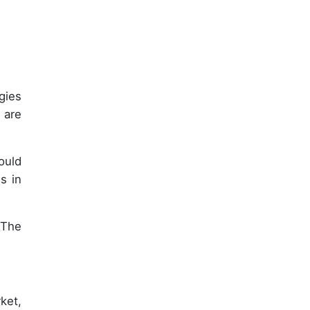
gies
 are
ould
s in
 The
ket,