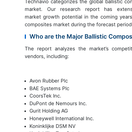
Technavio categorizes the global ballistic c
market. Our research report has extensi
market growth potential in the coming years,
composites market during the forecast period
Who are the Major Ballistic Compo
The report analyzes the market’s competit
vendors, including:
Avon Rubber Plc
BAE Systems Plc
CoorsTek Inc.
DuPont de Nemours Inc.
Gurit Holding AG
Honeywell International Inc.
Koninklijke DSM NV