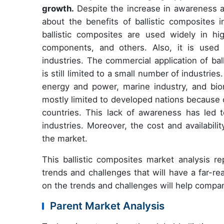
growth.
Despite the increase in awareness a
about the benefits of ballistic composites i
ballistic composites are used widely in h
components, and others. Also, it is used i
industries. The commercial application of bal
is still limited to a small number of industrie
energy and power, marine industry, and biom
mostly limited to developed nations because 
countries. This lack of awareness has led t
industries. Moreover, the cost and availabili
the market.
This ballistic composites market analysis r
trends and challenges that will have a far-r
on the trends and challenges will help compa
Parent Market Analysis