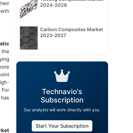
heir
2024-2028
owth
Carbon Composites Market
2023-2027
stic
 the
ying
more
oint
igh-
 For
Technavio's
 has
Subscription
Our analysts will work directly with you.
Start Your Subscription
rket