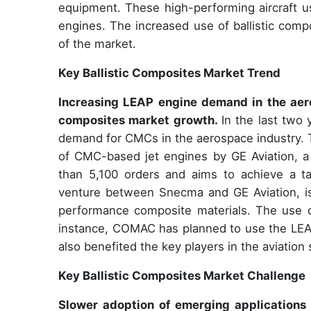
equipment. These high-performing aircraft us
engines. The increased use of ballistic compo
of the market.
Key Ballistic Composites Market Trend
Increasing LEAP engine demand in the aeros
composites market growth.
In the last two
demand for CMCs in the aerospace industry. 
of CMC-based jet engines by GE Aviation, a
than 5,100 orders and aims to achieve a ta
venture between Snecma and GE Aviation, is
performance composite materials. The use 
instance, COMAC has planned to use the LEAP 
also benefited the key players in the aviation
Key Ballistic Composites Market Challenge
Slower adoption of emerging applications 