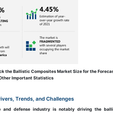
ck the Ballistic Composites Market Size for the Foreca
Other Important Statistics
rivers, Trends, and Challenges
nd defense industry is notably driving the balli