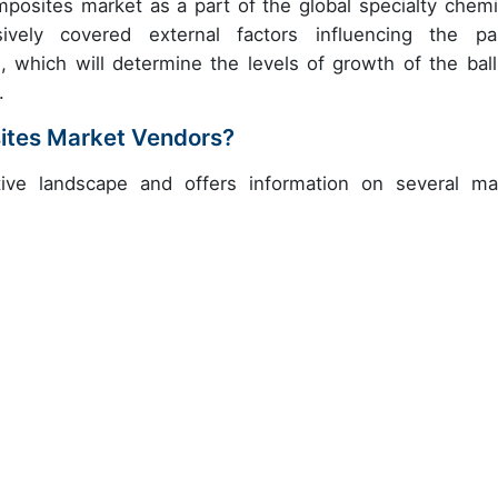
omposites market as a part of the global specialty chemi
vely covered external factors influencing the pa
 which will determine the levels of growth of the balli
.
sites Market Vendors?
ive landscape and offers information on several ma