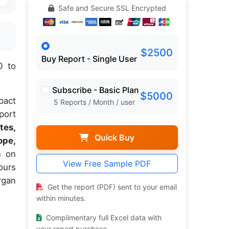
Safe and Secure SSL Encrypted
$2500
Buy Report - Single User
0 to
Subscribe - Basic Plan
$5000
pact
5 Reports / Month / user
port
tes,
Quick Buy
ope,
n on
View Free Sample PDF
ours
rgan
Get the report (PDF) sent to your email
within minutes.
Complimentary full Excel data with
your report purchase.