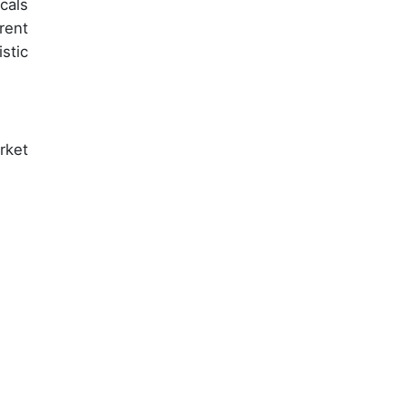
cals
rent
stic
rket