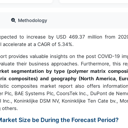
Methodology
expected to increase by USD 469.37 million from 202
 accelerate at a CAGR of 5.34%.
port provides valuable insights on the post COVID-19 im
aluate their business approaches. Furthermore, this re
arket segmentation by type (polymer matrix composi
rix composites) and geography (North America, Eur
stic composites market report also offers informatio
er Plc, BAE Systems Plc, CoorsTek Inc., DuPont de Nem
al Inc., Koninklijke DSM NV, Koninklijke Ten Cate bv., Mo
 others.
Market Size be During the Forecast Period?