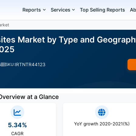
Reports
Services
Top Selling Reports
Ab
arket
sites Market by Type and Geograph
2025
IRTNTR44123
s
SKU:
Overview at a Glance
YoY growth 2020-2021(%)
5.34%
CAGR