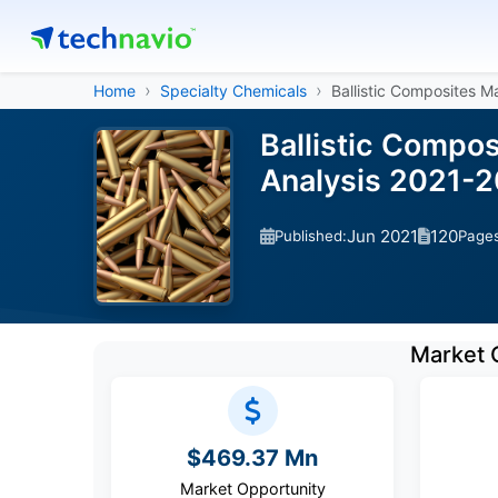
Home
Specialty Chemicals
Ballistic Composites M
Ballistic Compo
Analysis 2021-
Jun 2021
120
Published:
Page
Market 
$469.37 Mn
Market Opportunity