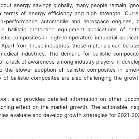
bout energy savings globally, many people remain igno
n terms of energy efficiency and high strength. Curren
igh-performance automobile and aerospace engines, 
n ballistic protection equipment applications of def
listic composites in high-temperature industrial applicat
s. Apart from these industries, these materials can be use
edical industries. The demand for ballistic composite
of a lack of awareness among industry players in develo
o the slower adoption of ballistic composites in emer
ty of ballistic composites are also challenging the growt
eport also provides detailed information on other upco
eaching effect on the market growth. The actionable insi
nies evaluate and develop growth strategies for 2021-20