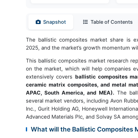
Snapshot
Table of Contents
The ballistic composites market share is 
2025, and the market’s growth momentum will
This ballistic composites market research re
on the market, which will help companies ev
extensively covers
ballistic composites m
ceramic matrix composites, and metal mat
APAC, South America, and MEA).
The balli
several market vendors, including Avon Rubb
Inc., Gurit Holding AG, Honeywell Internation
Advanced Materials Plc, and Solvay SA among
What will the Ballistic Composites 