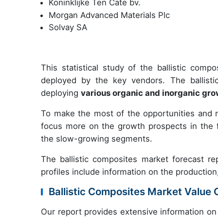
Koninklijke Ten Cate bv.
Morgan Advanced Materials Plc
Solvay SA
This statistical study of the ballistic com
deployed by the key vendors. The ballist
deploying
various organic and inorganic gro
To make the most of the opportunities and 
focus more on the growth prospects in the f
the slow-growing segments.
The ballistic composites market forecast rep
profiles include information on the production
Ballistic Composites Market Value 
Our report provides extensive information on 