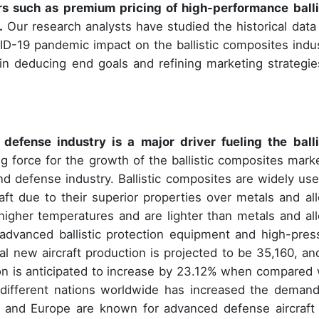
s such as premium pricing of high-performance balli
.
Our research analysts have studied the historical data
D-19 pandemic impact on the ballistic composites indus
p in deducing end goals and refining marketing strategie
fense industry is a major driver fueling the balli
g force for the growth of the ballistic composites marke
 defense industry. Ballistic composites are widely use
ft due to their superior properties over metals and all
igher temperatures and are lighter than metals and all
advanced ballistic protection equipment and high-pres
al new aircraft production is projected to be 35,160, an
ion is anticipated to increase by 23.12% when compared 
different nations worldwide has increased the demand
ca and Europe are known for advanced defense aircraft