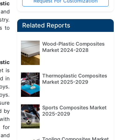
Request For Customization
stic
 and
try.
Related Reports
s to
Wood-Plastic Composites
Market 2024-2028
stic
t is
Thermoplastic Composites
d in
Market 2025-2029
oys.
oys.
sure
Sports Composites Market
d by
2025-2029
with
 for
 and
Tooling Composites Market