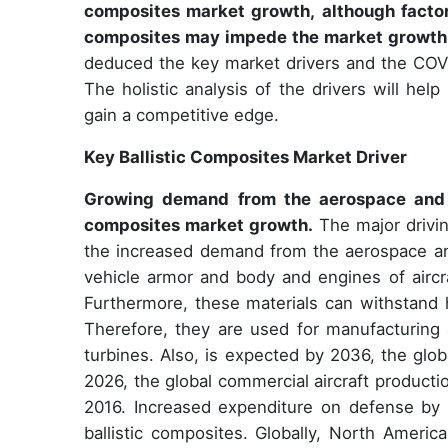
composites market growth, although factor
composites may impede the market growth
deduced the key market drivers and the COVI
The holistic analysis of the drivers will hel
gain a competitive edge.
Key Ballistic Composites Market Driver
Growing demand from the aerospace and de
composites market growth.
The major drivin
the increased demand from the aerospace and
vehicle armor and body and engines of aircra
Furthermore, these materials can withstand h
Therefore, they are used for manufacturing 
turbines. Also, is expected by 2036, the glob
2026, the global commercial aircraft product
2016. Increased expenditure on defense by 
ballistic composites. Globally, North Ameri