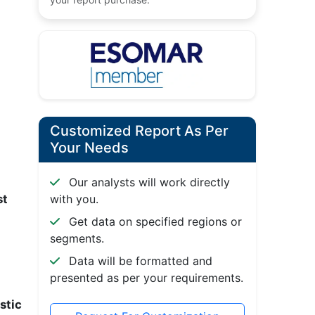
Customized Report As Per
Your Needs
Our analysts will work directly
st
with you.
Get data on specified regions or
segments.
Data will be formatted and
presented as per your requirements.
stic