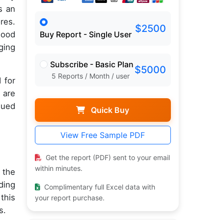
s an
res.
$2500
lood
Buy Report - Single User
ging
Subscribe - Basic Plan
$5000
5 Reports / Month / user
 for
 are
nued
Quick Buy
View Free Sample PDF
Get the report (PDF) sent to your email
within minutes.
 the
ding
Complimentary full Excel data with
this
your report purchase.
s.