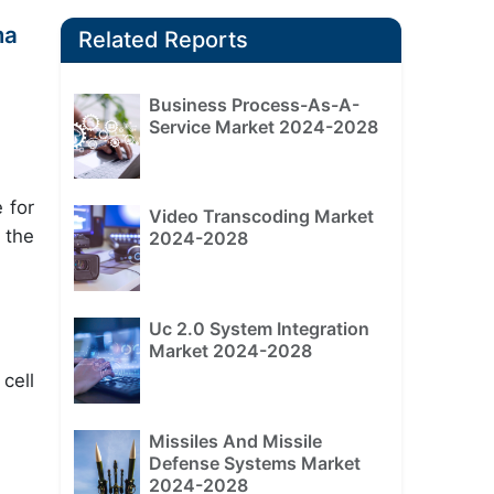
ma
Related Reports
Business Process-As-A-
Service Market 2024-2028
 for
Video Transcoding Market
 the
2024-2028
Uc 2.0 System Integration
Market 2024-2028
 cell
Missiles And Missile
Defense Systems Market
2024-2028