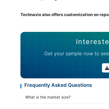
Technavio also offers customization on repo
Intereste
Get your sample now to see
Frequently Asked Questions
What is the market size?