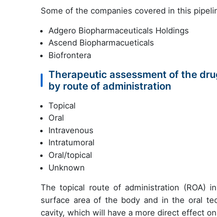
Some of the companies covered in this pipelin
Adgero Biopharmaceuticals Holdings
Ascend Biopharmacueticals
Biofrontera
Therapeutic assessment of the drug
by route of administration
Topical
Oral
Intravenous
Intratumoral
Oral/topical
Unknown
The topical route of administration (ROA) in
surface area of the body and in the oral te
cavity, which will have a more direct effect on 