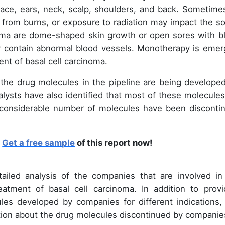
face, ears, neck, scalp, shoulders, and back. Sometime
s from burns, or exposure to radiation may impact the so
ma are dome-shaped skin growth or open sores with b
ay contain abnormal blood vessels. Monotherapy is emer
ent of basal cell carcinoma.
ll the drug molecules in the pipeline are being developed
alysts have also identified that most of these molecules
a considerable number of molecules have been disconti
?
Get a free sample
of this report now!
tailed analysis of the companies that are involved in
atment of basal cell carcinoma. In addition to provi
les developed by companies for different indications, 
ation about the drug molecules discontinued by companie