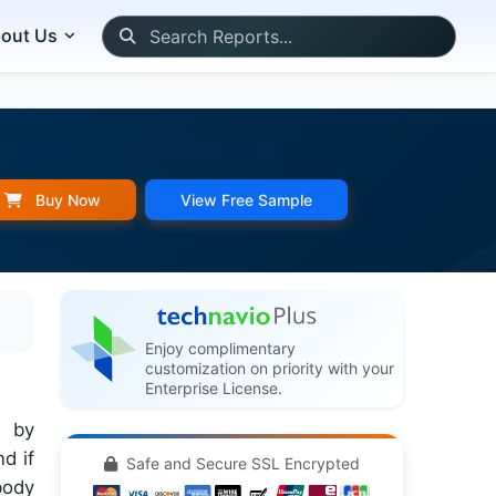
out Us
Buy Now
View Free Sample
Enjoy complimentary
customization on priority with your
Enterprise License.
d by
d if
Safe and Secure SSL Encrypted
body