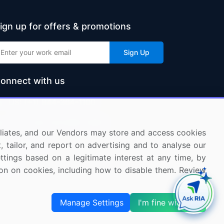
ign up for offers & promotions
Sign Up
onnect with us
US: (+1) 844-364-1100
UK: (+44) 203-893-3200
ffiliates, and our Vendors may store and access cookies
Contact Us
, tailor, and report on advertising and to analyse our
ettings based on a legitimate interest at any time, by
tion on cookies, including how to disable them. Review
Manage Settings
I'm fine with this