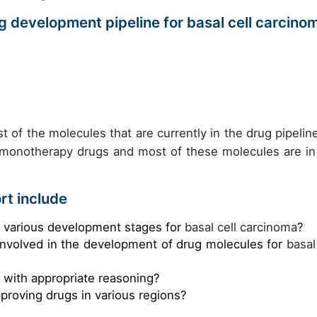
 development pipeline for basal cell carcino
t of the molecules that are currently in the drug pipeline
 monotherapy drugs and most of these molecules are in
rt include
e various development stages for
basal cell carcinoma
?
involved in the development of drug molecules for
basal
s with appropriate reasoning?
pproving drugs in various regions?