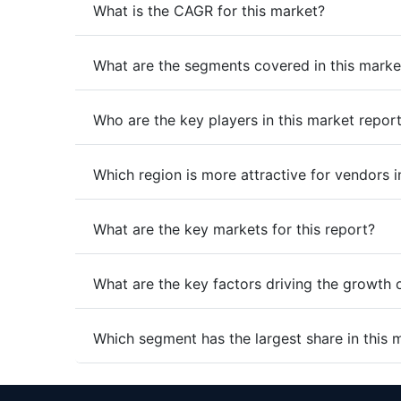
What is the CAGR for this market?
What are the segments covered in this marke
Who are the key players in this market repor
Which region is more attractive for vendors i
What are the key markets for this report?
What are the key factors driving the growth 
Which segment has the largest share in this 