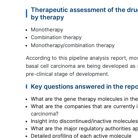
Therapeutic assessment of the drug
by therapy
Monotherapy
Combination therapy
Monotherapy/combination therapy
According to this pipeline analysis report, mos
basal cell carcinoma are being developed as
pre-clinical stage of development.
Key questions answered in the repo
What are the gene therapy molecules in th
What are the companies that are currently 
carcinoma
?
Insight into discontinued/inactive molecule
What are the major regulatory authorities a
Detailed profiling of each active molecule