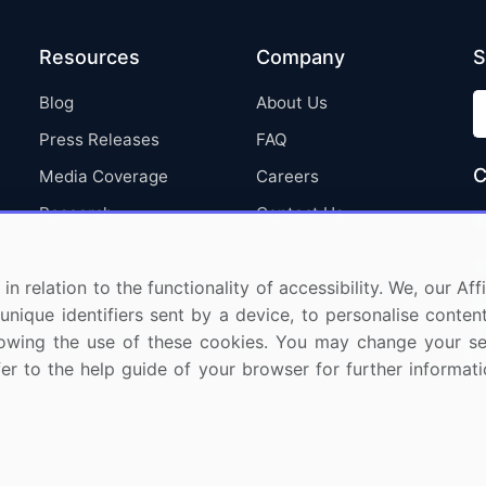
Resources
Company
S
Blog
About Us
Press Releases
FAQ
C
Media Coverage
Careers
Research
Contact Us
in relation to the functionality of accessibility. We, our A
nique identifiers sent by a device, to personalise content
 allowing the use of these cookies. You may change your s
fer to the help guide of your browser for further informa