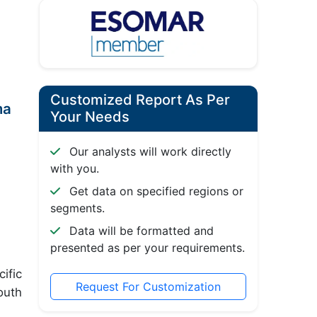
Customized Report As Per
ma
Your Needs
Our analysts will work directly
with you.
Get data on specified regions or
segments.
Data will be formatted and
presented as per your requirements.
ific
Request For Customization
outh