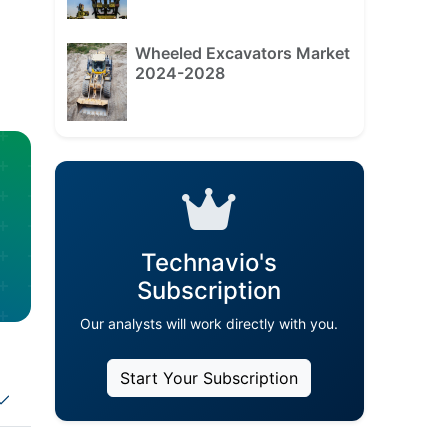
Wheeled Excavators Market
2024-2028
Technavio's
Subscription
Our analysts will work directly with you.
Start Your Subscription