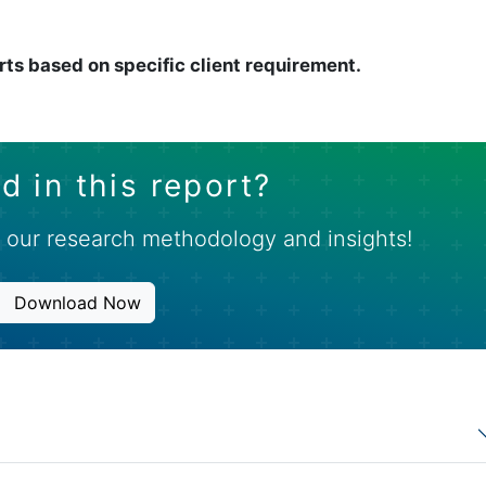
rts based on specific client requirement.
d in this report?
 our research methodology and insights!
Download Now