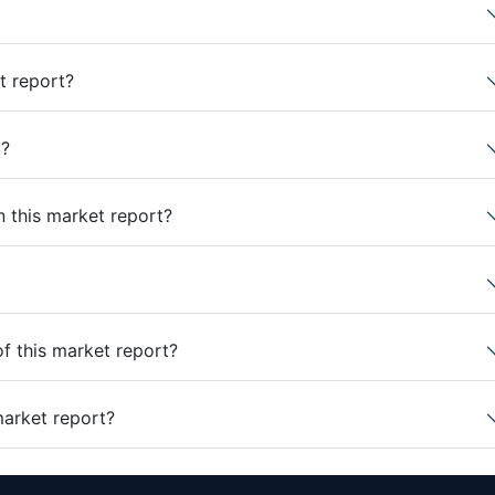
t report?
t?
n this market report?
of this market report?
market report?