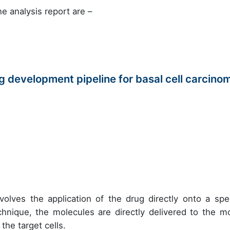
e analysis report are –
 development pipeline for basal cell carcino
volves the application of the drug directly onto a spec
chnique, the molecules are directly delivered to the m
the target cells.