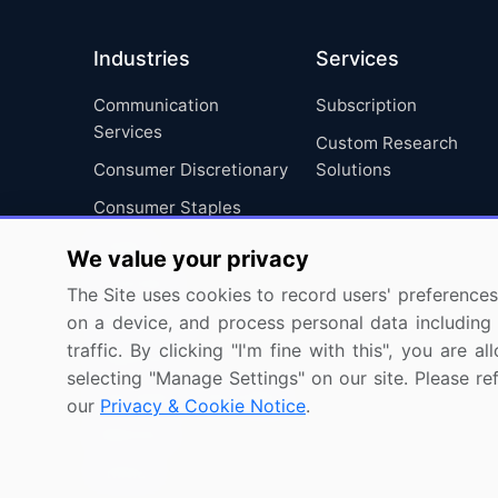
Industries
Services
Communication
Subscription
Services
Custom Research
Consumer Discretionary
Solutions
Consumer Staples
Energy
We value your privacy
Financials
The Site uses cookies to record users' preferences 
Health Care
on a device, and process personal data including u
traffic. By clicking "I'm fine with this", you are
Industrials
selecting "Manage Settings" on our site. Please re
Information Technology
our
Privacy & Cookie Notice
.
Materials
Utilities