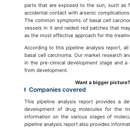
parts that are exposed to the sun, such as 
accidental contact with arsenic complication
The common symptoms of basal cell carcino
vessels in it and raided red patches that m
as the most effective approach for the treatm
According to this pipeline analysis report, a
basal cell carcinoma. Our market research an
in the pre-clinical development stage and 
from development.
Want a bigger picture
Companies covered
This pipeline analysis report provides a de
development of drug molecules for the tre
information on the various stages of molecu
pipeline analysis report also provides inform