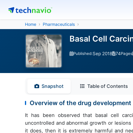
Home
Pharmaceuticals
Basal Cell Carci
Sep 2018
74
Published:
Pages
Snapshot
Table of Contents
Overview of the drug development p
It has been observed that basal cell carc
uncontrolled and abnormal growth or lesions on
it does, then it is extremely harmful and ne