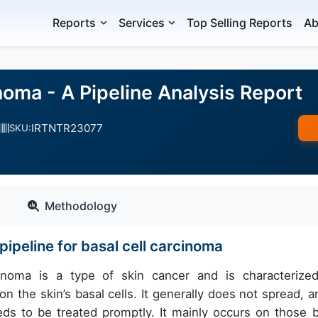
Reports
Services
Top Selling Reports
Ab
noma - A Pipeline Analysis Report
IRTNTR23077
SKU:
Methodology
ipeline for basal cell carcinoma
inoma is a type of skin cancer and is characterize
 the skin’s basal cells. It generally does not spread, an
eds to be treated promptly. It mainly occurs on those 