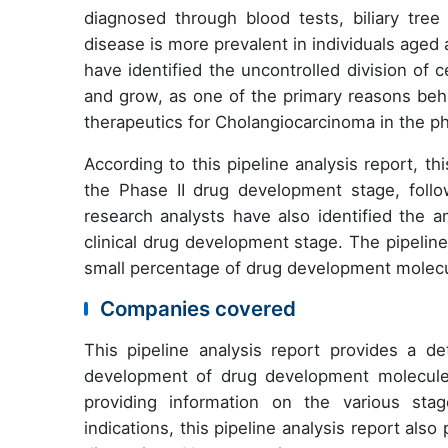
diagnosed through blood tests, biliary tree
disease is more prevalent in individuals aged
have identified the uncontrolled division of c
and grow, as one of the primary reasons behi
therapeutics for Cholangiocarcinoma in the p
According to this pipeline analysis report, t
the Phase II drug development stage, foll
research analysts have also identified the 
clinical drug development stage. The pipeline
small percentage of drug development molecul
Companies covered
This pipeline analysis report provides a de
development of drug development molecules
providing information on the various sta
indications, this pipeline analysis report al