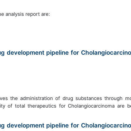
e analysis report are:
ug development pipeline for Cholangiocarcin
olves the administration of drug substances through m
ity of total therapeutics for Cholangiocarcinoma are b
ug development pipeline for Cholangiocarcin