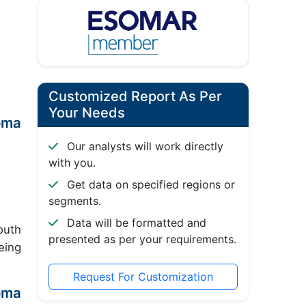
Customized Report As Per
Your Needs
oma
Our analysts will work directly
with you.
Get data on specified regions or
segments.
Data will be formatted and
outh
presented as per your requirements.
eing
Request For Customization
oma