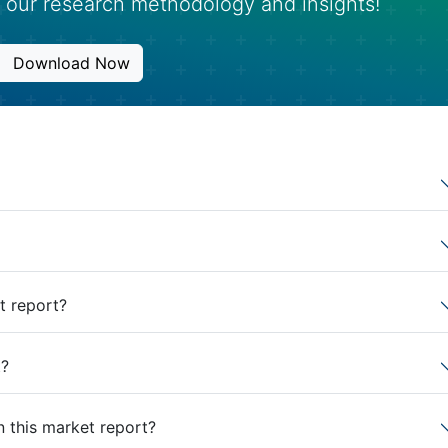
 our research methodology and insights!
Download Now
t report?
t?
n this market report?