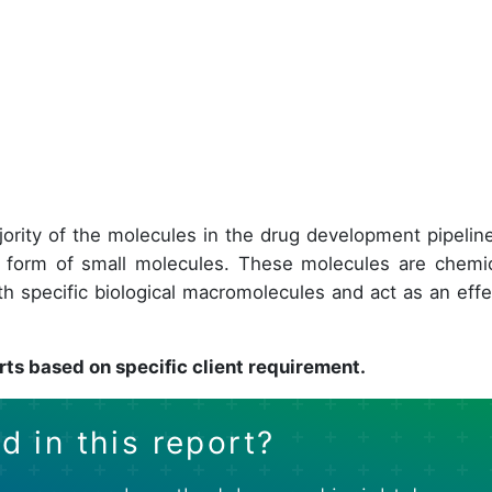
ajority of the molecules in the drug development pipeline
 form of small molecules. These molecules are chemic
h specific biological macromolecules and act as an effe
rts based on specific client requirement.
d in this report?