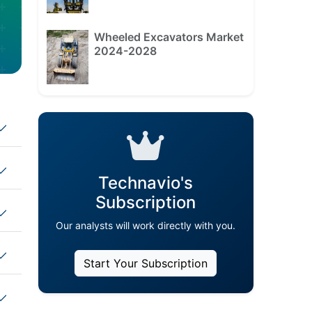
Wheeled Excavators Market
2024-2028
Technavio's
Subscription
Our analysts will work directly with you.
Start Your Subscription