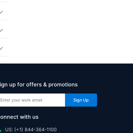
ign up for offers & promotions
Sign Up
onnect with us
US: (+1) 844-364-1100