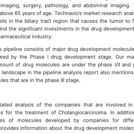
 imaging, surgery, pathology, and abdominal imaging. 
 above 65 years of age. Technavio’s market research anal
ells in the biliary tract region that causes the tumor to 
nd the significant investments in the drug development
harmaceutical industry.
his pipeline consists of major drug development molecule
owed by the Phase I drug development stage. Our ma
amount of drug molecules are under the phase I/II and 
 landscape in the pipeline analysis report also mentions
es that are in the phase III stage.
tailed analysis of the companies that are involved in
 for the treatment of Cholangiocarcinoma. In additio
ges of molecules developed by companies for diffe
so provides information about the drug development molec