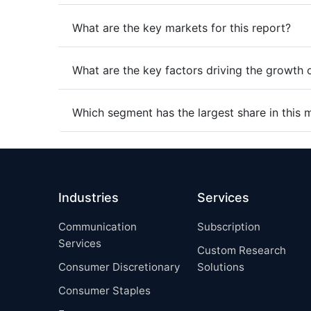
What are the key markets for this report?
What are the key factors driving the growth 
Which segment has the largest share in this 
Industries
Services
Communication
Subscription
Services
Custom Research
Consumer Discretionary
Solutions
Consumer Staples