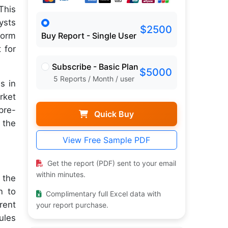
This
ysts
$2500
form
Buy Report - Single User
 for
Subscribe - Basic Plan
$5000
5 Reports / Month / user
s in
rket
pre-
Quick Buy
 the
View Free Sample PDF
Get the report (PDF) sent to your email
within minutes.
 the
n to
Complimentary full Excel data with
rent
your report purchase.
ules