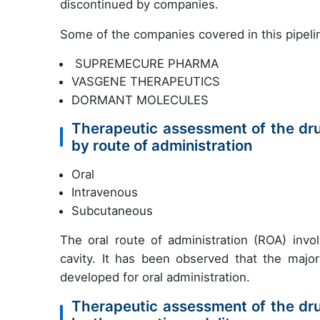
discontinued by companies.
Some of the companies covered in this pipelin
SUPREMECURE PHARMA
VASGENE THERAPEUTICS
DORMANT MOLECULES
Therapeutic assessment of the dr
by route of administration
Oral
Intravenous
Subcutaneous
The oral route of administration (ROA) inv
cavity. It has been observed that the major
developed for oral administration.
Therapeutic assessment of the dr