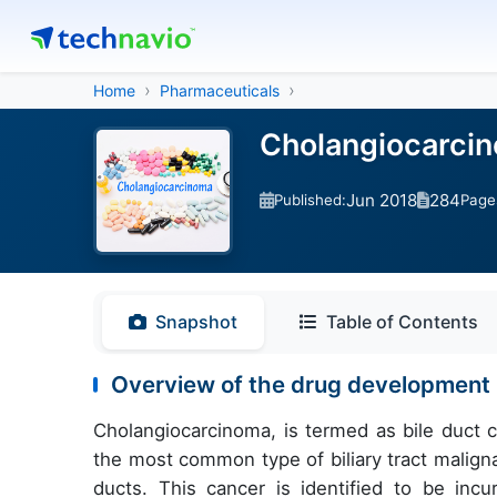
Home
Pharmaceuticals
Cholangiocarcin
Jun 2018
284
Published:
Page
Snapshot
Table of Contents
Overview of the drug development 
Cholangiocarcinoma, is termed as bile duct can
the most common type of biliary tract maligna
ducts. This cancer is identified to be incur