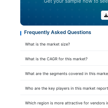
Get your sample now to see
Frequently Asked Questions
What is the market size?
What is the CAGR for this market?
What are the segments covered in this marke
Who are the key players in this market repor
Which region is more attractive for vendors i