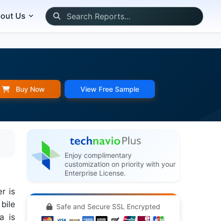
out Us
Buy Now
View Free Sample
Enjoy complimentary
customization on priority with your
Enterprise License.
r is
bile
Safe and Secure SSL Encrypted
a is