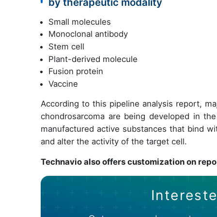
by therapeutic modality
Small molecules
Monoclonal antibody
Stem cell
Plant-derived molecule
Fusion protein
Vaccine
According to this pipeline analysis report, m
chondrosarcoma are being developed in the
manufactured active substances that bind wit
and alter the activity of the target cell.
Technavio also offers customization on repo
Intereste