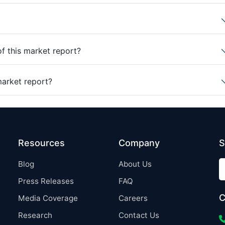
of this market report?
market report?
Resources
Company
S
Blog
About Us
Press Releases
FAQ
C
Media Coverage
Careers
Research
Contact Us