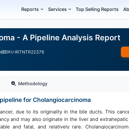
Reports
Services
Top Selling Reports
Ab
oma - A Pipeline Analysis Report
IRTNTR22376
s
SKU:
Methodology
pipeline for Cholangiocarcinoma
cer, due to its originality in the bile ducts. This cance
ncy and may also originate in the liver and extrahepatic 
able and fatal, and relatively rare. Cholangiocarcinom