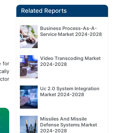
Related Reports
Business Process-As-A-
Service Market 2024-2028
Video Transcoding Market
 for
2024-2028
ally
ctor
Uc 2.0 System Integration
Market 2024-2028
Missiles And Missile
Defense Systems Market
2024-2028